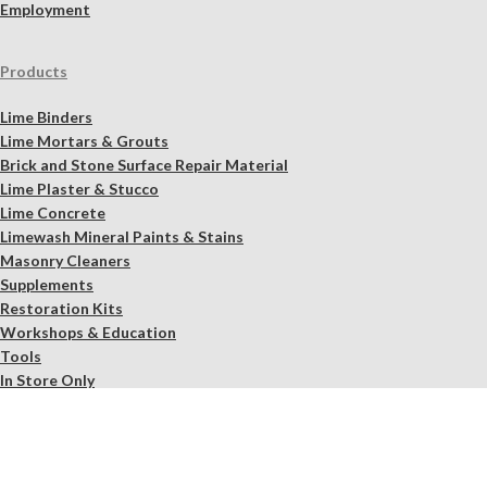
Employment
Products
Lime Binders
Lime Mortars & Grouts
Brick and Stone Surface Repair Material
Lime Plaster & Stucco
Lime Concrete
Limewash Mineral Paints & Stains
Masonry Cleaners
Supplements
Restoration Kits
Workshops & Education
Tools
In Store Only
Services