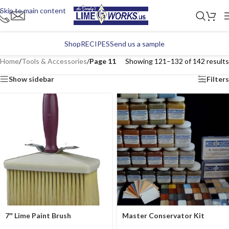
Skip to main content
Shop
RECIPES
Send us a sample
Home
/
Tools & Accessories
/
Page 11
Showing 121–132 of 142 results
Show sidebar
Filters
7″ Lime Paint Brush
Master Conservator Kit