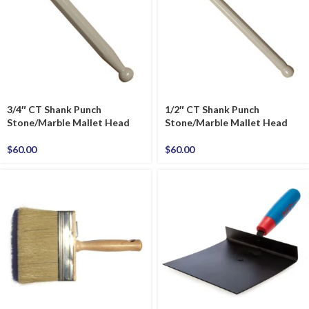
3/4″ CT Shank Punch
1/2″ CT Shank Punch
Stone/Marble Mallet Head
Stone/Marble Mallet Head
$
60.00
$
60.00