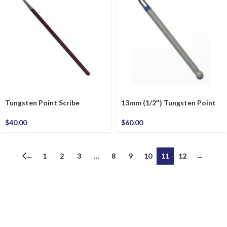
Tungsten Point Scribe
13mm (1/2″) Tungsten Point
$
40.00
$
60.00
←
1
2
3
…
8
9
10
11
12
→