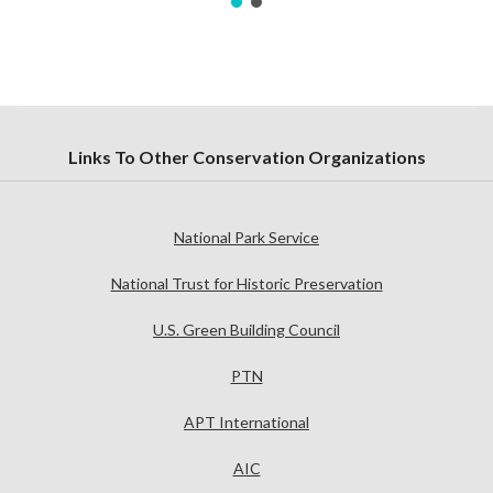
Links To Other Conservation Organizations
National Park Service
National Trust for Historic Preservation
U.S. Green Building Council
PTN
APT International
AIC