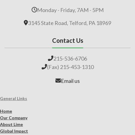
Monday - Friday, 7AM - 5PM
3145 State Road, Telford, PA 18969
Contact Us
215-536-6706
(Fax) 215-453-1310
Email us
General Links
Home
Our Company
About Lime
Global Impact