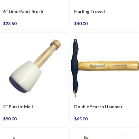
6″ Lime Paint Brush
Harling Trowel
$
28.50
$
40.00
4″ Plastic Mell
Double Scutch Hammer
$
90.00
$
65.00