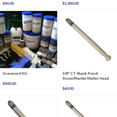
$
40.00
$
1,000.00
Graveyard Kit
5/8″ CT Shank Punch
Stone/Marble Mallet Head
$
400.00
$
60.00