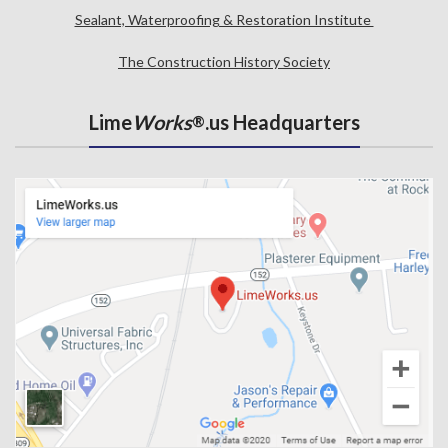
Sealant, Waterproofing & Restoration Institute
The Construction History Society
Lime
Works
.us Headquarters
®