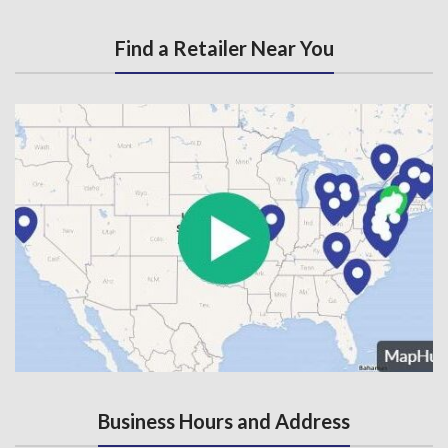
Find a Retailer Near You
Business Hours and Address