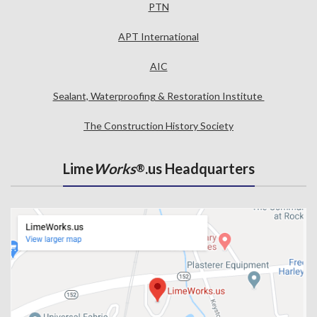
PTN
APT International
AIC
Sealant, Waterproofing & Restoration Institute
The Construction History Society
Lime
Works
.us Headquarters
®