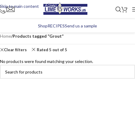
Skip to main content
Shop
RECIPES
Send us a sample
Home
/
Products tagged “Grout”
Clear filters
Rated 5 out of 5
No products were found matching your selection.