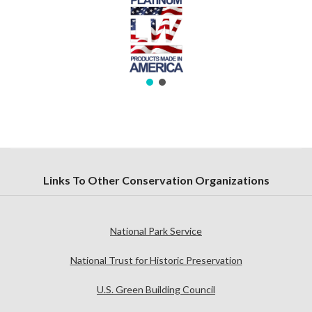
Links To Other Conservation Organizations
National Park Service
National Trust for Historic Preservation
U.S. Green Building Council