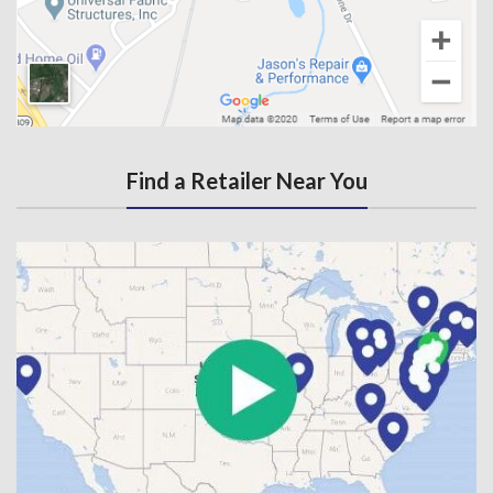
Find a Retailer Near You