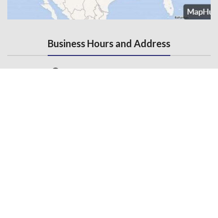
Business Hours and Address
Monday - Friday, 7AM - 5PM
3145 State Road, Telford, PA 18969
Contact Us
215-536-6706
(Fax) 215-453-1310
Email us
General Links