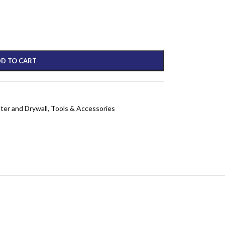
D TO CART
ster and Drywall
,
Tools & Accessories