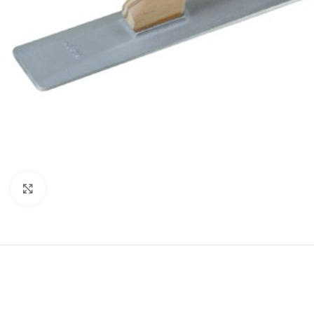
Click to enlarge