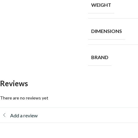
WEIGHT
DIMENSIONS
BRAND
Reviews
There are no reviews yet
Add a review