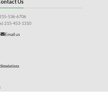
ontact Us
215-536-6706
ax) 215-453-1310
Email us
 Simulations
g