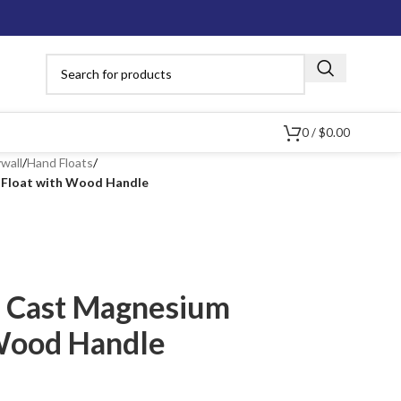
0
/
$
0.00
wall
/
Hand Floats
/
 Float with Wood Handle
d Cast Magnesium
Wood Handle