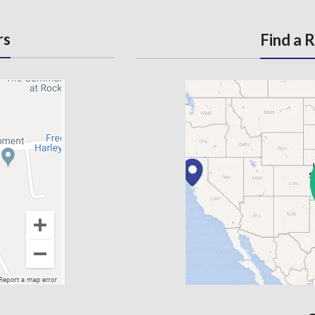
rs
Find a 