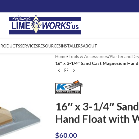
PRODUCTS
SERVICES
RESOURCES
INSTALLERS
ABOUT
Home
/
Tools & Accessories
/
Plaster and Dry
16″ x 3-1/4″ Sand Cast Magnesium Hand
16″ x 3-1/4″ San
Hand Float with 
$
60.00