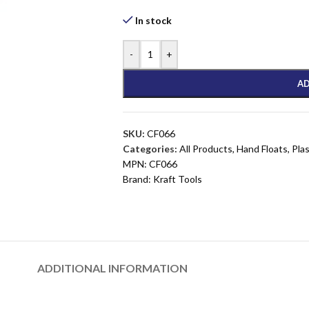
In stock
-
+
AD
SKU:
CF066
Categories:
All Products
,
Hand Floats
,
Pla
MPN:
CF066
Brand:
Kraft Tools
ADDITIONAL INFORMATION