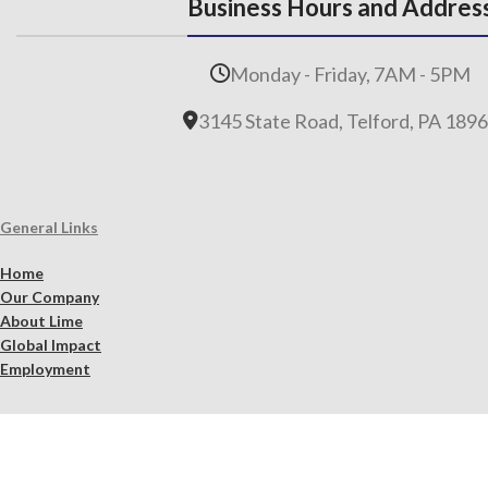
Business Hours and Addres
Monday - Friday, 7AM - 5PM
3145 State Road, Telford, PA 189
General Links
Home
Our Company
About Lime
Global Impact
Employment
Products
Lime Binders