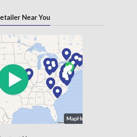
Retailer Near You