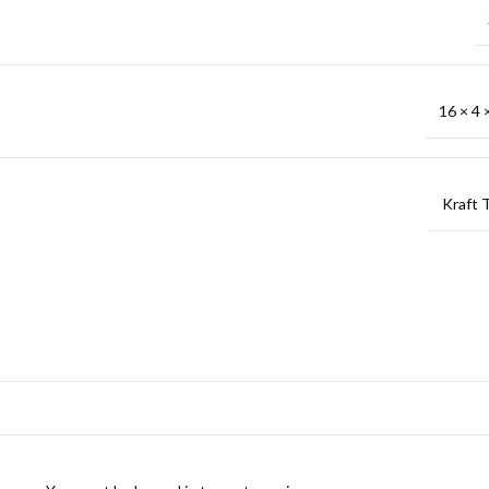
16 × 4 ×
Kraft 