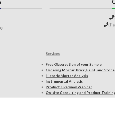
s
C
(F
69
Services
Free Observation of your Sample
Ordering Mortar, Brick, Paint, and Stone
Historic Mortar Analysis
Instrumental Analysis
Product Overview Webinar
On-site Consulting and Product Trainin
Resources