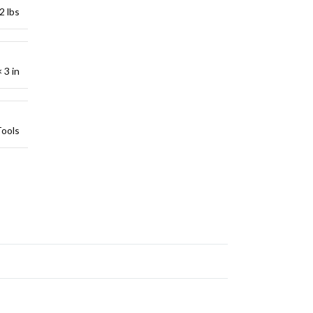
2 lbs
 3 in
Tools