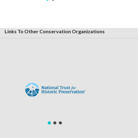
Links To Other Conservation Organizations