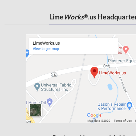
Lime
Works
.us Headquarte
®