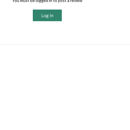
You must be logged in to post a review
Log In