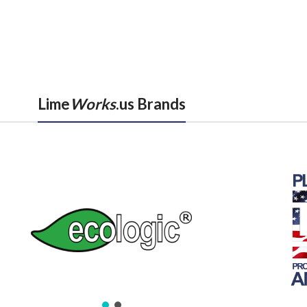
Lime
Works
.us Brands