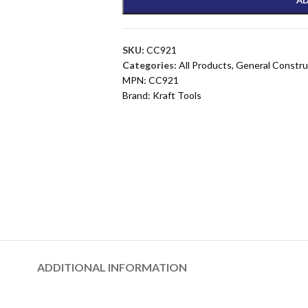
SKU:
CC921
Categories:
All Products
,
General Constru
MPN:
CC921
Brand:
Kraft Tools
ADDITIONAL INFORMATION