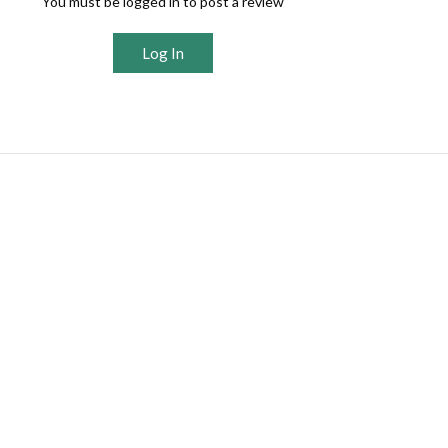
You must be logged in to post a review
Log In