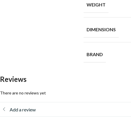
WEIGHT
DIMENSIONS
BRAND
Reviews
There are no reviews yet
Add a review