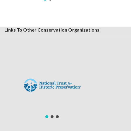
Links To Other Conservation Organizations