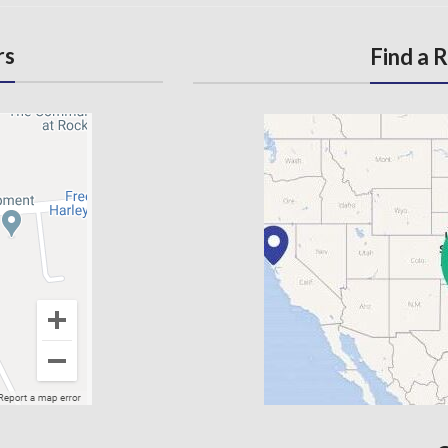
rs
Find a 