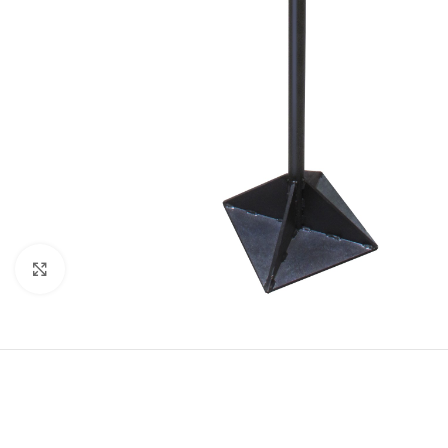
Click to enlarge