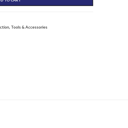
ction
,
Tools & Accessories