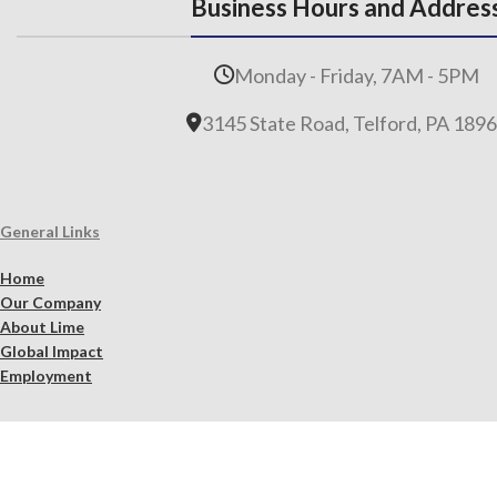
Business Hours and Addres
Monday - Friday, 7AM - 5PM
3145 State Road, Telford, PA 189
General Links
Home
Our Company
About Lime
Global Impact
Employment
Products
Lime Binders