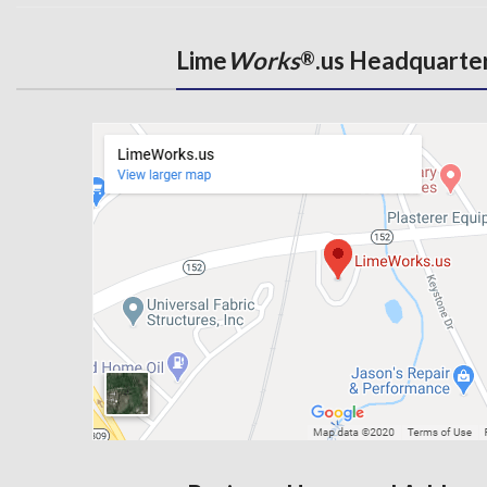
Lime
Works
.us Headquarte
®