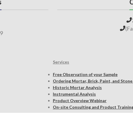
s
C
(F
69
Services
Free Observation of your Sample
Ordering Mortar, Brick, Paint, and Stone
Historic Mortar Analysis
Instrumental Analysis
Product Overview Webinar
On-site Consulting and Product Trainin
Resources