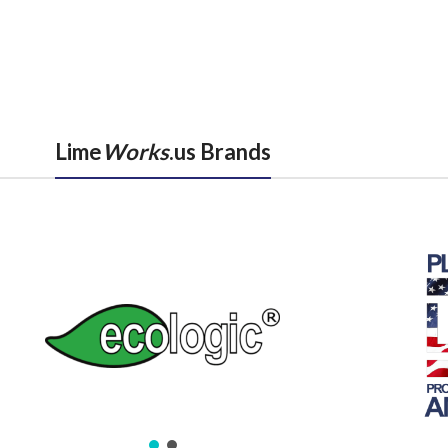
Lime
Works
.us Brands