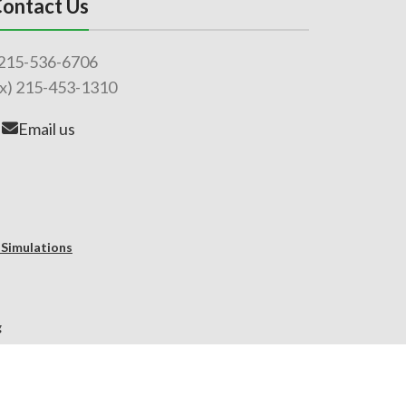
ontact Us
215-536-6706
ax) 215-453-1310
Email us
 Simulations
g