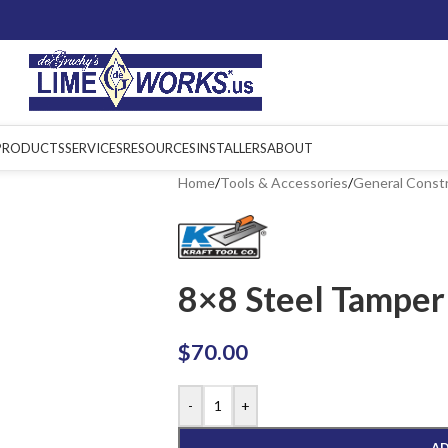
PRODUCTS
SERVICES
RESOURCES
INSTALLERS
ABOUT
Home
/
Tools & Accessories
/
General Const
8×8 Steel Tamper
$
70.00
-
+
AD