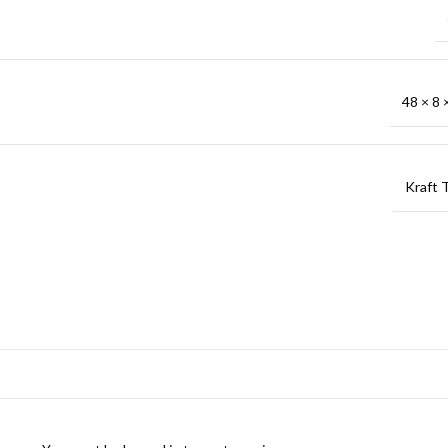
48 × 8 ×
Kraft 