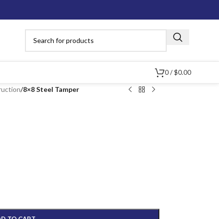
0
/
$
0.00
ruction
/
8×8 Steel Tamper
D TO CART