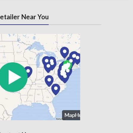
Retailer Near You