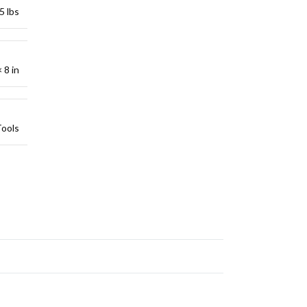
5 lbs
 8 in
Tools