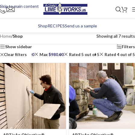
Skip to main content
Shop
RECIPES
Send us a sample
Home
/
Shop
Showing all 7 results
Show sidebar
Filters
Clear filters
Min
$
490.00
Max
$
980.00
Rated 5 out of 5
Rated 4 out of 5
ARTisAn Objective®
ARTisAn Objective®