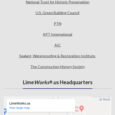
National Trust for Historic Preservation
U.S. Green Building Council
PTN
APT International
AIC
Sealant, Waterproofing & Restoration Institute
The Construction History Society
Lime
Works
.us Headquarters
®