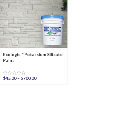
Ecologic™ Potassium Silicate
Paint
$
45.00
–
$
700.00