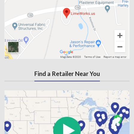
Find a Retailer Near You