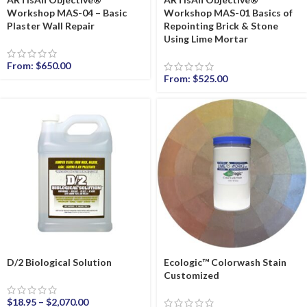
Workshop MAS-04 – Basic
Workshop MAS-01 Basics of
Plaster Wall Repair
Repointing Brick & Stone
Using Lime Mortar
From:
$
650.00
From:
$
525.00
D/2 Biological Solution
Ecologic™ Colorwash Stain
Customized
$
18.95
–
$
2,070.00