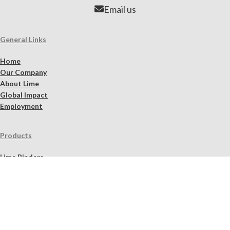
Email us
General Links
Home
Our Company
About Lime
Global Impact
Employment
Products
Lime Binders
Lime Mortars & Grouts
Brick and Stone Surface Repair Material
Lime Plaster & Stucco
Lime Concrete
Limewash Mineral Paints & Stains
Masonry Cleaners