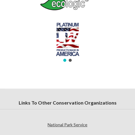
Links To Other Conservation Organizations
National Park Service