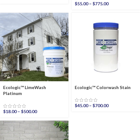
$
55.00
–
$
775.00
Ecologic™ LimeWash
Ecologic™ Colorwash Stain
Platinum
$
45.00
–
$
700.00
$
18.00
–
$
500.00