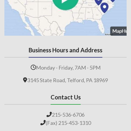
Business Hours and Address
Monday - Friday, 7AM - 5PM
3145 State Road, Telford, PA 18969
Contact Us
215-536-6706
(Fax) 215-453-1310