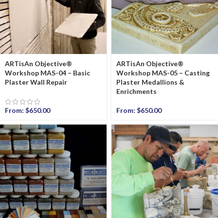
ARTisAn Objective®
ARTisAn Objective®
Workshop MAS-04 – Basic
Workshop MAS-05 – Casting
Plaster Wall Repair
Plaster Medallions &
Enrichments
From:
$
650.00
From:
$
650.00