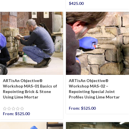
$
425.00
ARTisAn Objective®
ARTisAn Objective®
Workshop MAS-01 Basics of
Workshop MAS-02 –
Repointing Brick & Stone
Repointing Special Joint
Using Lime Mortar
Profiles Using Lime Mortar
From:
$
525.00
From:
$
525.00