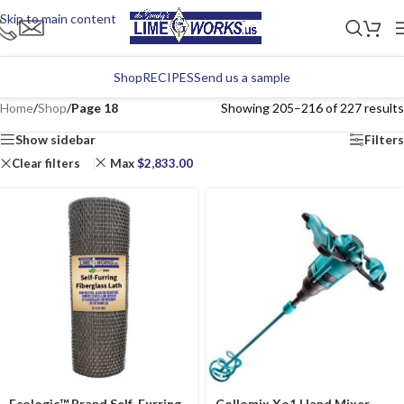
Skip to main content
Shop
RECIPES
Send us a sample
Home
/
Shop
/
Page 18
Showing 205–216 of 227 results
Show sidebar
Filters
Clear filters
Max
$
2,833.00
Ecologic™ Brand Self-Furring
Collomix Xo1 Hand Mixer