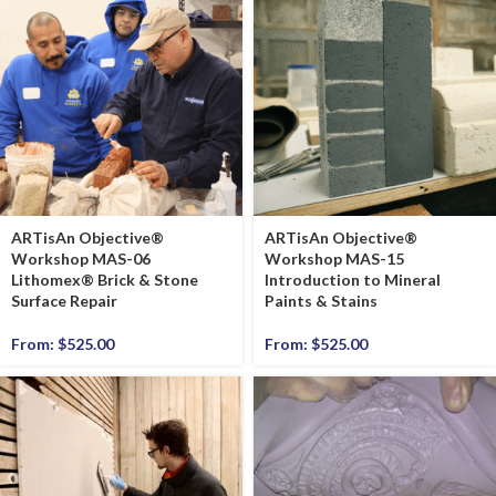
ARTisAn Objective®
ARTisAn Objective®
Workshop MAS-06
Workshop MAS-15
Lithomex® Brick & Stone
Introduction to Mineral
Surface Repair
Paints & Stains
From:
$
525.00
From:
$
525.00