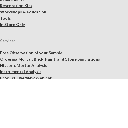
Restoration Kits
Workshops & Education
Tools
In Store Only
Services
Free Observation of your Sample
Ordering Mortar, Brick, Paint, and Stone Simulations
Historic Mortar Analysis
Instrumental Analysis
Product Overview Webinar
On-site Consulting and Product Training
Resources
Material Calculator
Product Documents
Independent Scholarly Studies