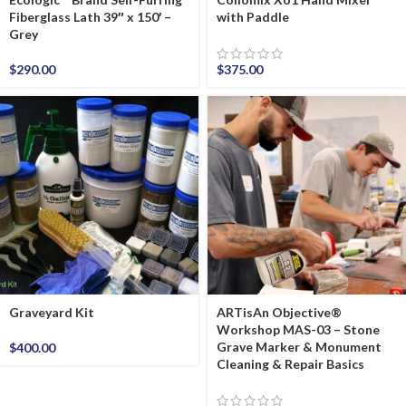
Fiberglass Lath 39″ x 150′ –
with Paddle
Grey
$
290.00
$
375.00
Graveyard Kit
ARTisAn Objective®
Workshop MAS-03 – Stone
Grave Marker & Monument
$
400.00
Cleaning & Repair Basics