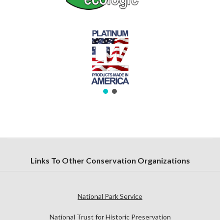
Links To Other Conservation Organizations
National Park Service
National Trust for Historic Preservation