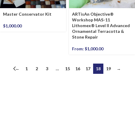
Master Conservator Kit
ARTisAn Objective®
Workshop MAS-11
Lithomex® Level II Advanced
$
1,000.00
Ornamental Terracotta &
Stone Repair
From:
$
1,000.00
←
1
2
3
…
15
16
17
18
19
→