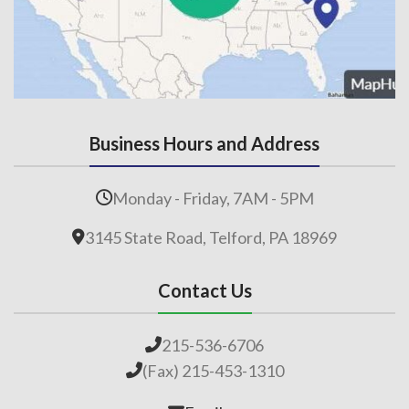
Business Hours and Address
Monday - Friday, 7AM - 5PM
3145 State Road, Telford, PA 18969
Contact Us
215-536-6706
(Fax) 215-453-1310