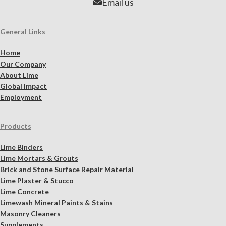
Email us
General Links
Home
Our Company
About Lime
Global Impact
Employment
Products
Lime Binders
Lime Mortars & Grouts
Brick and Stone Surface Repair Material
Lime Plaster & Stucco
Lime Concrete
Limewash Mineral Paints & Stains
Masonry Cleaners
Supplements