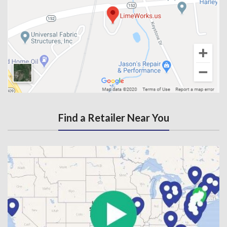
Find a Retailer Near You