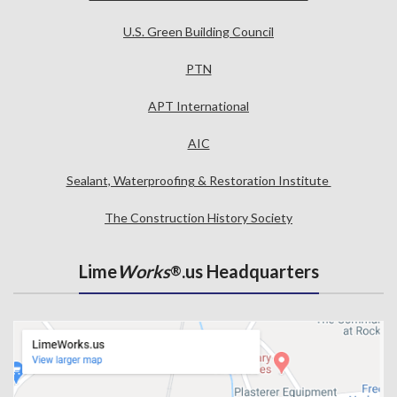
U.S. Green Building Council
PTN
APT International
AIC
Sealant, Waterproofing & Restoration Institute
The Construction History Society
Lime
Works
.us Headquarters
®