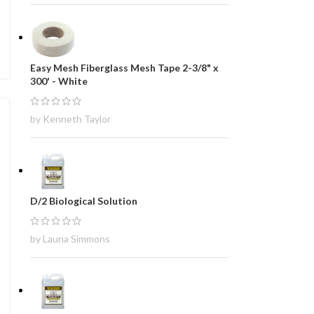
Easy Mesh Fiberglass Mesh Tape 2-3/8" x
300' - White
by Kenneth Taylor
D/2 Biological Solution
by Launa Simmons