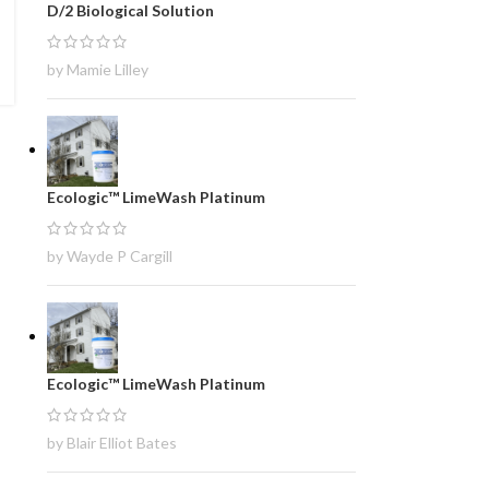
D/2 Biological Solution
by Mamie Lilley
Ecologic™ LimeWash Platinum
by Wayde P Cargill
Ecologic™ LimeWash Platinum
by Blair Elliot Bates