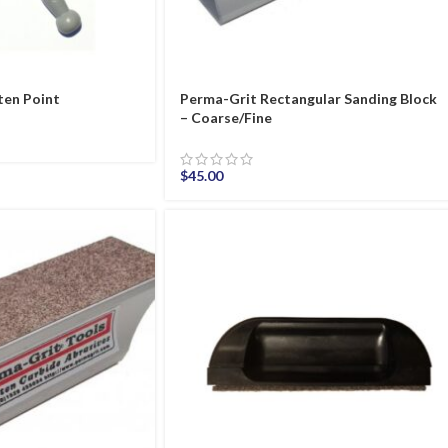
ten Point
Perma-Grit Rectangular Sanding Block
– Coarse/Fine
$
45.00