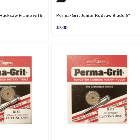
 Hacksaw Frame with
Perma-Grit Junior Rodsaw Blade 6″
$
7.00