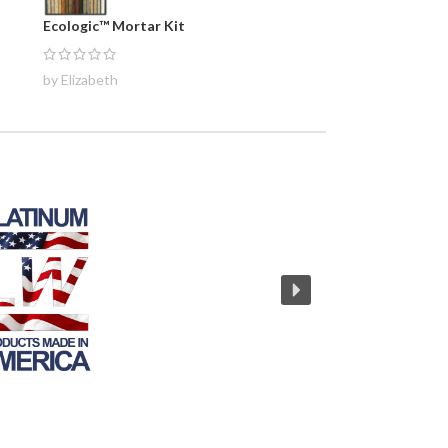
Ecologic™ Mortar Kit
by Elizabeth