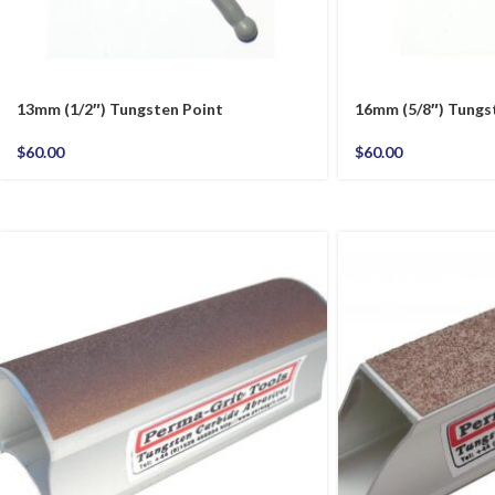
13mm (1/2″) Tungsten Point
16mm (5/8″) Tungs
$
60.00
$
60.00