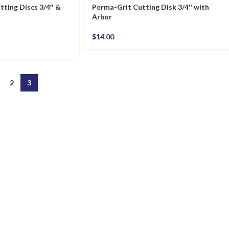
tting Discs 3/4″ &
Perma-Grit Cutting Disk 3/4″ with
Arbor
$
14.00
2
3