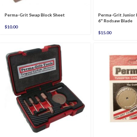
Perma-Grit Swap Block Sheet
Perma-Grit Junior
6″ Rodsaw Blade
$
10.00
$
15.00