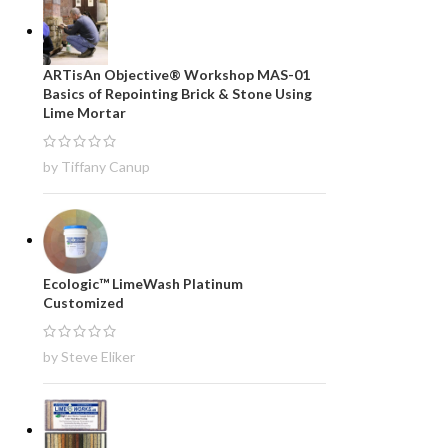
ARTisAn Objective® Workshop MAS-01
Basics of Repointing Brick & Stone Using
Lime Mortar
by Tiffany Canup
Ecologic™ LimeWash Platinum
Customized
by Steve Eliker