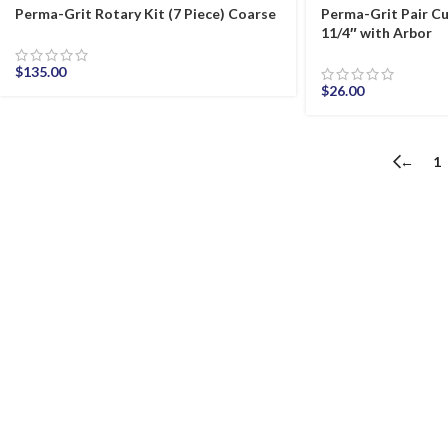
Perma-Grit Rotary Kit (7 Piece) Coarse
Perma-Grit Pair Cu
11/4″ with Arbor
$
135.00
$
26.00
←
1