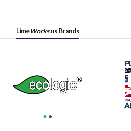
Lime
Works
.us Brands