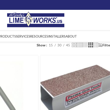
PRODUCTS
SERVICES
RESOURCES
INSTALLERS
ABOUT
Show
15
30
45
Filt