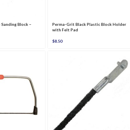
Sanding Block –
Perma-Grit Black Plastic Block Holder
with Felt Pad
$
8.50