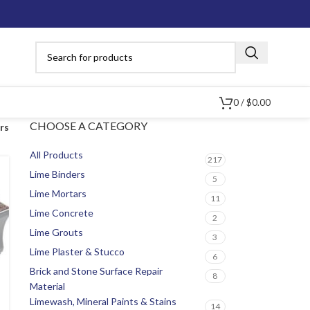
0
/
$
0.00
CHOOSE A CATEGORY
ers
All Products
217
Lime Binders
5
Lime Mortars
11
Lime Concrete
2
Lime Grouts
3
Lime Plaster & Stucco
6
Brick and Stone Surface Repair
8
Material
Limewash, Mineral Paints & Stains
14