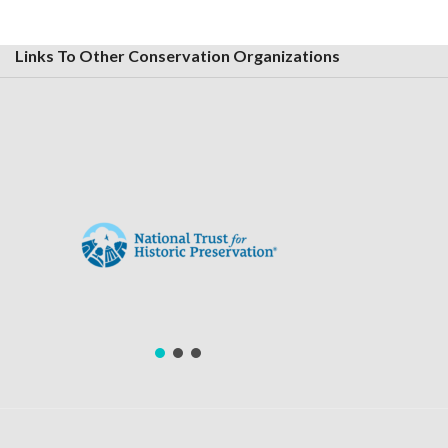
Links To Other Conservation Organizations