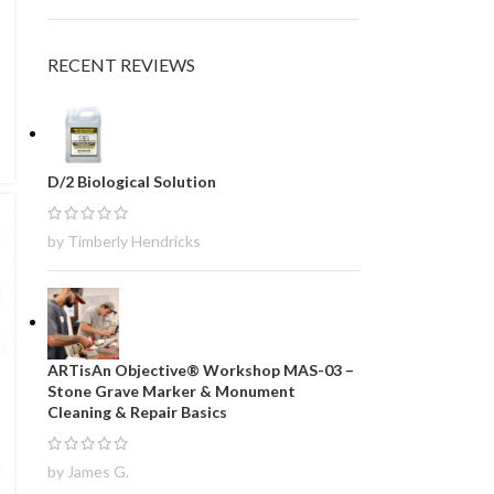
RECENT REVIEWS
D/2 Biological Solution
by Timberly Hendricks
ARTisAn Objective® Workshop MAS-03 –
Stone Grave Marker & Monument
Cleaning & Repair Basics
by James G.