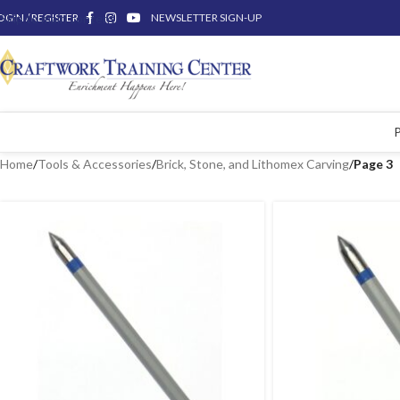
OGIN / REGISTER
Skip to main content
NEWSLETTER SIGN-UP
Home
/
Tools & Accessories
/
Brick, Stone, and Lithomex Carving
/
Page 3