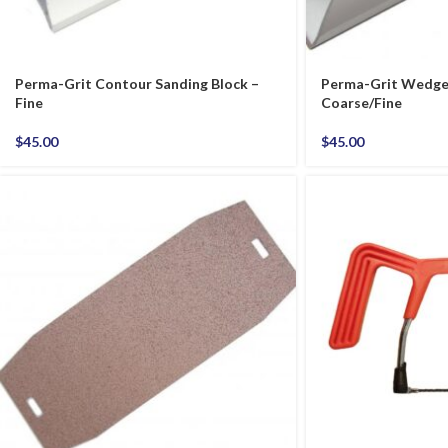
Perma-Grit Contour Sanding Block –
Perma-Grit Wedge 
Fine
Coarse/Fine
$
45.00
$
45.00