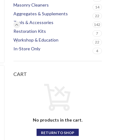
Masonry Cleaners
14
Aggregates & Supplements
22
Tools & Accessories
142
Restoration Kits
7
Workshop & Education
22
In-Store Only
4
CART
No products in the cart.
RETURN TO SHOP