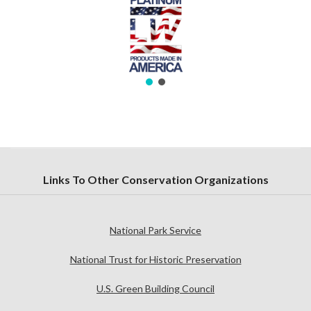
Links To Other Conservation Organizations
National Park Service
National Trust for Historic Preservation
U.S. Green Building Council