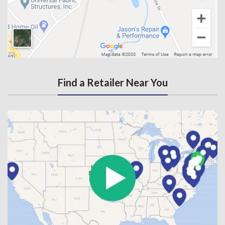
Find a Retailer Near You