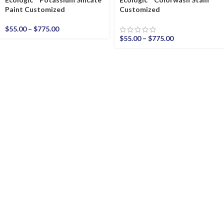
Paint Customized
Customized
$
55.00
–
$
775.00
$
55.00
–
$
775.00