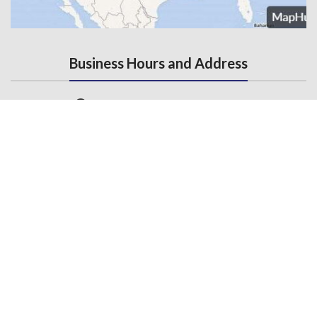
Business Hours and Address
Monday - Friday, 7AM - 5PM
3145 State Road, Telford, PA 18969
Contact Us
215-536-6706
(Fax) 215-453-1310
Email us
General Links