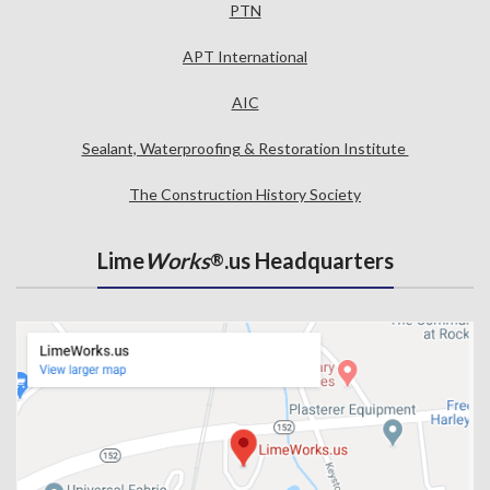
PTN
APT International
AIC
Sealant, Waterproofing & Restoration Institute
The Construction History Society
Lime
Works
.us Headquarters
®