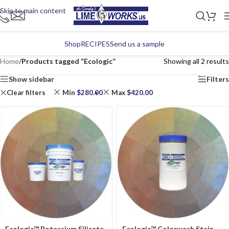
Skip to main content
Shop
RECIPES
Send us a sample
Home
/
Products tagged “Ecologic”
Showing all 2 results
Show sidebar
Filters
Clear filters
Min
$
280.00
Max
$
420.00
Ecologic™ Potassium Silicate
Ecologic™ Colorwash Stain