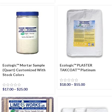
Ecologic™ Mortar Sample
Ecologic™ PLASTER
(Quart) Customized With
TAKCOAT™ Platinum
Stock Colors
$
18.00
–
$
55.00
$
17.00
–
$
25.00