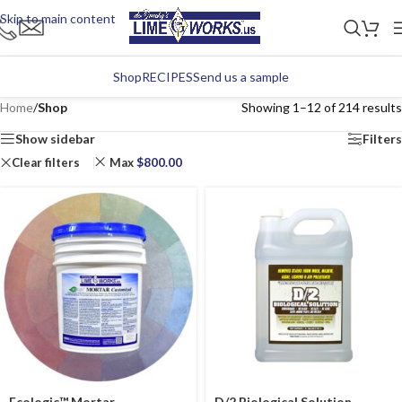
Skip to main content
Shop
RECIPES
Send us a sample
Home
/
Shop
Showing 1–12 of 214 results
Show sidebar
Filters
Clear filters
Max
$
800.00
Ecologic™ Mortar
D/2 Biological Solution