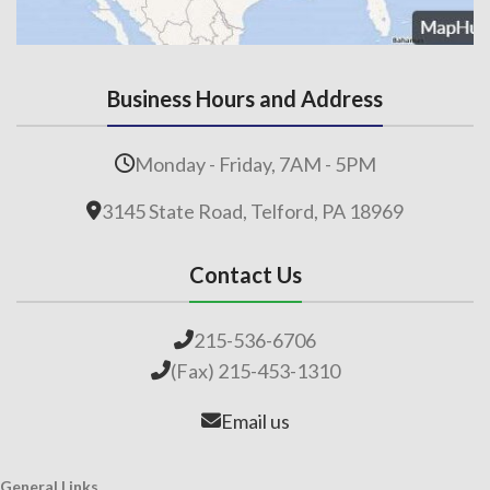
Business Hours and Address
Monday - Friday, 7AM - 5PM
3145 State Road, Telford, PA 18969
Contact Us
215-536-6706
(Fax) 215-453-1310
Email us
General Links