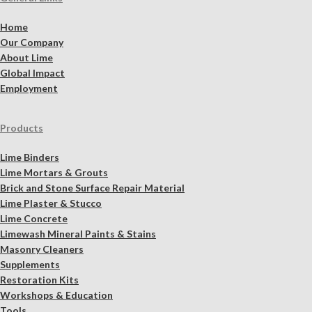
Home
Our Company
About Lime
Global Impact
Employment
Products
Lime Binders
Lime Mortars & Grouts
Brick and Stone Surface Repair Material
Lime Plaster & Stucco
Lime Concrete
Limewash Mineral Paints & Stains
Masonry Cleaners
Supplements
Restoration Kits
Workshops & Education
Tools