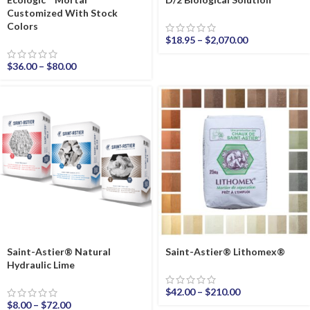
Customized With Stock
Colors
$
18.95
–
$
2,070.00
$
36.00
–
$
80.00
Saint-Astier® Natural
Saint-Astier® Lithomex®
Hydraulic Lime
$
42.00
–
$
210.00
$
8.00
–
$
72.00