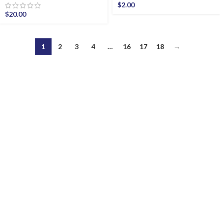
$
2.00
$
20.00
1
2
3
4
…
16
17
18
→