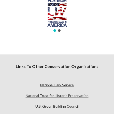
Links To Other Conservation Organizations
National Park Service
National Trust for Historic Preservation
U.S. Green Building Council