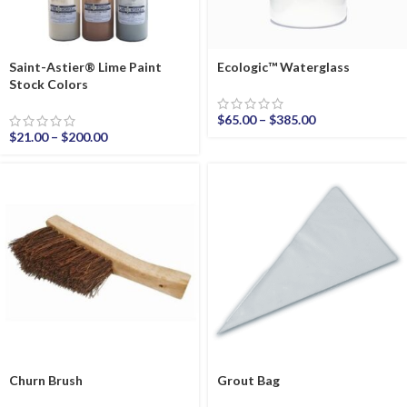
Saint-Astier® Lime Paint
Ecologic™ Waterglass
Stock Colors
$
65.00
–
$
385.00
$
21.00
–
$
200.00
Churn Brush
Grout Bag