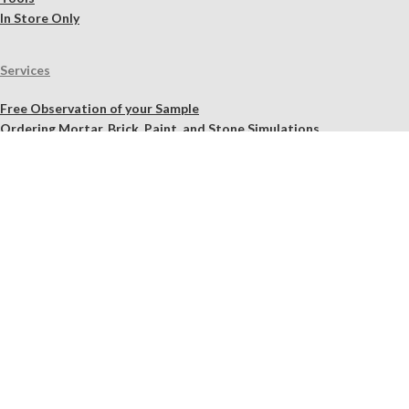
In Store Only
Services
Free Observation of your Sample
Ordering Mortar, Brick, Paint, and Stone Simulations
Historic Mortar Analysis
Instrumental Analysis
Product Overview Webinar
On-site Consulting and Product Training
Resources
Material Calculator
Product Documents
Independent Scholarly Studies
Quality Assurance System
Color Samples
Videos