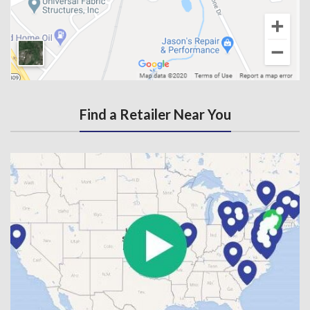
Find a Retailer Near You