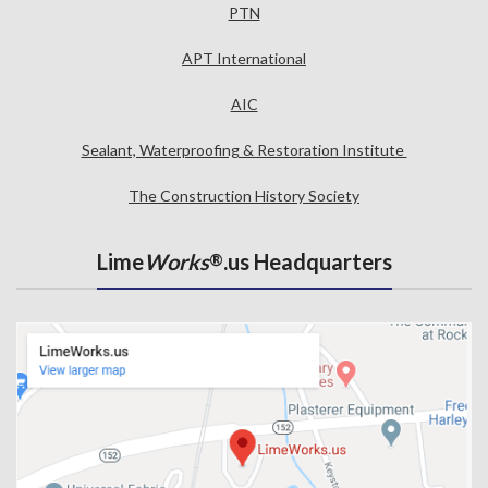
PTN
APT International
AIC
Sealant, Waterproofing & Restoration Institute
The Construction History Society
Lime
Works
.us Headquarters
®