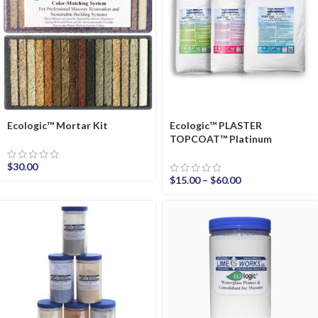
Ecologic™ Mortar Kit
Ecologic™ PLASTER
TOPCOAT™ Platinum
$
30.00
$
15.00
–
$
60.00