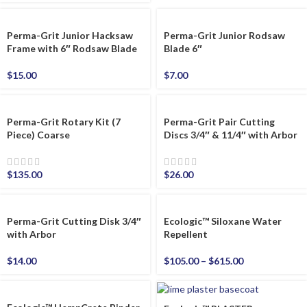
Perma-Grit Junior Hacksaw
Perma-Grit Junior Rodsaw
Frame with 6″ Rodsaw Blade
Blade 6″
$
15.00
$
7.00
Perma-Grit Rotary Kit (7
Perma-Grit Pair Cutting
Piece) Coarse
Discs 3/4″ & 11/4″ with Arbor
$
135.00
$
26.00
Perma-Grit Cutting Disk 3/4″
Ecologic™ Siloxane Water
with Arbor
Repellent
$
14.00
$
105.00
–
$
615.00