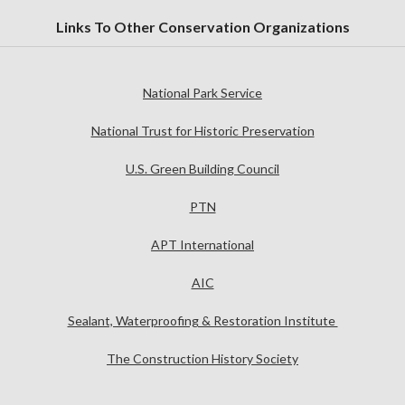
Links To Other Conservation Organizations
National Park Service
National Trust for Historic Preservation
U.S. Green Building Council
PTN
APT International
AIC
Sealant, Waterproofing & Restoration Institute
The Construction History Society