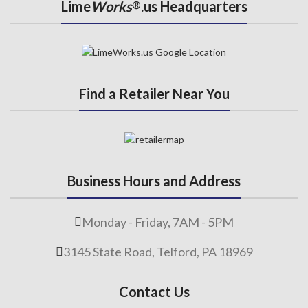
Lime
Works
.us Headquarters
®
Find a Retailer Near You
Business Hours and Address
Monday - Friday, 7AM - 5PM
3145 State Road, Telford, PA 18969
Contact Us