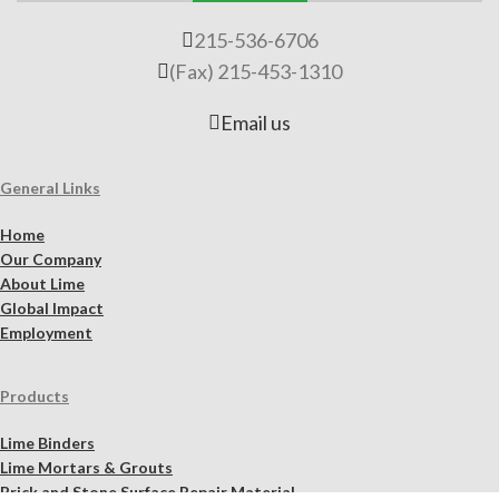
215-536-6706
(Fax) 215-453-1310
Email us
General Links
Home
Our Company
About Lime
Global Impact
Employment
Products
Lime Binders
Lime Mortars & Grouts
Brick and Stone Surface Repair Material