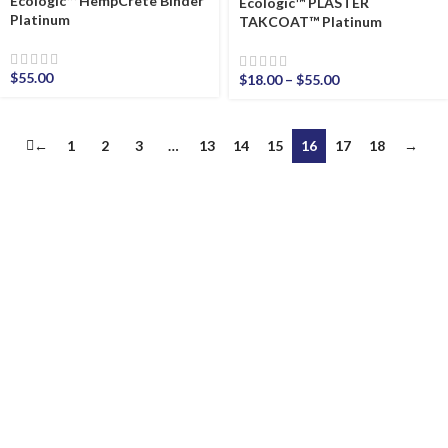
Ecologic™ HempCrete Binder
Ecologic™ PLASTER
Platinum
TAKCOAT™ Platinum
$
55.00
$
18.00
–
$
55.00
←
1
2
3
…
13
14
15
16
17
18
→