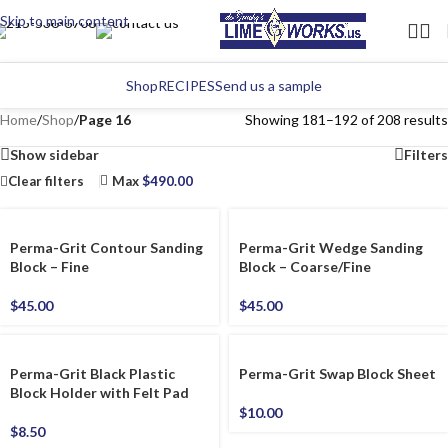
Skip to main content
Shop
RECIPES
Send us a sample
Home
/
Shop
/
Page 16
Showing 181–192 of 208 results
Show sidebar
Filters
Clear filters
Max
$
490.00
Perma-Grit Contour Sanding
Perma-Grit Wedge Sanding
Block – Fine
Block – Coarse/Fine
$
45.00
$
45.00
Perma-Grit Black Plastic
Perma-Grit Swap Block Sheet
Block Holder with Felt Pad
$
10.00
$
8.50