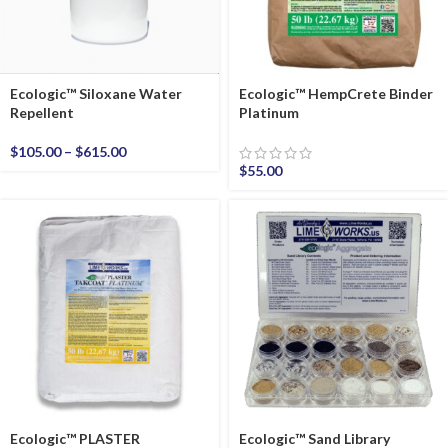
Ecologic™ Siloxane Water
Ecologic™ HempCrete Binder
Repellent
Platinum
$
105.00
–
$
615.00
$
55.00
Ecologic™ PLASTER
Ecologic™ Sand Library