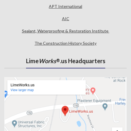
APT International
AIC
Sealant, Waterproofing & Restoration Institute
The Construction History Society
Lime
Works
.us Headquarters
®