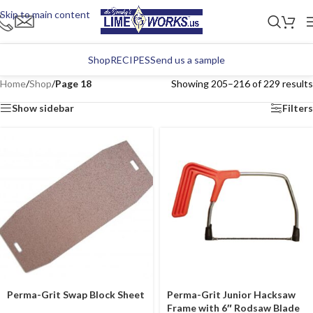
Skip to main content
Shop
RECIPES
Send us a sample
Home
/
Shop
/
Page 18
Showing 205–216 of 229 results
Show sidebar
Filters
Perma-Grit Swap Block Sheet
Perma-Grit Junior Hacksaw
Frame with 6″ Rodsaw Blade