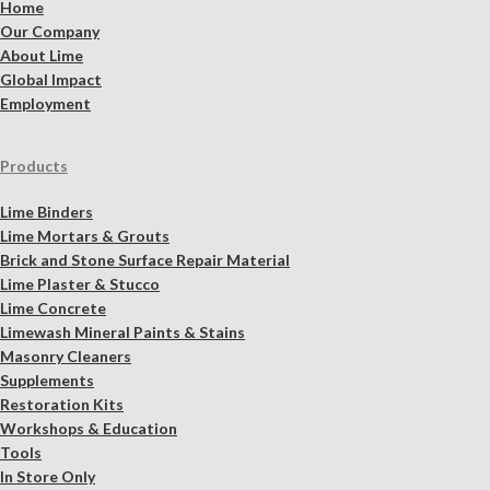
Home
Our Company
About Lime
Global Impact
Employment
Products
Lime Binders
Lime Mortars & Grouts
Brick and Stone Surface Repair Material
Lime Plaster & Stucco
Lime Concrete
Limewash Mineral Paints & Stains
Masonry Cleaners
Supplements
Restoration Kits
Workshops & Education
Tools
In Store Only