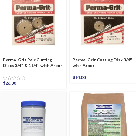
Perma-Grit Pair Cutting
Perma-Grit Cutting Disk 3/4″
Discs 3/4″ & 11/4″ with Arbor
with Arbor
$
14.00
$
26.00