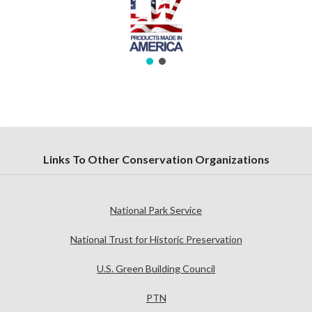
Links To Other Conservation Organizations
National Park Service
National Trust for Historic Preservation
U.S. Green Building Council
PTN