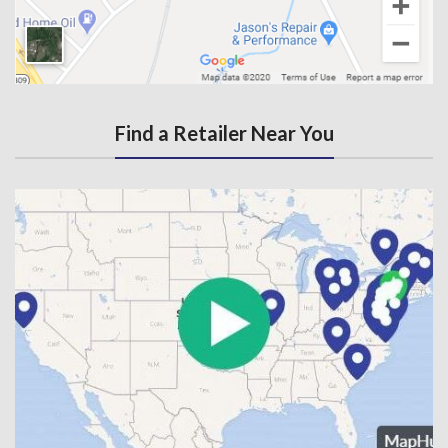
Find a Retailer Near You