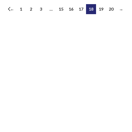
←
1
2
3
…
15
16
17
18
19
20
→