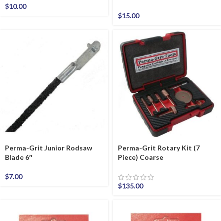
$
10.00
$
15.00
Perma-Grit Junior Rodsaw
Perma-Grit Rotary Kit (7
Blade 6″
Piece) Coarse
$
7.00
$
135.00