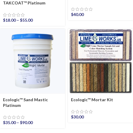
TAKCOAT™ Platinum
$
40.00
$
18.00
–
$
55.00
Ecologic™ Sand Mastic
Ecologic™ Mortar Kit
Platinum
$
30.00
$
35.00
–
$
90.00