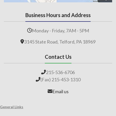
Business Hours and Address
Monday - Friday, 7AM - 5PM
3145 State Road, Telford, PA 18969
Contact Us
215-536-6706
(Fax) 215-453-1310
Email us
General Links