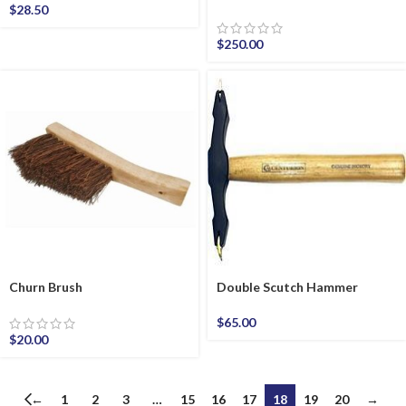
$
28.50
$
250.00
Churn Brush
Double Scutch Hammer
$
65.00
$
20.00
←
1
2
3
…
15
16
17
18
19
20
→