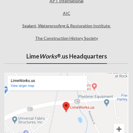
APT International
AIC
Sealant, Waterproofing & Restoration Institute
The Construction History Society
Lime
Works
.us Headquarters
®