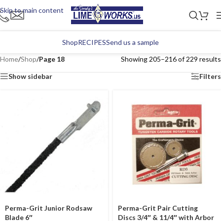
Skip to main content
Shop
RECIPES
Send us a sample
Home
/
Shop
/
Page 18
Showing 205–216 of 229 results
Show sidebar
Filters
Perma-Grit Junior Rodsaw
Perma-Grit Pair Cutting
Blade 6″
Discs 3/4″ & 11/4″ with Arbor