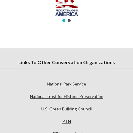
Links To Other Conservation Organizations
National Park Service
National Trust for Historic Preservation
U.S. Green Building Council
PTN