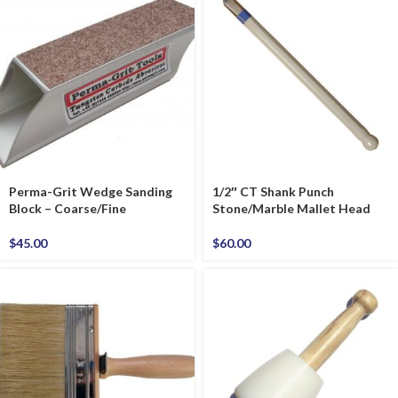
Perma-Grit Wedge Sanding
1/2″ CT Shank Punch
Block – Coarse/Fine
Stone/Marble Mallet Head
$
45.00
$
60.00