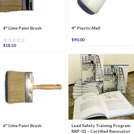
4″ Lime Paint Brush
4″ Plastic Mell
$
90.00
$
18.50
6″ Lime Paint Brush
Lead Safety Training Program
RRP-01 – Certified Renovator