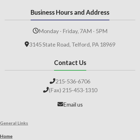
Business Hours and Address
Monday - Friday, 7AM - 5PM
3145 State Road, Telford, PA 18969
Contact Us
215-536-6706
(Fax) 215-453-1310
Email us
General Links
Home