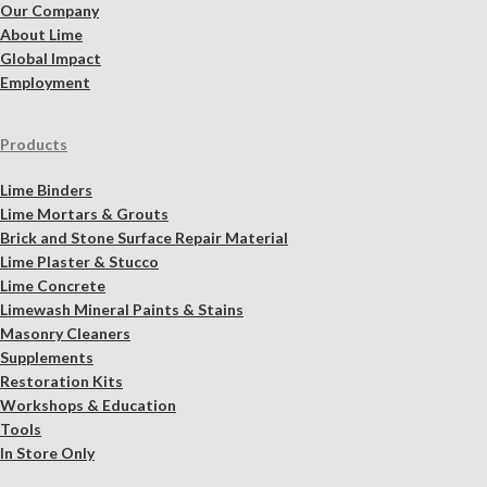
Our Company
About Lime
Global Impact
Employment
Products
Lime Binders
Lime Mortars & Grouts
Brick and Stone Surface Repair Material
Lime Plaster & Stucco
Lime Concrete
Limewash Mineral Paints & Stains
Masonry Cleaners
Supplements
Restoration Kits
Workshops & Education
Tools
In Store Only