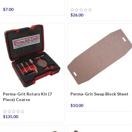
$
7.00
$
26.00
Perma-Grit Rotary Kit (7
Perma-Grit Swap Block Sheet
Piece) Coarse
$
10.00
$
135.00