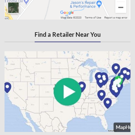
Find a Retailer Near You