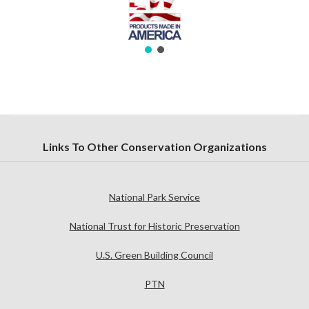
Links To Other Conservation Organizations
National Park Service
National Trust for Historic Preservation
U.S. Green Building Council
PTN