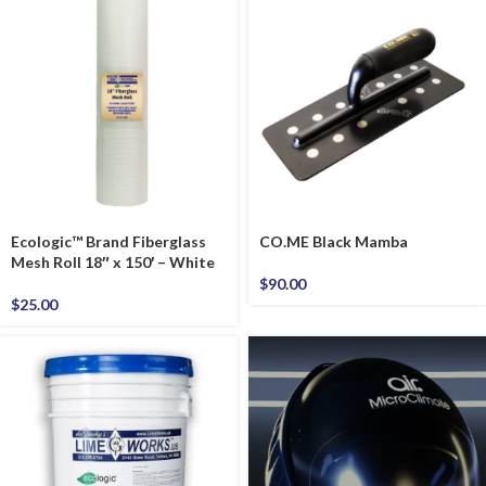
Ecologic™ Brand Fiberglass
CO.ME Black Mamba
Mesh Roll 18″ x 150′ – White
$
90.00
$
25.00