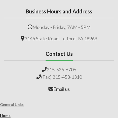
Business Hours and Address
Monday - Friday, 7AM - 5PM
3145 State Road, Telford, PA 18969
Contact Us
215-536-6706
(Fax) 215-453-1310
Email us
General Links
Home