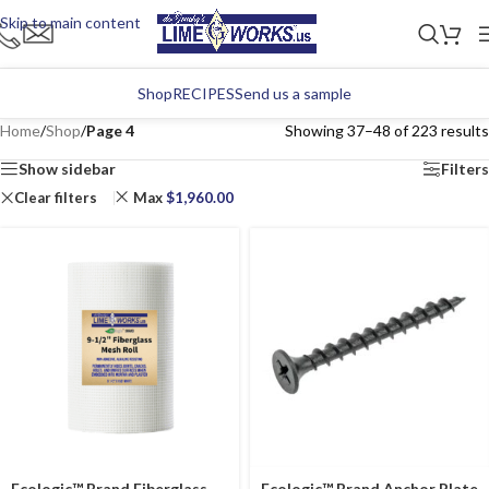
Skip to main content
Shop
RECIPES
Send us a sample
Home
/
Shop
/
Page 4
Showing 37–48 of 223 results
Show sidebar
Filters
Clear filters
Max
$
1,960.00
Ecologic™ Brand Fiberglass
Ecologic™ Brand Anchor Plate