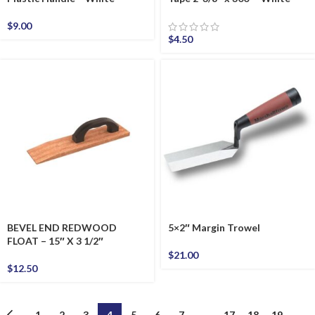
$
9.00
$
4.50
BEVEL END REDWOOD
5×2″ Margin Trowel
FLOAT – 15″ X 3 1/2″
$
21.00
$
12.50
←
1
2
3
4
5
6
7
…
17
18
19
→