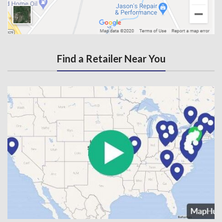
Find a Retailer Near You