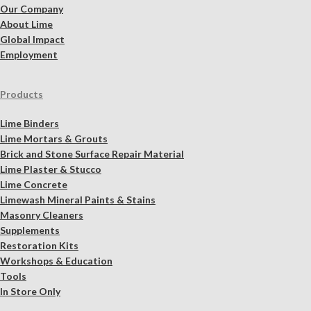
Our Company
About Lime
Global Impact
Employment
Products
Lime Binders
Lime Mortars & Grouts
Brick and Stone Surface Repair Material
Lime Plaster & Stucco
Lime Concrete
Limewash Mineral Paints & Stains
Masonry Cleaners
Supplements
Restoration Kits
Workshops & Education
Tools
In Store Only