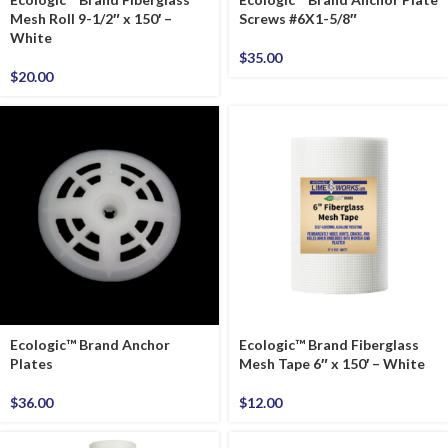
Mesh Roll 9-1/2″ x 150′ –
Screws #6X1-5/8″
White
$
35.00
$
20.00
Ecologic™ Brand Anchor
Ecologic™ Brand Fiberglass
Plates
Mesh Tape 6″ x 150′ – White
$
36.00
$
12.00