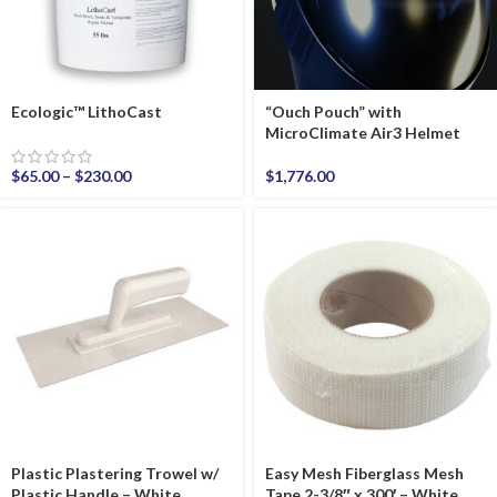
Ecologic™ LithoCast
“Ouch Pouch” with
MicroClimate Air3 Helmet
$
65.00
–
$
230.00
$
1,776.00
Plastic Plastering Trowel w/
Easy Mesh Fiberglass Mesh
Plastic Handle – White
Tape 2-3/8″ x 300′ – White