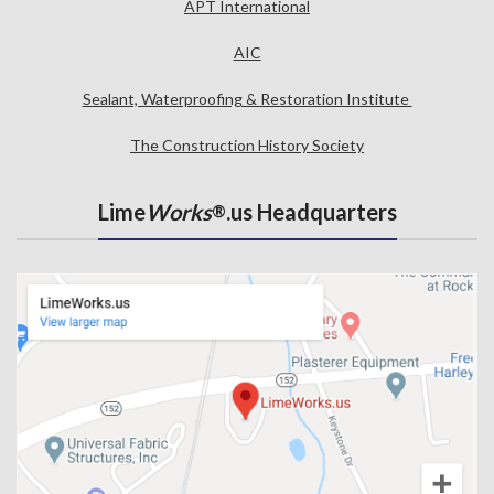
APT International
AIC
Sealant, Waterproofing & Restoration Institute
The Construction History Society
Lime
Works
.us Headquarters
®