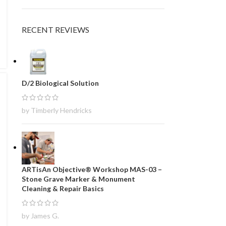
RECENT REVIEWS
D/2 Biological Solution
by Timberly Hendricks
ARTisAn Objective® Workshop MAS-03 –
Stone Grave Marker & Monument
Cleaning & Repair Basics
by James G.