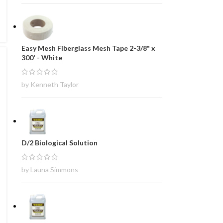
Easy Mesh Fiberglass Mesh Tape 2-3/8" x
300' - White
by Kenneth Taylor
D/2 Biological Solution
by Launa Simmons