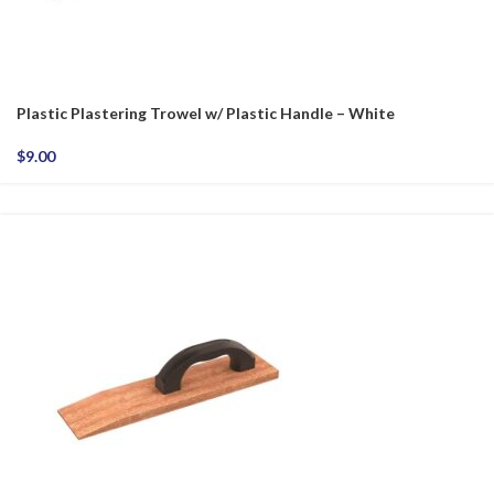
Plastic Plastering Trowel w/ Plastic Handle – White
$
9.00