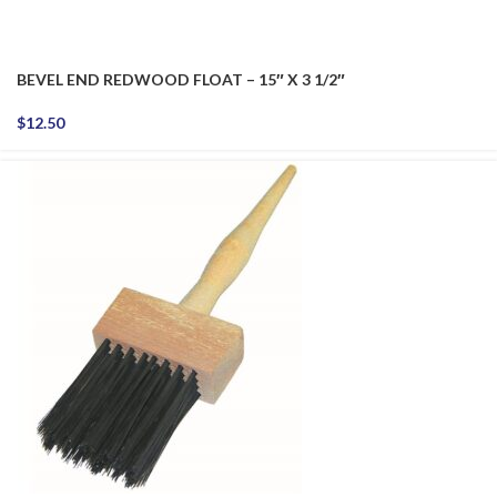
BEVEL END REDWOOD FLOAT – 15″ X 3 1/2″
$
12.50