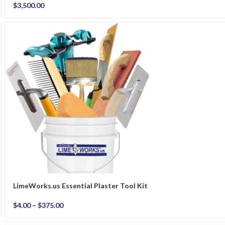
$
3,500.00
LimeWorks.us Essential Plaster Tool Kit
$
4.00
–
$
375.00