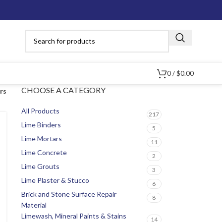
0
/
$
0.00
CHOOSE A CATEGORY
ers
All Products
217
Lime Binders
5
Lime Mortars
11
Lime Concrete
2
Lime Grouts
3
Lime Plaster & Stucco
6
Brick and Stone Surface Repair
8
Material
Limewash, Mineral Paints & Stains
14