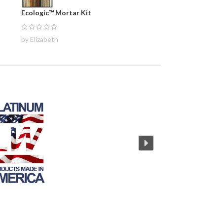
Ecologic™ Mortar Kit
by Elizabeth