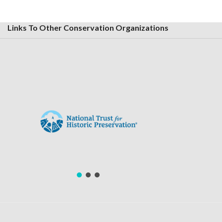
Links To Other Conservation Organizations