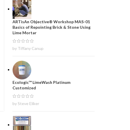
ARTisAn Objective® Workshop MAS-01
Basics of Repointing Brick & Stone Using
Lime Mortar
by Tiffany Canup
Ecologic™ LimeWash Platinum
Customized
by Steve Eliker