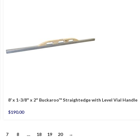
8′ x 1-3/8″ x 2″ Buckaroo™ Straightedge with Level Vial Handle
$
190.00
7
8
…
18
19
20
→