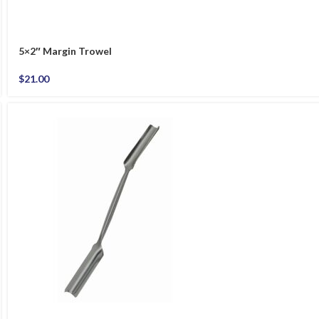
5×2″ Margin Trowel
$
21.00