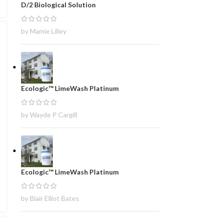
D/2 Biological Solution
by Mamie Lilley
Ecologic™ LimeWash Platinum
by Wayde P Cargill
Ecologic™ LimeWash Platinum
by Blair Elliot Bates