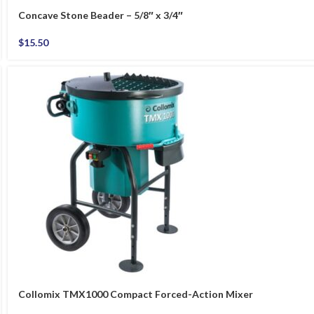
Concave Stone Beader – 5/8″ x 3/4″
$
15.50
Collomix TMX1000 Compact Forced-Action Mixer