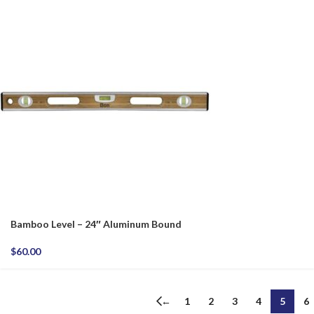
Bamboo Level – 24″ Aluminum Bound
$
60.00
←
1
2
3
4
5
6