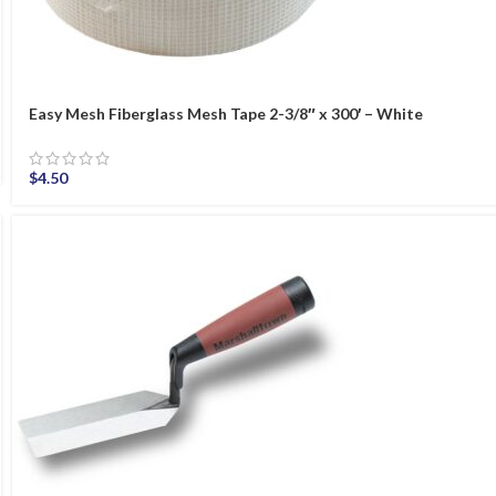
Easy Mesh Fiberglass Mesh Tape 2-3/8″ x 300′ – White
$
4.50