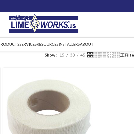
PRODUCTS
SERVICES
RESOURCES
INSTALLERS
ABOUT
Show
15
30
45
Filt