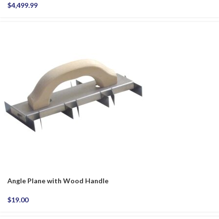
$
4,499.99
Angle Plane with Wood Handle
$
19.00