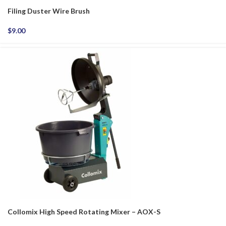
Filing Duster Wire Brush
$
9.00
Collomix High Speed Rotating Mixer – AOX-S