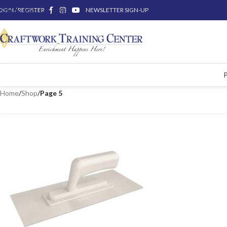
OGIN / REGISTER
Skip to main content
NEWSLETTER SIGN-UP
Home
/
Shop
/
Page 5