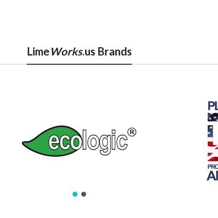
Lime
Works
.us Brands