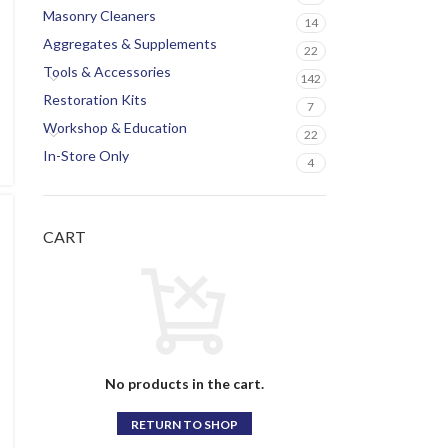
Masonry Cleaners
14
Aggregates & Supplements
22
Tools & Accessories
142
Restoration Kits
7
Workshop & Education
22
In-Store Only
4
CART
No products in the cart.
RETURN TO SHOP