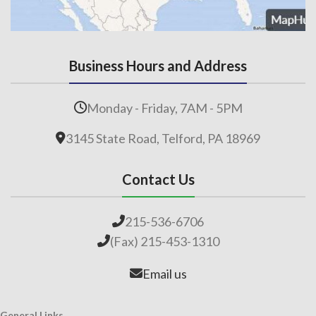
Business Hours and Address
Monday - Friday, 7AM - 5PM
3145 State Road, Telford, PA 18969
Contact Us
215-536-6706
(Fax) 215-453-1310
Email us
General Links