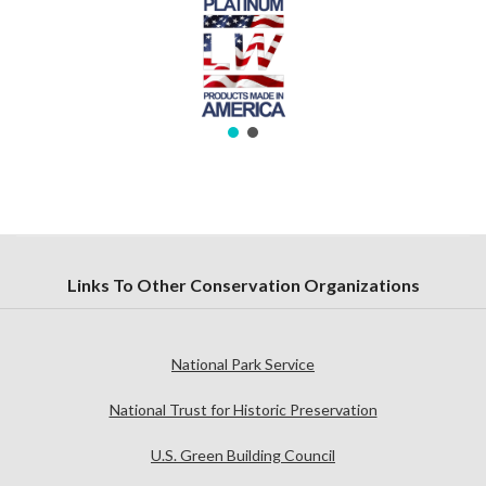
Links To Other Conservation Organizations
National Park Service
National Trust for Historic Preservation
U.S. Green Building Council