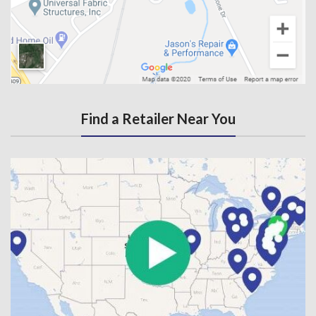
Find a Retailer Near You