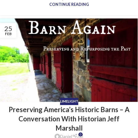
CONTINUE READING
25
FEB
LIMELIGHT
Preserving America’s Historic Barns – A
Conversation With Historian Jeff
Marshall
0
Daniel