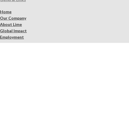
Home
Our Company
About Lime
Global Impact
Employment
Products
Lime Binders
Lime Mortars & Grouts
Brick and Stone Surface Repair Material
Lime Plaster & Stucco
Lime Concrete
Limewash Mineral Paints & Stains
Masonry Cleaners
Supplements
Restoration Kits
Workshops & Education
Tools