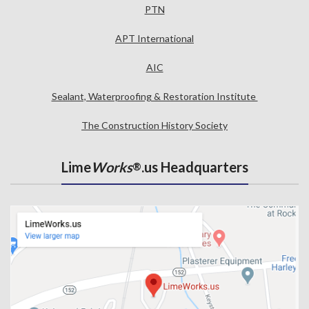
PTN
APT International
AIC
Sealant, Waterproofing & Restoration Institute
The Construction History Society
Lime
Works
.us Headquarters
®