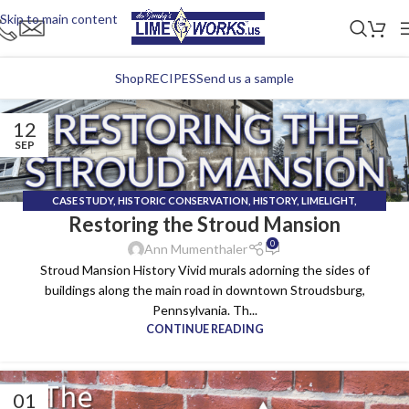
Skip to main content
Shop
RECIPES
Send us a sample
12
SEP
CASE STUDY
,
HISTORIC CONSERVATION
,
HISTORY
,
LIMELIGHT
,
Restoring the Stroud Mansion
TECHNICAL INSTALL TEAM
0
Ann Mumenthaler
Stroud Mansion History Vivid murals adorning the sides of
buildings along the main road in downtown Stroudsburg,
Pennsylvania. Th...
CONTINUE READING
01