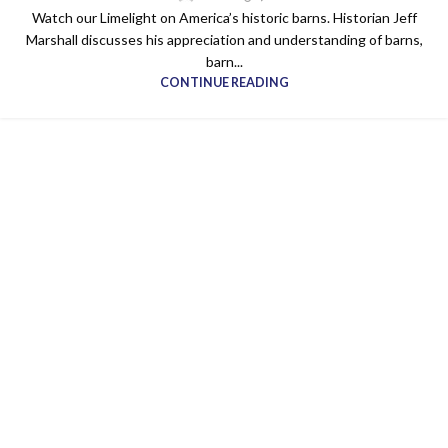
Watch our Limelight on America’s historic barns. Historian Jeff
Marshall discusses his appreciation and understanding of barns,
barn...
CONTINUE READING