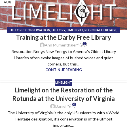
AUG
HISTORIC CONSERVATION
,
HISTORY
,
LIMELIGHT
,
REGIONAL HERITAGE
,
Training at the Darby Free Library
TECHNICAL INSTALL TEAM
0
Ann Mumenthaler
Restoration Brings New Energy to America’s Oldest Library
Libraries often evoke images of hushed voices and quiet
corners, but this...
CONTINUE READING
LIMELIGHT
Limelight on the Restoration of the
Rotunda at the University of Virginia
0
Daniel
The University of Virginia is the only US university with a World
Heritage designation, it’s conservation is of the utmost
importanc...