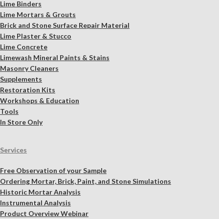
Lime Binders
Lime Mortars & Grouts
Brick and Stone Surface Repair Material
Lime Plaster & Stucco
Lime Concrete
Limewash Mineral Paints & Stains
Masonry Cleaners
Supplements
Restoration Kits
Workshops & Education
Tools
In Store Only
Services
Free Observation of your Sample
Ordering Mortar, Brick, Paint, and Stone Simulations
Historic Mortar Analysis
Instrumental Analysis
Product Overview Webinar