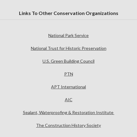
Links To Other Conservation Organizations
National Park Service
National Trust for Historic Preservation
U.S. Green Building Council
PTN
APT International
AIC
Sealant, Waterproofing & Restoration Institute
The Construction History Society