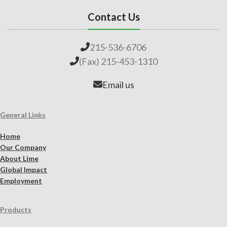
Contact Us
215-536-6706
(Fax) 215-453-1310
Email us
General Links
Home
Our Company
About Lime
Global Impact
Employment
Products