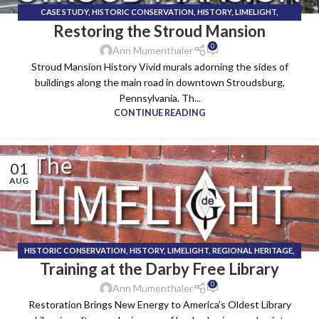
CASE STUDY
,
HISTORIC CONSERVATION
,
HISTORY
,
LIMELIGHT
,
Restoring the Stroud Mansion
TECHNICAL INSTALL TEAM
0
Ann Mumenthaler
Stroud Mansion History Vivid murals adorning the sides of
buildings along the main road in downtown Stroudsburg,
Pennsylvania. Th...
CONTINUE READING
01
AUG
HISTORIC CONSERVATION
,
HISTORY
,
LIMELIGHT
,
REGIONAL HERITAGE
,
Training at the Darby Free Library
TECHNICAL INSTALL TEAM
0
Ann Mumenthaler
Restoration Brings New Energy to America’s Oldest Library