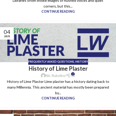
Libraries often evoke images of hushed voices and quiet
corners, but this...
CONTINUE READING
04
JAN
FREQUENTLY ASKED QUESTIONS
,
HISTORY
History of Lime Plaster
2
Nic Rubolino
History of Lime Plaster Lime plaster has a history dating back to
many Millennia. This ancient material has mostly been prepared
by...
CONTINUE READING