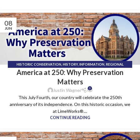
08
JUN
HISTORIC CONSERVATION
,
HISTORY
,
INFORMATION
,
REGIONAL
America at 250: Why Preservation
HERITAGE
,
SUSTAINABLE BUILDING
Matters
0
Justin Wagner
This July Fourth, our country will celebrate the 250th
anniversary of its independence. On this historic occasion, we
at LimeWorks®....
CONTINUE READING