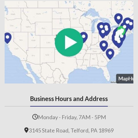
Business Hours and Address
Monday - Friday, 7AM - 5PM
3145 State Road, Telford, PA 18969