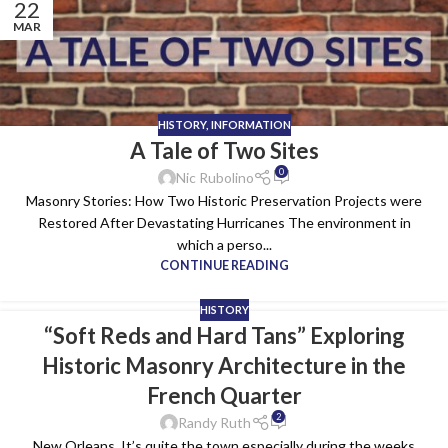
22
MAR
HISTORY
,
INFORMATION
A Tale of Two Sites
0
Nic Rubolino
Masonry Stories: How Two Historic Preservation Projects were
Restored After Devastating Hurricanes The environment in
which a perso...
CONTINUE READING
HISTORY
“Soft Reds and Hard Tans” Exploring
Historic Masonry Architecture in the
French Quarter
2
Randy Ruth
New Orleans. It’s quite the town especially during the weeks