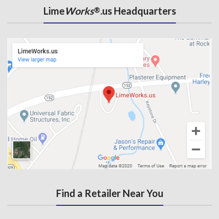
Lime
Works
.us Headquarters
®
Find a Retailer Near You