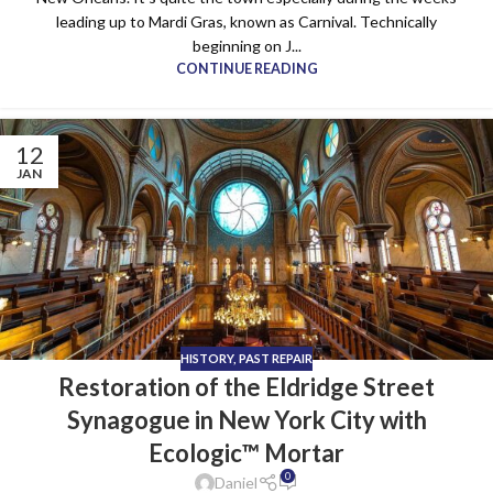
leading up to Mardi Gras, known as Carnival. Technically
beginning on J...
CONTINUE READING
12
JAN
HISTORY
,
PAST REPAIR
Restoration of the Eldridge Street
Synagogue in New York City with
Ecologic™ Mortar
0
Daniel