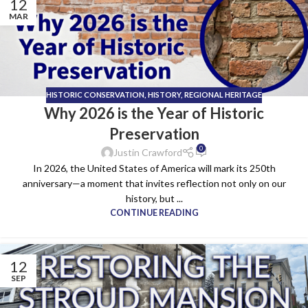
12
MAR
HISTORIC CONSERVATION
,
HISTORY
,
REGIONAL HERITAGE
Why 2026 is the Year of Historic
Preservation
0
Justin Crawford
In 2026, the United States of America will mark its 250th
anniversary—a moment that invites reflection not only on our
history, but ...
CONTINUE READING
12
SEP