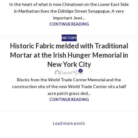
In the heart of what is now Chinatown on the Lower East Side
in Manhattan lives the Eldridge Street Synagogue. A very
important Jewi...
CONTINUE READING
HISTORY
Historic Fabric melded with Traditional
28
Mortar at the Irish Hunger Memorial in
DEC
New York City
0
Daniel
Blocks from the World Trade Center Memorial and the
construction site of the new World Trade Center sits a half
acre patch grass ded...
CONTINUE READING
Load more posts