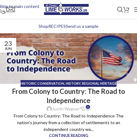
Skip to main content
Shop
RECIPES
Send us a sample
23
JUN
HISTORIC CONSERVATION
,
HISTORY
,
REGIONAL HERITAGE
From Colony to Country: The Road to
Independence
0
Justin Wagner
From Colony to Country: The Road to Independence The
nation's journey from a collection of settlements to an
independent country wa...
CONTINUE READING