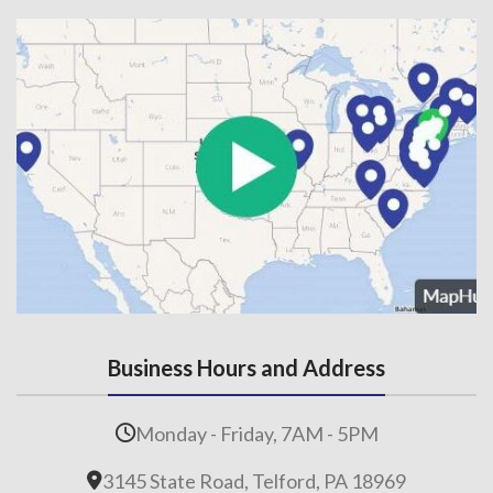
Business Hours and Address
Monday - Friday, 7AM - 5PM
3145 State Road, Telford, PA 18969