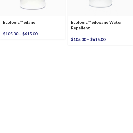
Ecologic™ Silane
Ecologic™ Siloxane Water
Repellent
$
105.00
–
$
615.00
$
105.00
–
$
615.00