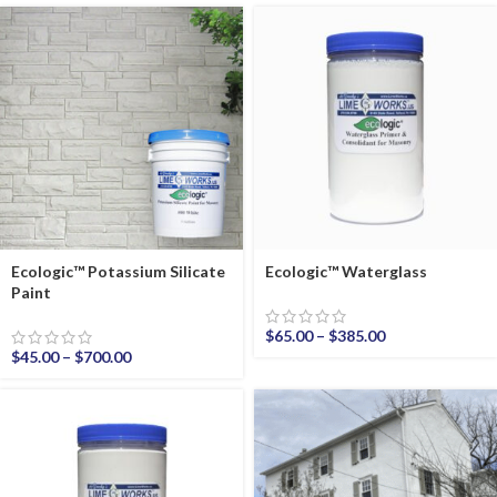
Ecologic™ Potassium Silicate
Ecologic™ Waterglass
Paint
$
65.00
–
$
385.00
$
45.00
–
$
700.00