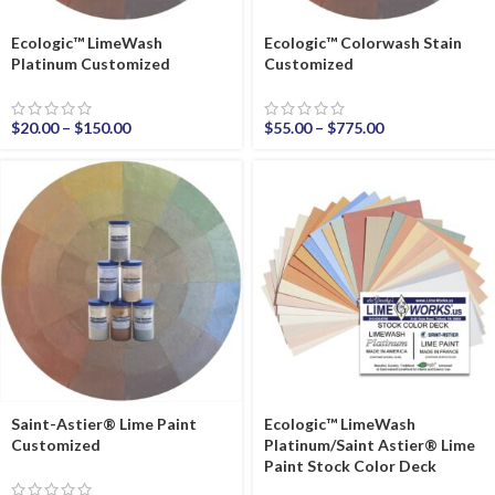
Ecologic™ LimeWash
Ecologic™ Colorwash Stain
Platinum Customized
Customized
$
20.00
–
$
150.00
$
55.00
–
$
775.00
Saint-Astier® Lime Paint
Ecologic™ LimeWash
Customized
Platinum/Saint Astier® Lime
Paint Stock Color Deck