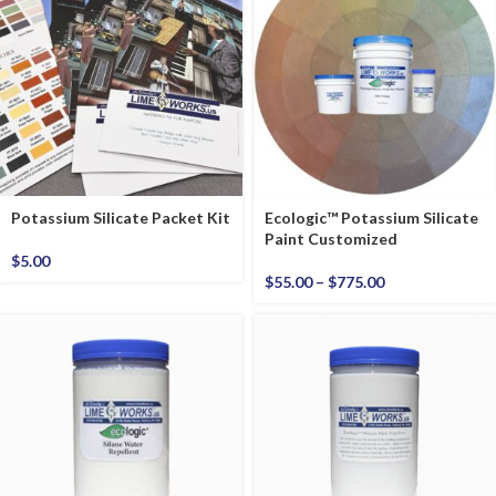
Potassium Silicate Packet Kit
Ecologic™ Potassium Silicate
Paint Customized
$
5.00
$
55.00
–
$
775.00