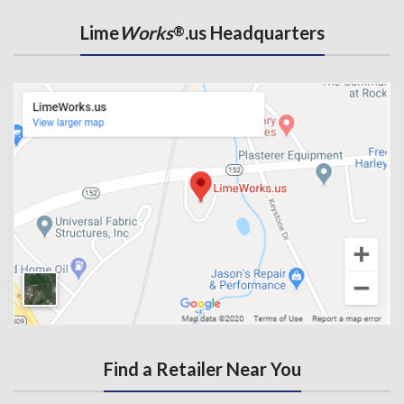
Lime
Works
.us Headquarters
®
Find a Retailer Near You