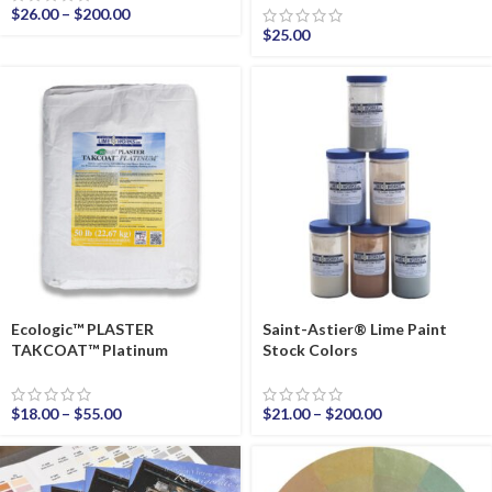
$
26.00
–
$
200.00
$
25.00
Ecologic™ PLASTER
Saint-Astier® Lime Paint
TAKCOAT™ Platinum
Stock Colors
$
18.00
–
$
55.00
$
21.00
–
$
200.00