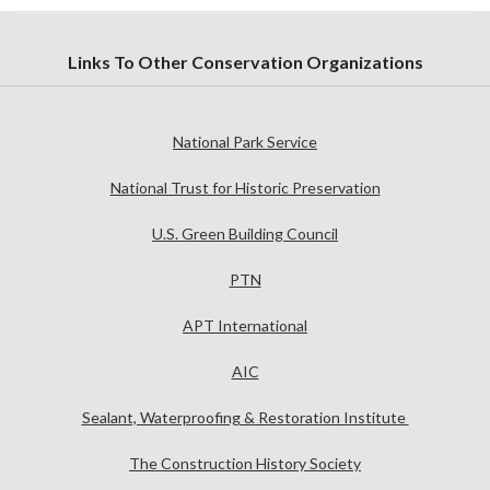
Links To Other Conservation Organizations
National Park Service
National Trust for Historic Preservation
U.S. Green Building Council
PTN
APT International
AIC
Sealant, Waterproofing & Restoration Institute
The Construction History Society