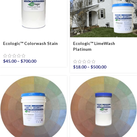
Ecologic™ Colorwash Stain
Ecologic™ LimeWash
Platinum
$
45.00
–
$
700.00
$
18.00
–
$
500.00