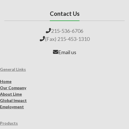
Contact Us
215-536-6706
(Fax) 215-453-1310
Email us
General Links
Home
Our Company
About Lime
Global Impact
Employment
Products