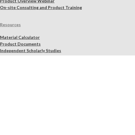
Product Overview Webinar
On-site Consulting and Product Training
Resources
Material Calculator
Product Documents
Independent Scholarly Studies
Quality Assurance System
Color Samples
Videos
Blog
NHL Selection Tool
Find a Retailer Near You
Quality Assurance
Shipping, Refund, Exchange, Cancellation, and Product Pick-Up
Policy
Legal Notices
2026 Lime
Works
.us – Materials fit for purpose.