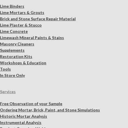
Lime Binders
Lime Mortars & Grouts
Brick and Stone Surface Repair Material
Lime Plaster & Stucco
Lime Concrete
Limewash Mineral Paints & Stains
Masonry Cleaners
Supplements
Restoration Kits
Workshops & Education
Tools
In Store Only
Services
Free Observation of your Sample
Ordering Mortar, Brick, Paint, and Stone Simulations
Historic Mortar Analysis
Instrumental Analysis