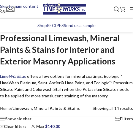
Skip to main content
Shop
RECIPES
Send us a sample
Professional Limewash, Mineral
Paints & Stains for Interior and
Exterior Masonry Applications
Lime
Works
.us
offers a few options for mineral coatings: Ecologic™
LimeWash Platinum, Saint-Astier® Lime Paint, and Ecologic™ Potassium
Silicate Paint and Colorwash Stain when the Potassium Silicate needs
to be applied for more translucent staining of the masonry.
Home
/
Limewash, Mineral Paints & Stains
Showing all 14 results
Show sidebar
Filters
Clear filters
Max
$
140.00