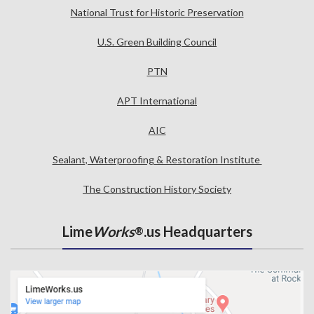
National Trust for Historic Preservation
U.S. Green Building Council
PTN
APT International
AIC
Sealant, Waterproofing & Restoration Institute
The Construction History Society
Lime
Works
.us Headquarters
®