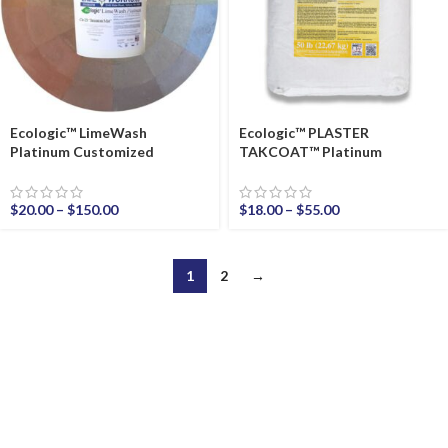
Ecologic™ LimeWash
Ecologic™ PLASTER
Platinum Customized
TAKCOAT™ Platinum
$
20.00
–
$
150.00
$
18.00
–
$
55.00
1
2
→