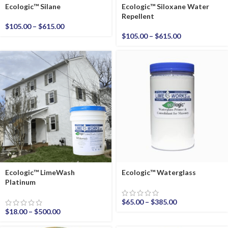
Ecologic™ Silane
Ecologic™ Siloxane Water
Repellent
$
105.00
–
$
615.00
$
105.00
–
$
615.00
Ecologic™ LimeWash
Ecologic™ Waterglass
Platinum
$
65.00
–
$
385.00
$
18.00
–
$
500.00