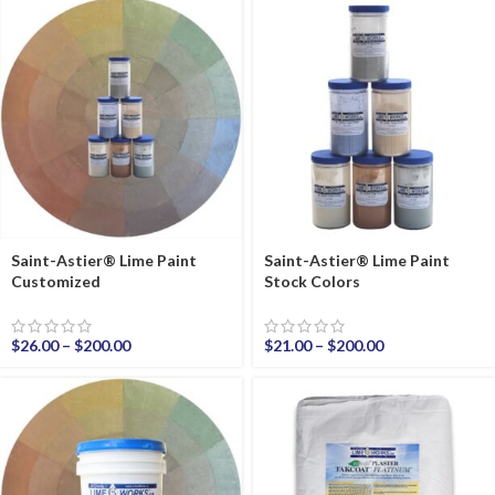
Saint-Astier® Lime Paint
Saint-Astier® Lime Paint
Customized
Stock Colors
$
26.00
–
$
200.00
$
21.00
–
$
200.00