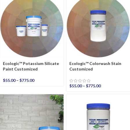
Ecologic™ Potassium Silicate
Ecologic™ Colorwash Stain
Paint Customized
Customized
$
55.00
–
$
775.00
$
55.00
–
$
775.00