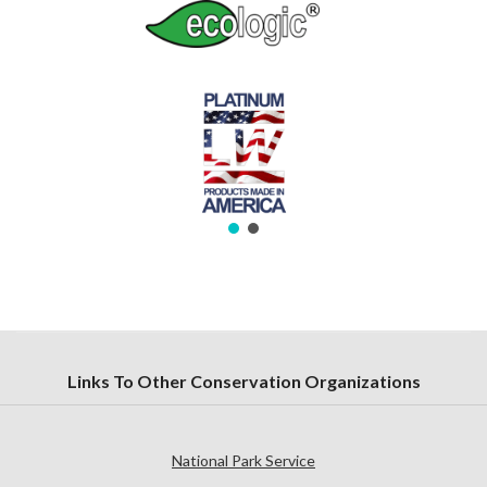
Links To Other Conservation Organizations
National Park Service