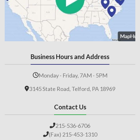
Business Hours and Address
Monday - Friday, 7AM - 5PM
3145 State Road, Telford, PA 18969
Contact Us
215-536-6706
(Fax) 215-453-1310