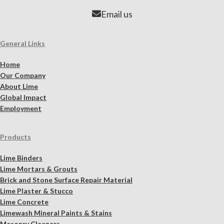
Email us
General Links
Home
Our Company
About Lime
Global Impact
Employment
Products
Lime Binders
Lime Mortars & Grouts
Brick and Stone Surface Repair Material
Lime Plaster & Stucco
Lime Concrete
Limewash Mineral Paints & Stains
Masonry Cleaners