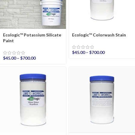
Ecologic™ Potassium Silicate
Ecologic™ Colorwash Stain
Paint
$
45.00
–
$
700.00
$
45.00
–
$
700.00