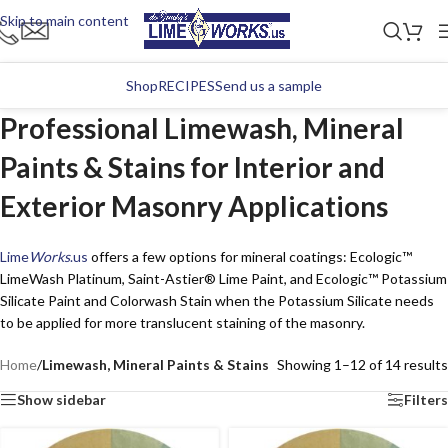
Skip to main content
Shop
RECIPES
Send us a sample
Professional Limewash, Mineral
Paints & Stains for Interior and
Exterior Masonry Applications
Lime
Works
.us
offers a few options for mineral coatings: Ecologic™
LimeWash Platinum, Saint-Astier® Lime Paint, and Ecologic™ Potassium
Silicate Paint and Colorwash Stain when the Potassium Silicate needs
to be applied for more translucent staining of the masonry.
Home
/
Limewash, Mineral Paints & Stains
Showing 1–12 of 14 results
Show sidebar
Filters