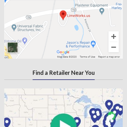
Find a Retailer Near You