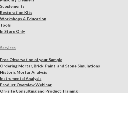
Supplements
Restoration Kits
Workshops & Education
Tools
In Store Only
Services
Free Observation of your Sample
Ordering Mortar, Brick, Paint, and Stone Simulations
Historic Mortar Analysis
Instrumental Analysis
Product Overview Webinar
On-site Consulting and Product Training
Resources
Material Calculator
Product Documents