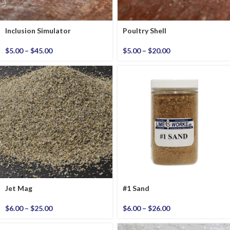
Inclusion Simulator
Poultry Shell
$
5.00
–
$
45.00
$
5.00
–
$
20.00
Jet Mag
#1 Sand
$
6.00
–
$
25.00
$
6.00
–
$
26.00