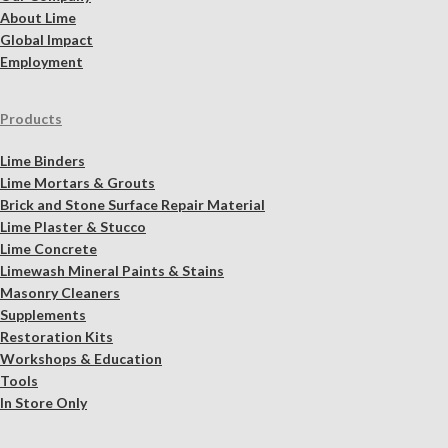
About Lime
Global Impact
Employment
Products
Lime Binders
Lime Mortars & Grouts
Brick and Stone Surface Repair Material
Lime Plaster & Stucco
Lime Concrete
Limewash Mineral Paints & Stains
Masonry Cleaners
Supplements
Restoration Kits
Workshops & Education
Tools
In Store Only