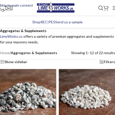
Skip to main content
Shop
RECIPES
Send us a sample
Aggregates & Supplements
LimeWorks.us
offers a variety of premium aggregates and supplements
for your masonry needs.
Home
/
Aggregates & Supplements
Showing 1–12 of 22 results
Show sidebar
Filters