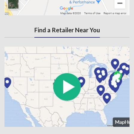
Find a Retailer Near You