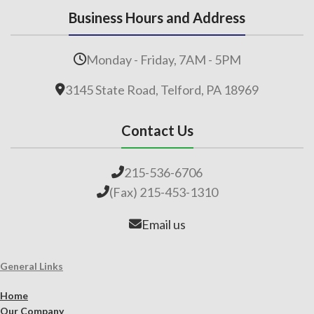
Business Hours and Address
Monday - Friday, 7AM - 5PM
3145 State Road, Telford, PA 18969
Contact Us
215-536-6706
(Fax) 215-453-1310
Email us
General Links
Home
Our Company