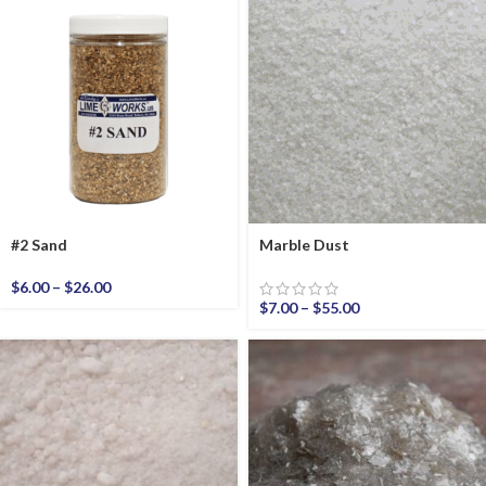
#2 Sand
Marble Dust
$
6.00
–
$
26.00
$
7.00
–
$
55.00