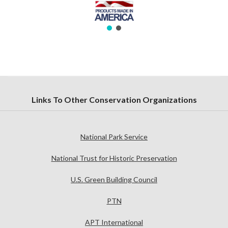
Links To Other Conservation Organizations
National Park Service
National Trust for Historic Preservation
U.S. Green Building Council
PTN
APT International