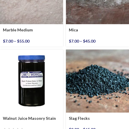
Marble Medium
Mica
$
7.00
–
$
55.00
$
7.00
–
$
45.00
Walnut Juice Masonry Stain
Slag Flecks