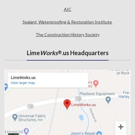
AIC
Sealant, Waterproofing & Restoration Institute
The Construction History Society
Lime
Works
.us Headquarters
®