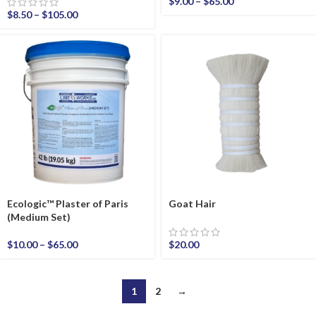
$
9.00
–
$
65.00
$
8.50
–
$
105.00
Ecologic™ Plaster of Paris
Goat Hair
(Medium Set)
$
10.00
–
$
65.00
$
20.00
1
2
→