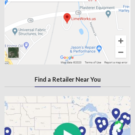
Find a Retailer Near You