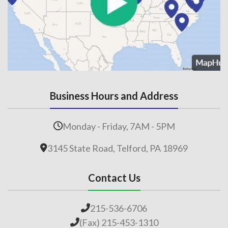
Business Hours and Address
Monday - Friday, 7AM - 5PM
3145 State Road, Telford, PA 18969
Contact Us
215-536-6706
(Fax) 215-453-1310