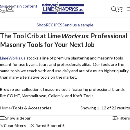
Skip to main content
Shop
RECIPES
Send us a sample
The Tool Crib at Lime
Works
.us: Professional
Masonry Tools for Your Next Job
Lime
Works
.us
stocks a line of premium plastering and masonry tools
meant for use by amateurs and professionals alike. Our tools are the
same tools we teach with and use daily and are of a much higher quality
than many alternative tools on the market.
Browse our collection of masonry tools featuring professional brands
like CO.ME, Marshalltown, Collomix, and Kraft Tools.
Home
/
Tools & Accessories
Showing 1–12 of 22 results
Show sidebar
Filters
Clear filters
Rated 5 out of 5