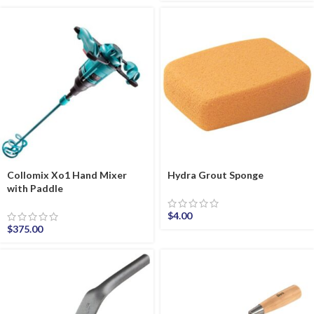
Collomix Xo1 Hand Mixer
Hydra Grout Sponge
with Paddle
$
4.00
$
375.00