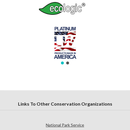
Links To Other Conservation Organizations
National Park Service