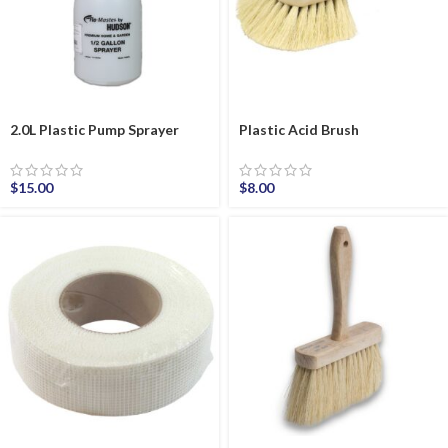
2.0L Plastic Pump Sprayer
Plastic Acid Brush
$
15.00
$
8.00