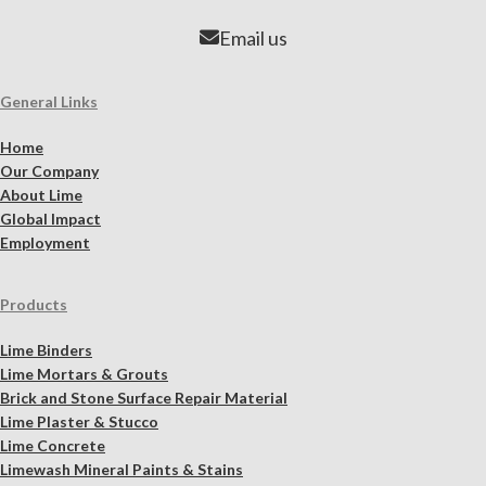
Email us
General Links
Home
Our Company
About Lime
Global Impact
Employment
Products
Lime Binders
Lime Mortars & Grouts
Brick and Stone Surface Repair Material
Lime Plaster & Stucco
Lime Concrete
Limewash Mineral Paints & Stains