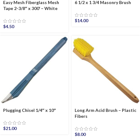
Easy Mesh Fiberglass Mesh
6 1/2 x 1 3/4 Masonry Brush
Tape 2-3/8″ x 300′ – White
$
14.00
$
4.50
Plugging Chisel 1/4″ x 10″
Long Arm Acid Brush – Plastic
Fibers
$
21.00
$
8.00