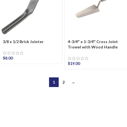
3/8 x 1/2 Brick Jointer
4-3/4″ x 1-3/4″ Cross Joint
Trowel with Wood Handle
$
8.00
$
19.00
1
2
→