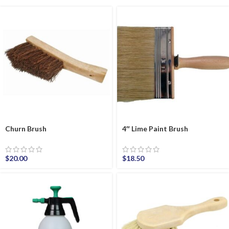
Churn Brush
4″ Lime Paint Brush
$
20.00
$
18.50