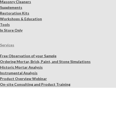
Masonry Cleaners
Supplements
Restoration Kits
Workshops & Education
Tools
In Store Only
Services
Free Observation of your Sample
Ordering Mortar, Brick, Paint, and Stone Simulations
Historic Mortar Analysis
Instrumental Analysis
Product Overview Webinar
On-site Consulting and Product Training
Resources
Material Calculator
Product Documents