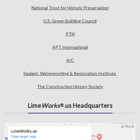
National Trust for Historic Preservation
U.S. Green Building Council
PTN
APT International
AIC
Sealant, Waterproofing & Restoration Institute
The Construction History Society
Lime
Works
.us Headquarters
®