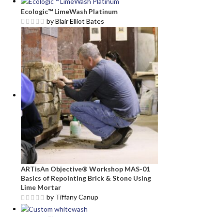
Ecologic™ LimeWash Platinum
by Blair Elliot Bates
ARTisAn Objective® Workshop MAS-01
Basics of Repointing Brick & Stone Using
Lime Mortar
by Tiffany Canup