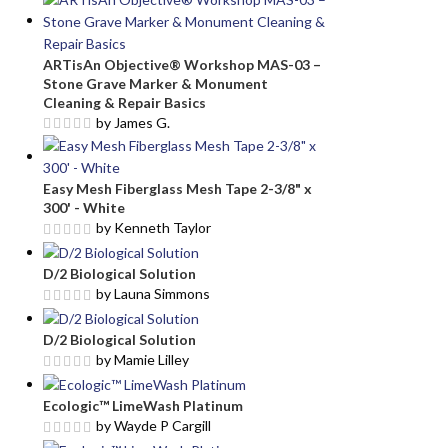
ARTisAn Objective® Workshop MAS-03 –
Stone Grave Marker & Monument
Cleaning & Repair Basics
by James G.
Easy Mesh Fiberglass Mesh Tape 2-3/8" x
300' - White
by Kenneth Taylor
D/2 Biological Solution
by Launa Simmons
D/2 Biological Solution
by Mamie Lilley
Ecologic™ LimeWash Platinum
by Wayde P Cargill