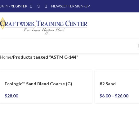
OGIN / REGISTER
Skip to main content
NEWSLETTER SIGN-UP
Home
/
Products tagged “ASTM C-144”
Ecologic™ Sand Blend Coarse (G)
#2 Sand
$
28.00
$
6.00
–
$
26.00