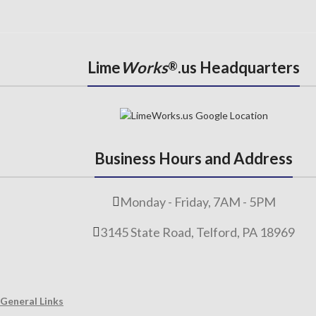
Lime
Works
.us Headquarters
®
Business Hours and Address
Monday - Friday, 7AM - 5PM
3145 State Road, Telford, PA 18969
General Links