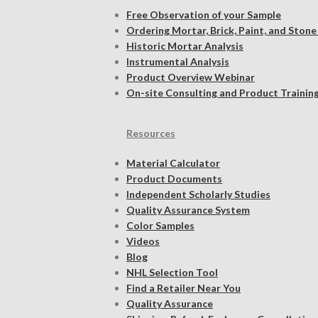
Free Observation of your Sample
Ordering Mortar, Brick, Paint, and Stone
Historic Mortar Analysis
Instrumental Analysis
Product Overview Webinar
On-site Consulting and Product Trainin
Resources
Material Calculator
Product Documents
Independent Scholarly Studies
Quality Assurance System
Color Samples
Videos
Blog
NHL Selection Tool
Find a Retailer Near You
Quality Assurance