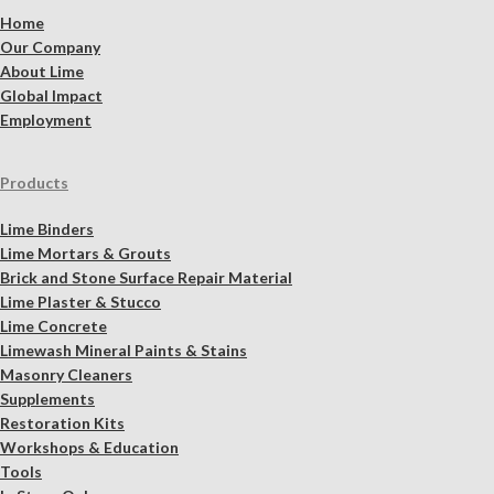
Home
Our Company
About Lime
Global Impact
Employment
Products
Lime Binders
Lime Mortars & Grouts
Brick and Stone Surface Repair Material
Lime Plaster & Stucco
Lime Concrete
Limewash Mineral Paints & Stains
Masonry Cleaners
Supplements
Restoration Kits
Workshops & Education
Tools