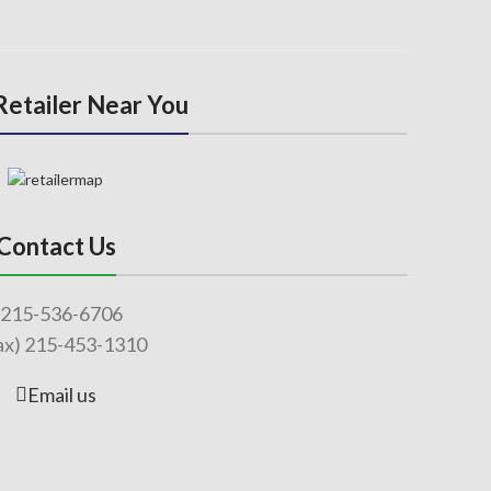
 Retailer Near You
Contact Us
215-536-6706
ax) 215-453-1310
Email us