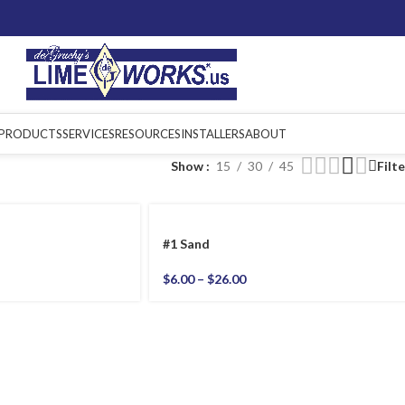
PRODUCTS
SERVICES
RESOURCES
INSTALLERS
ABOUT
Show
15
30
45
Filt
#1 Sand
$
6.00
–
$
26.00