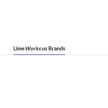
Lime
Works
.us Brands