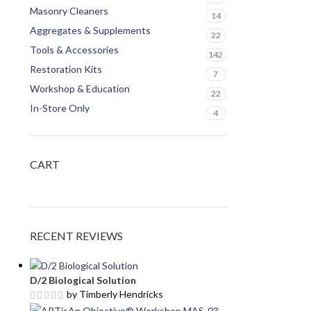
Masonry Cleaners
14
Aggregates & Supplements
22
Tools & Accessories
142
Restoration Kits
7
Workshop & Education
22
In-Store Only
4
CART
RECENT REVIEWS
D/2 Biological Solution
by Timberly Hendricks