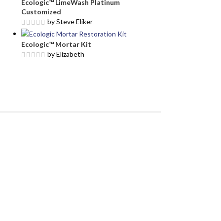
Ecologic™ LimeWash Platinum
Customized
by Steve Eliker
Ecologic™ Mortar Kit
by Elizabeth