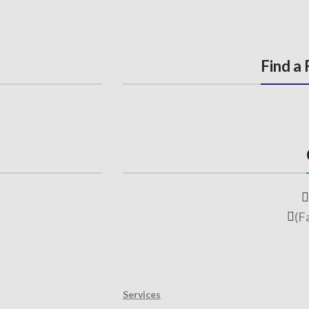
Find a
(F
Services