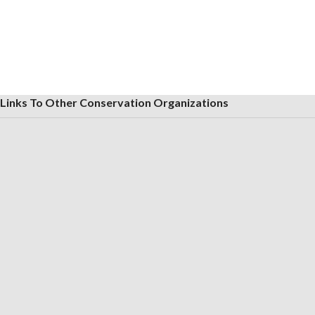
Links To Other Conservation Organizations