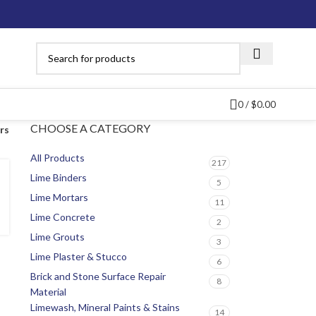
0
/
$
0.00
CHOOSE A CATEGORY
ers
All Products
217
Lime Binders
5
Lime Mortars
11
Lime Concrete
2
Lime Grouts
3
Lime Plaster & Stucco
6
Brick and Stone Surface Repair
8
Material
Limewash, Mineral Paints & Stains
14