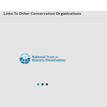
Links To Other Conservation Organizations