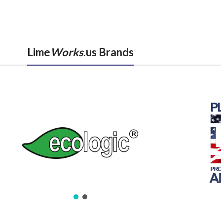
Lime
Works
.us Brands