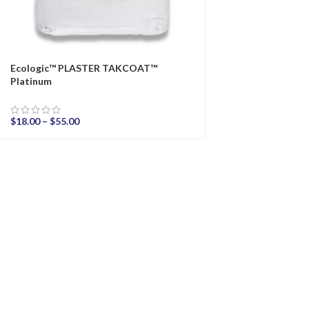
Ecologic™ PLASTER TAKCOAT™
Platinum
$
18.00
–
$
55.00