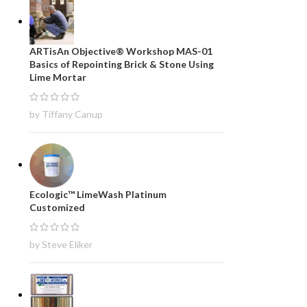
ARTisAn Objective® Workshop MAS-01
Basics of Repointing Brick & Stone Using
Lime Mortar
by Tiffany Canup
Ecologic™ LimeWash Platinum
Customized
by Steve Eliker