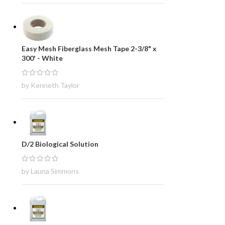
Easy Mesh Fiberglass Mesh Tape 2-3/8" x
300' - White
by Kenneth Taylor
D/2 Biological Solution
by Launa Simmons