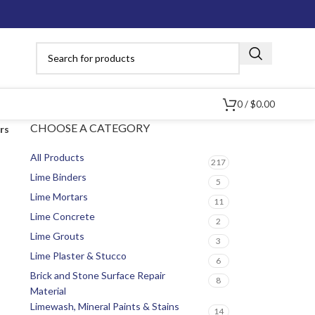
0
/
$
0.00
CHOOSE A CATEGORY
ers
All Products
217
Lime Binders
5
Lime Mortars
11
Lime Concrete
2
Lime Grouts
3
Lime Plaster & Stucco
6
Brick and Stone Surface Repair
8
Material
Limewash, Mineral Paints & Stains
14