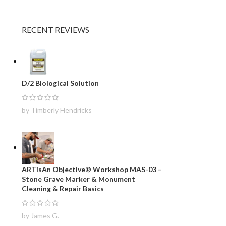
RECENT REVIEWS
D/2 Biological Solution
by Timberly Hendricks
ARTisAn Objective® Workshop MAS-03 –
Stone Grave Marker & Monument
Cleaning & Repair Basics
by James G.