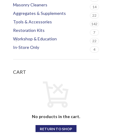
Masonry Cleaners
14
Aggregates & Supplements
22
Tools & Accessories
142
Restoration Kits
7
Workshop & Education
22
In-Store Only
4
CART
No products in the cart.
RETURN TO SHOP