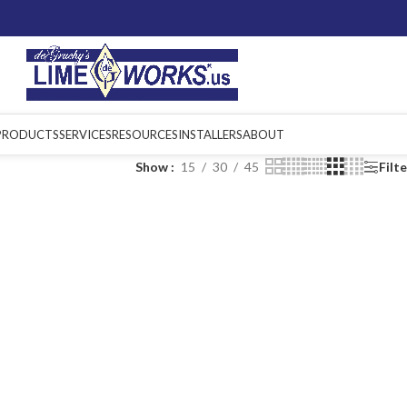
PRODUCTS
SERVICES
RESOURCES
INSTALLERS
ABOUT
Show
15
30
45
Filt