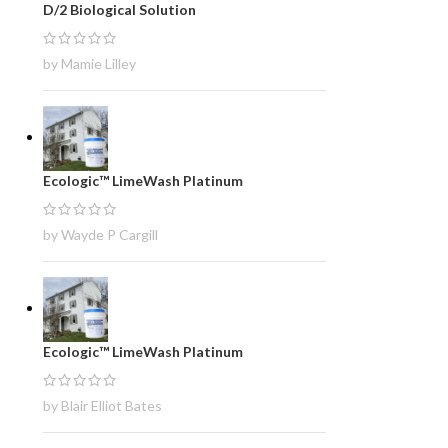
D/2 Biological Solution
by Mamie Lilley
Ecologic™ LimeWash Platinum
by Wayde P Cargill
Ecologic™ LimeWash Platinum
by Blair Elliot Bates