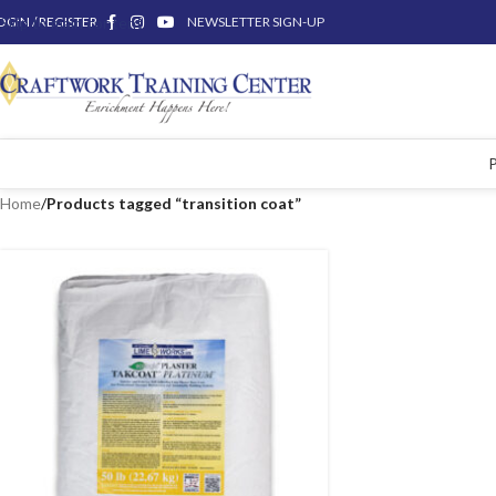
OGIN / REGISTER
Skip to main content
NEWSLETTER SIGN-UP
Home
/
Products tagged “transition coat”