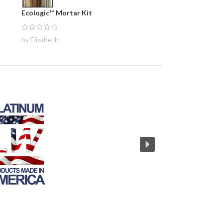
Ecologic™ Mortar Kit
by Elizabeth