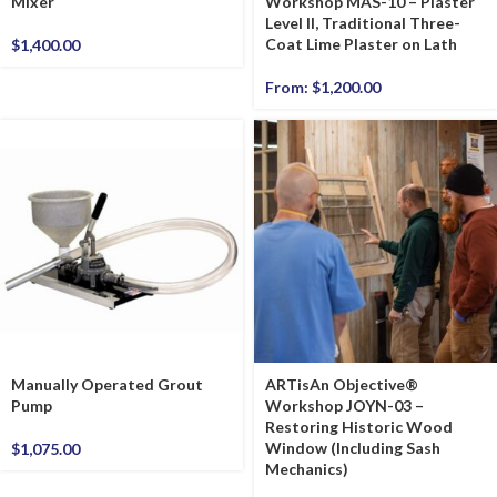
Mixer
Workshop MAS-10 – Plaster
Level II, Traditional Three-
Coat Lime Plaster on Lath
$
1,400.00
From:
$
1,200.00
Manually Operated Grout
ARTisAn Objective®
Pump
Workshop JOYN-03 –
Restoring Historic Wood
Window (Including Sash
$
1,075.00
Mechanics)