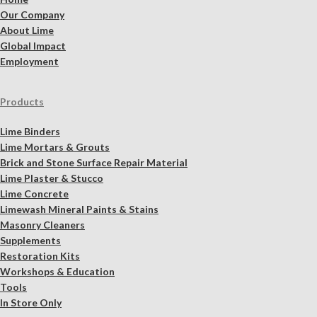
Our Company
About Lime
Global Impact
Employment
Products
Lime Binders
Lime Mortars & Grouts
Brick and Stone Surface Repair Material
Lime Plaster & Stucco
Lime Concrete
Limewash Mineral Paints & Stains
Masonry Cleaners
Supplements
Restoration Kits
Workshops & Education
Tools
In Store Only