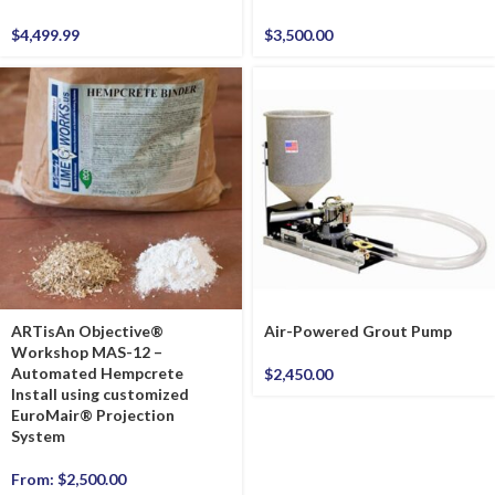
$
4,499.99
$
3,500.00
ARTisAn Objective®
Air-Powered Grout Pump
Workshop MAS-12 –
Automated Hempcrete
$
2,450.00
Install using customized
EuroMair® Projection
System
From:
$
2,500.00