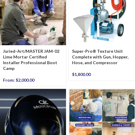
Juried-Art/MASTER JAM-02
Super-Pro® Texture Unit
Lime Mortar Certified
Complete with Gun, Hopper,
Installer Professional Boot
Hose, and Compressor
Camp
$
1,800.00
From:
$
2,000.00