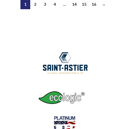
1
2
3
4
…
14
15
16
→