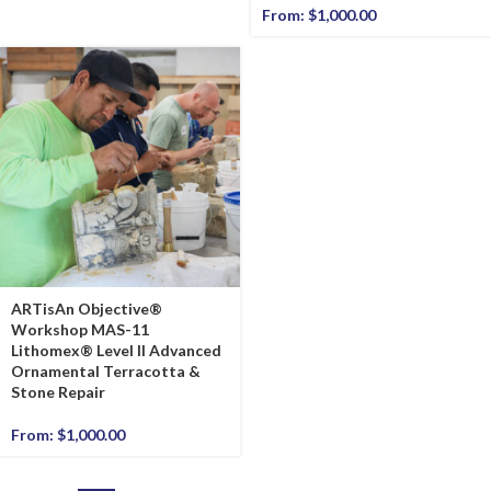
From:
$
1,000.00
ARTisAn Objective®
Workshop MAS-11
Lithomex® Level II Advanced
Ornamental Terracotta &
Stone Repair
From:
$
1,000.00