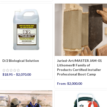
D/2 Biological Solution
Juried-Art/MASTER JAM-01
Lithomex® Family of
Products Certified Installer
Professional Boot Camp
$
18.95
–
$
2,070.00
From:
$
2,000.00