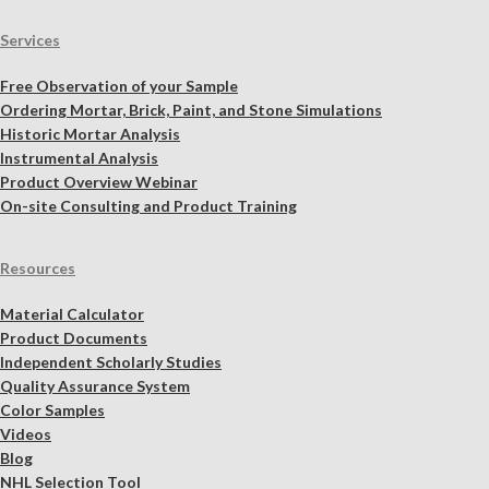
Services
Free Observation of your Sample
Ordering Mortar, Brick, Paint, and Stone Simulations
Historic Mortar Analysis
Instrumental Analysis
Product Overview Webinar
On-site Consulting and Product Training
Resources
Material Calculator
Product Documents
Independent Scholarly Studies
Quality Assurance System
Color Samples
Videos
Blog
NHL Selection Tool