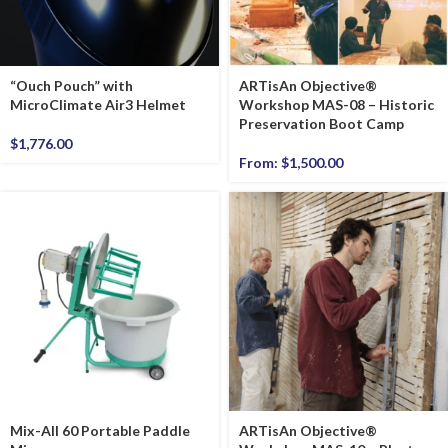
“Ouch Pouch” with
ARTisAn Objective®
MicroClimate Air3 Helmet
Workshop MAS-08 – Historic
Preservation Boot Camp
$
1,776.00
From:
$
1,500.00
Mix-All 60 Portable Paddle
ARTisAn Objective®