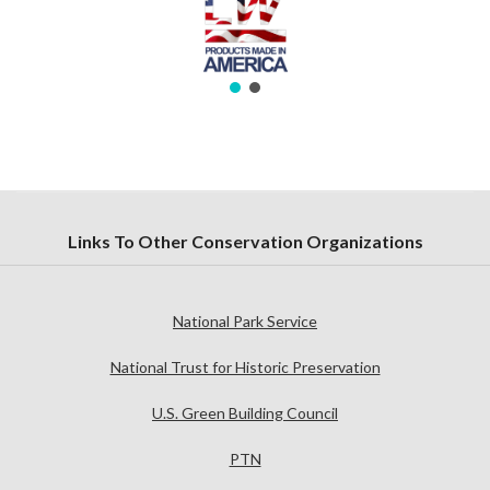
Links To Other Conservation Organizations
National Park Service
National Trust for Historic Preservation
U.S. Green Building Council
PTN