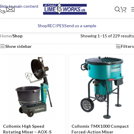
Skip to main content
Shop
RECIPES
Send us a sample
Home
/
Shop
Showing 1–15 of 229 results
Show sidebar
Filters
Collomix High Speed
Collomix TMX1000 Compact
Rotating Mixer – AOX-S
Forced-Action Mixer