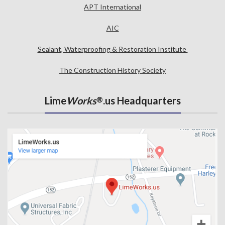
APT International
AIC
Sealant, Waterproofing & Restoration Institute
The Construction History Society
Lime
Works
.us Headquarters
®