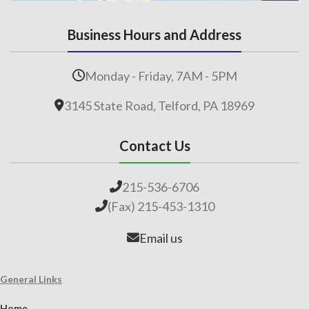
Business Hours and Address
Monday - Friday, 7AM - 5PM
3145 State Road, Telford, PA 18969
Contact Us
215-536-6706
(Fax) 215-453-1310
Email us
General Links
Home