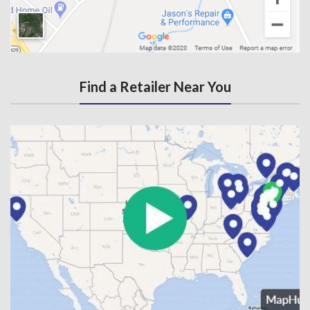
Find a Retailer Near You