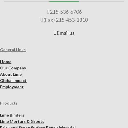
215-536-6706
(Fax) 215-453-1310
Email us
General Links
Home
Our Company
About Lime
Global Impact
Employment
Products
Lime Binders
Lime Mortars & Grouts
Brick and Stone Surface Repair Material