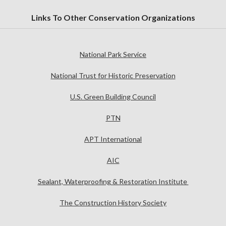
Links To Other Conservation Organizations
National Park Service
National Trust for Historic Preservation
U.S. Green Building Council
PTN
APT International
AIC
Sealant, Waterproofing & Restoration Institute
The Construction History Society