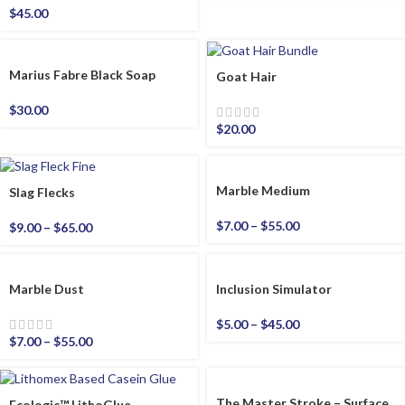
$
45.00
Marius Fabre Black Soap
Goat Hair
$
30.00
$
20.00
Marble Medium
Slag Flecks
$
7.00
–
$
55.00
$
9.00
–
$
65.00
Marble Dust
Inclusion Simulator
$
5.00
–
$
45.00
$
7.00
–
$
55.00
The Master Stroke – Surface
Ecologic™ LithoGlue