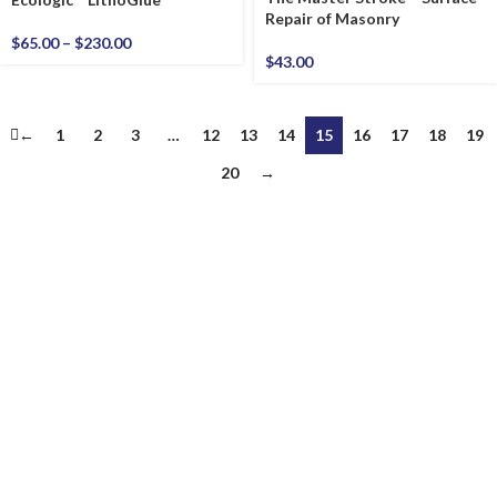
Repair of Masonry
$
65.00
–
$
230.00
$
43.00
←
1
2
3
…
12
13
14
15
16
17
18
19
20
→