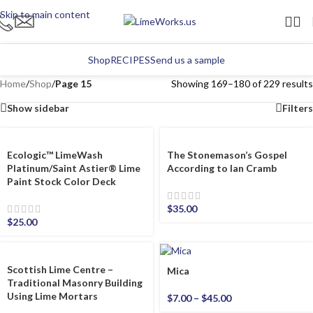
Skip to main content
Shop
RECIPES
Send us a sample
Home
/
Shop
/
Page 15
Showing 169–180 of 229 results
Show sidebar
Filters
Ecologic™ LimeWash
The Stonemason’s Gospel
Platinum/Saint Astier® Lime
According to Ian Cramb
Paint Stock Color Deck
$
35.00
$
25.00
Scottish Lime Centre –
Mica
Traditional Masonry Building
Using Lime Mortars
$
7.00
–
$
45.00