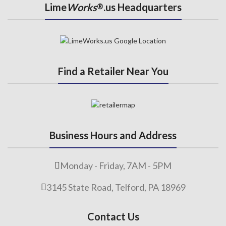
Lime
Works
.us Headquarters
®
Find a Retailer Near You
Business Hours and Address
Monday - Friday, 7AM - 5PM
3145 State Road, Telford, PA 18969
Contact Us