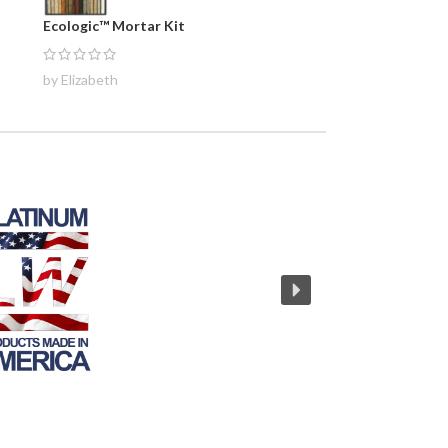
Ecologic™ Mortar Kit
by Elizabeth