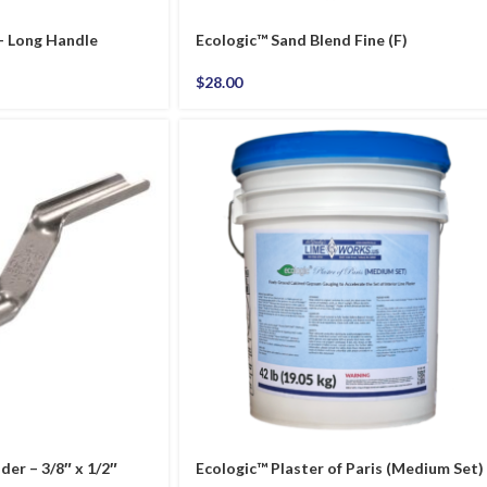
 – Long Handle
Ecologic™ Sand Blend Fine (F)
$
28.00
er – 3/8″ x 1/2″
Ecologic™ Plaster of Paris (Medium Set)