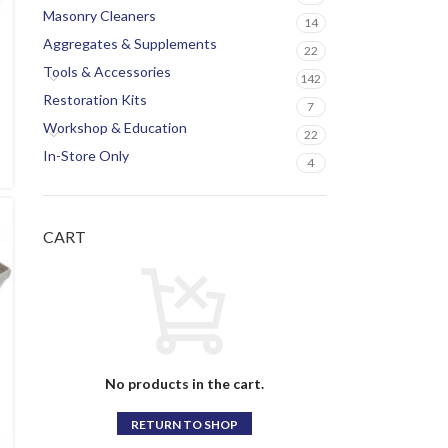
Masonry Cleaners
14
Aggregates & Supplements
22
Tools & Accessories
142
Restoration Kits
7
Workshop & Education
22
In-Store Only
4
CART
No products in the cart.
RETURN TO SHOP