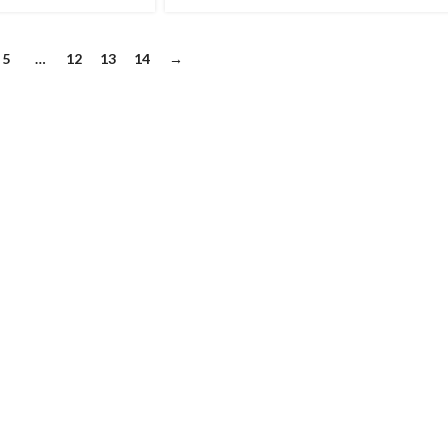
5
…
12
13
14
→