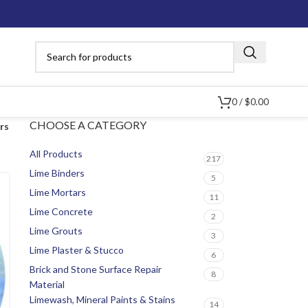
0
/
$
0.00
CHOOSE A CATEGORY
ers
All Products
217
Lime Binders
5
Lime Mortars
11
Lime Concrete
2
Lime Grouts
3
Lime Plaster & Stucco
6
Brick and Stone Surface Repair
8
Material
Limewash, Mineral Paints & Stains
14