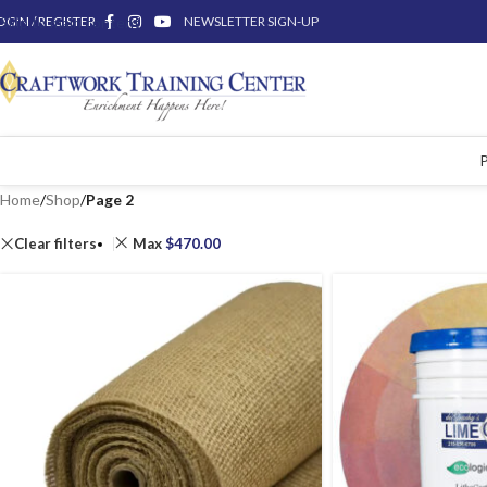
OGIN / REGISTER
Skip to main content
NEWSLETTER SIGN-UP
Home
/
Shop
/
Page 2
Clear filters
Max
$
470.00