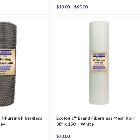
$
10.00
–
$
65.00
lf-Furring Fiberglass
Ecologic™ Brand Fiberglass Mesh Roll
rey
38″ x 150′ – White
$
70.00