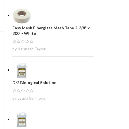
Easy Mesh Fiberglass Mesh Tape 2-3/8" x
300' - White
by Kenneth Taylor
D/2 Biological Solution
by Launa Simmons