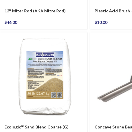
12″ Miter Rod (AKA Mitre Rod)
Plastic Acid Brush
$
46.00
$
10.00
Ecologic™ Sand Blend Coarse (G)
Concave Stone Bead