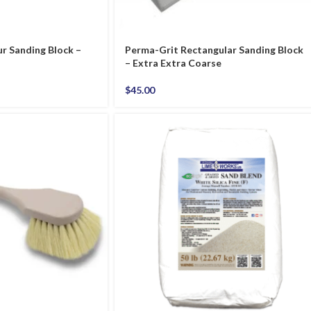
r Sanding Block –
Perma-Grit Rectangular Sanding Block
– Extra Extra Coarse
$
45.00