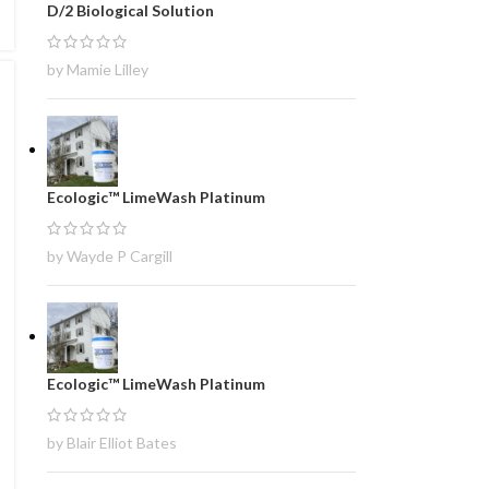
D/2 Biological Solution
by Mamie Lilley
Ecologic™ LimeWash Platinum
by Wayde P Cargill
Ecologic™ LimeWash Platinum
by Blair Elliot Bates