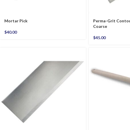
Mortar Pick
Perma-Grit Contou
Coarse
$
40.00
$
45.00