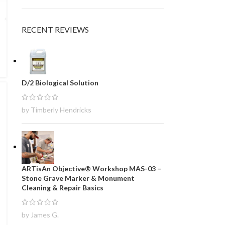
RECENT REVIEWS
D/2 Biological Solution
by Timberly Hendricks
ARTisAn Objective® Workshop MAS-03 –
Stone Grave Marker & Monument
Cleaning & Repair Basics
by James G.