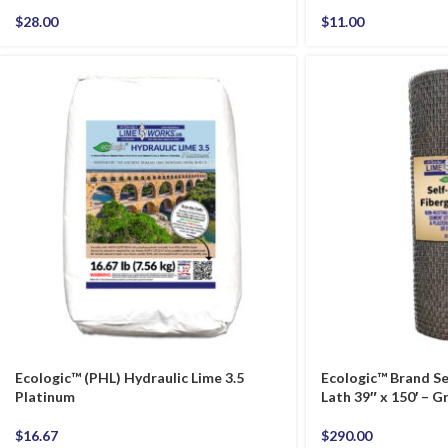
$
28.00
$
11.00
Ecologic™ (PHL) Hydraulic Lime 3.5
Ecologic™ Brand Se
Platinum
Lath 39″ x 150′ – G
$
16.67
$
290.00