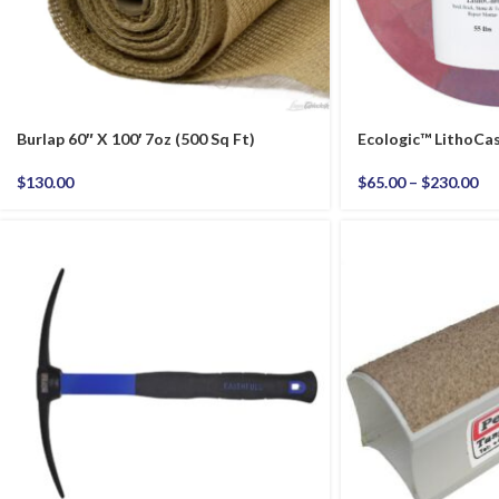
Burlap 60″ X 100′ 7oz (500 Sq Ft)
Ecologic™ LithoCa
$
130.00
$
65.00
–
$
230.00