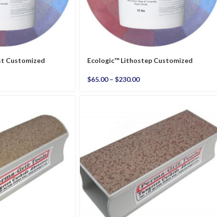
st Customized
Ecologic™ Lithostep Customized
$
65.00
–
$
230.00