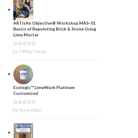
ARTisAn Objective® Workshop MAS-01
Basics of Repointing Brick & Stone Using
Lime Mortar
by Tiffany Canup
Ecologic™ LimeWash Platinum
Customized
by Steve Eliker