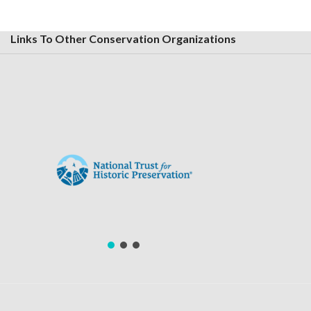
Links To Other Conservation Organizations