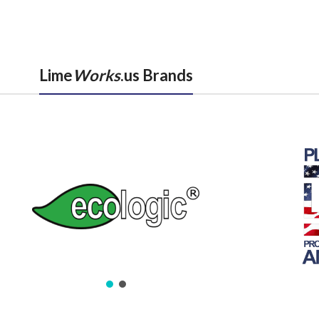
Lime
Works
.us Brands