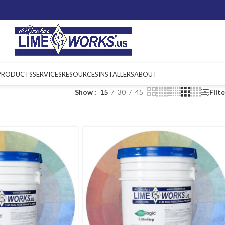
PRODUCTS
SERVICES
RESOURCES
INSTALLERS
ABOUT
Show
15
30
45
Filt