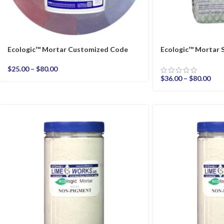
Ecologic™ Mortar Customized Code
Ecologic™ Mortar 
$
25.00
–
$
80.00
$
36.00
–
$
80.00