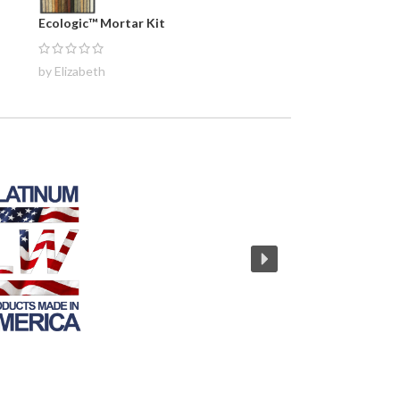
Ecologic™ Mortar Kit
by Elizabeth