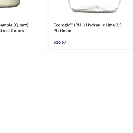
Sample (Quart)
Ecologic™ (PHL) Hydraulic Lime 3.5
tock Colors
Platinum
$
16.67