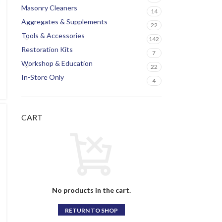
Masonry Cleaners
14
Aggregates & Supplements
22
Tools & Accessories
142
Restoration Kits
7
Workshop & Education
22
In-Store Only
4
CART
No products in the cart.
RETURN TO SHOP