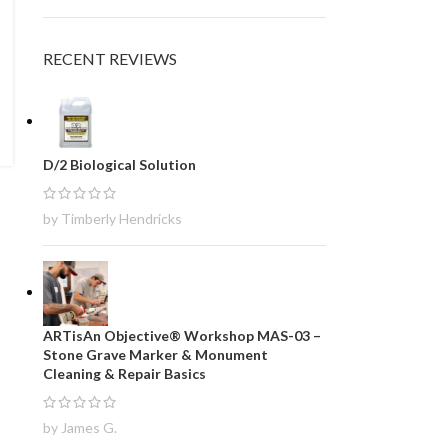
RECENT REVIEWS
D/2 Biological Solution
by Timberly Hendricks
ARTisAn Objective® Workshop MAS-03 –
Stone Grave Marker & Monument
Cleaning & Repair Basics
by James G.