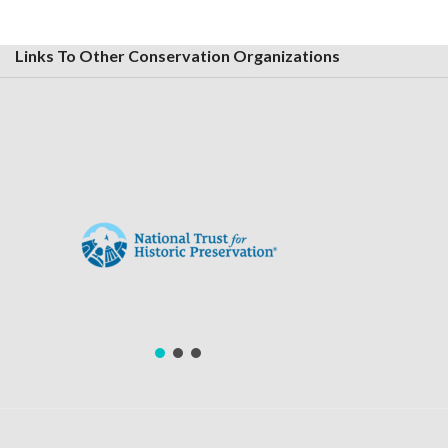
Links To Other Conservation Organizations