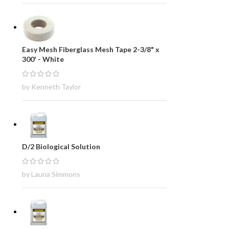
Easy Mesh Fiberglass Mesh Tape 2-3/8" x
300' - White
by Kenneth Taylor
D/2 Biological Solution
by Launa Simmons