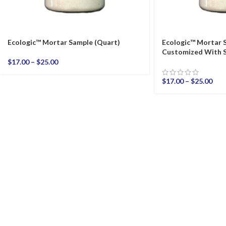
Ecologic™ Mortar Sample (Quart)
Ecologic™ Mortar 
Customized With S
$
17.00
–
$
25.00
$
17.00
–
$
25.00