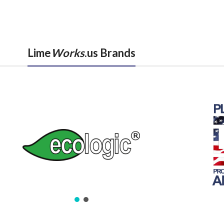
Lime
Works
.us Brands