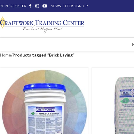
OGIN / REGISTER
Skip to main content
NEWSLETTER SIGN-UP
Home
/
Products tagged “Brick Laying”