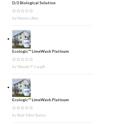
D/2 Biological Solution
by Mamie Lilley
Ecologic™ LimeWash Platinum
by Wayde P Cargill
Ecologic™ LimeWash Platinum
by Blair Elliot Bates