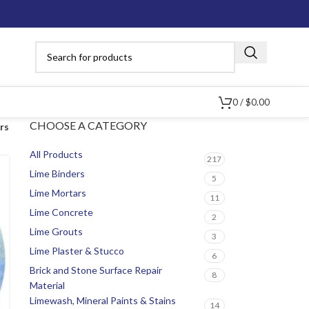
0
/
$
0.00
CHOOSE A CATEGORY
ers
All Products
217
Lime Binders
5
Lime Mortars
11
Lime Concrete
2
Lime Grouts
3
Lime Plaster & Stucco
6
Brick and Stone Surface Repair
8
Material
Limewash, Mineral Paints & Stains
14