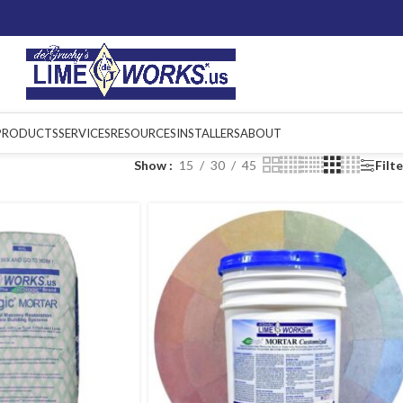
PRODUCTS
SERVICES
RESOURCES
INSTALLERS
ABOUT
Show
15
30
45
Filt