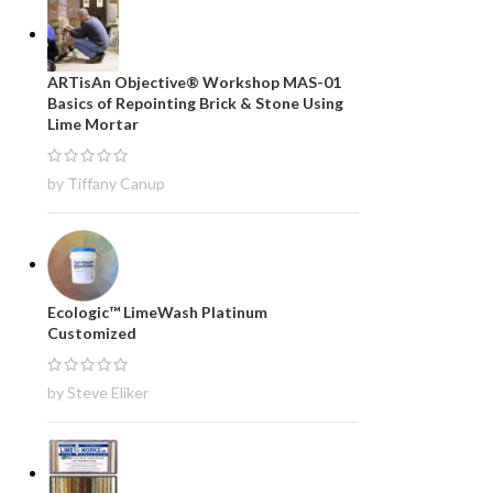
ARTisAn Objective® Workshop MAS-01
Basics of Repointing Brick & Stone Using
Lime Mortar
by Tiffany Canup
Ecologic™ LimeWash Platinum
Customized
by Steve Eliker