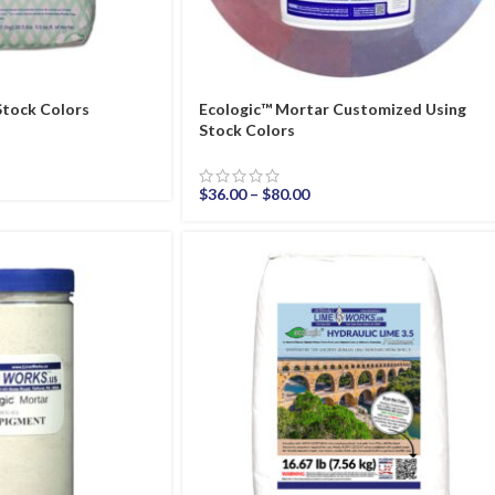
Stock Colors
Ecologic™ Mortar Customized Using
Stock Colors
$
36.00
–
$
80.00