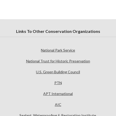
Links To Other Conservation Organizations
National Park Service
National Trust for Historic Preservation
U.S. Green Building Council
PTN
APT International
AIC
Sealant, Waterproofing & Restoration Institute