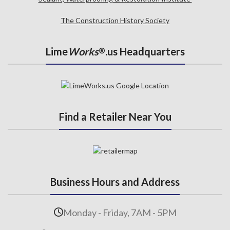
The Construction History Society
Lime
Works
.us Headquarters
®
Find a Retailer Near You
Business Hours and Address
Monday - Friday, 7AM - 5PM