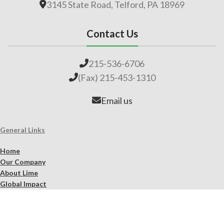
3145 State Road, Telford, PA 18969
Contact Us
215-536-6706
(Fax) 215-453-1310
Email us
General Links
Home
Our Company
About Lime
Global Impact
Employment
Products