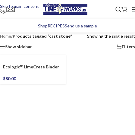
Skip to main content
Shop
RECIPES
Send us a sample
Home
/
Products tagged “cast stone”
Showing the single result
Show sidebar
Filters
Ecologic™ LimeCrete Binder
$
80.00