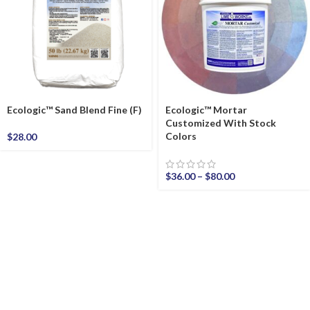
Ecologic™ Sand Blend Fine (F)
Ecologic™ Mortar
Customized With Stock
Colors
$
28.00
$
36.00
–
$
80.00