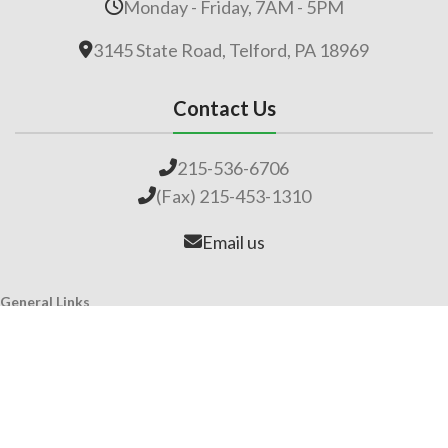
Monday - Friday, 7AM - 5PM
3145 State Road, Telford, PA 18969
Contact Us
215-536-6706
(Fax) 215-453-1310
Email us
General Links
Home
Our Company
About Lime
Global Impact
Employment