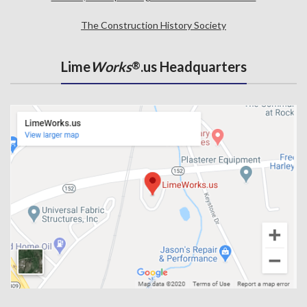
The Construction History Society
Lime
Works
.us Headquarters
®