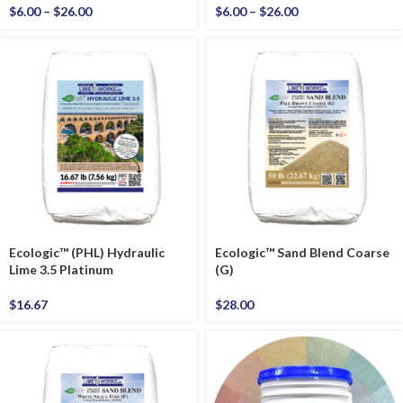
$
6.00
–
$
26.00
$
6.00
–
$
26.00
Ecologic™ (PHL) Hydraulic
Ecologic™ Sand Blend Coarse
Lime 3.5 Platinum
(G)
$
16.67
$
28.00