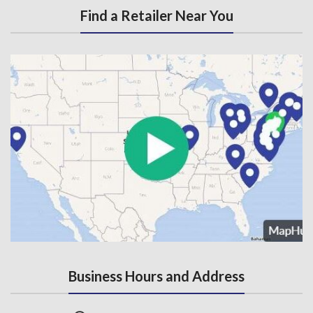
Find a Retailer Near You
Business Hours and Address