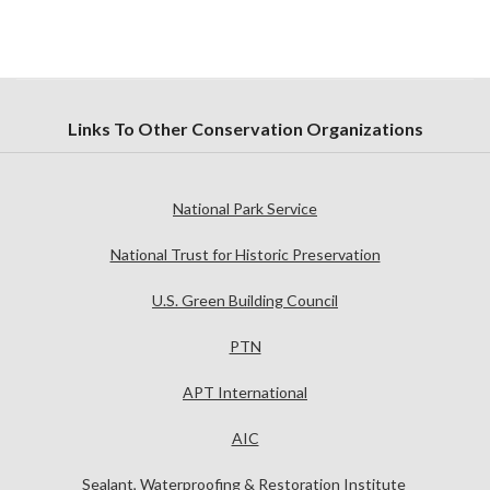
Links To Other Conservation Organizations
National Park Service
National Trust for Historic Preservation
U.S. Green Building Council
PTN
APT International
AIC
Sealant, Waterproofing & Restoration Institute