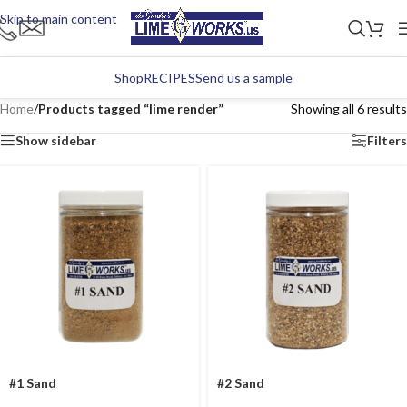
Skip to main content
Shop
RECIPES
Send us a sample
Home
/
Products tagged “lime render”
Showing all 6 results
Show sidebar
Filters
#1 Sand
#2 Sand