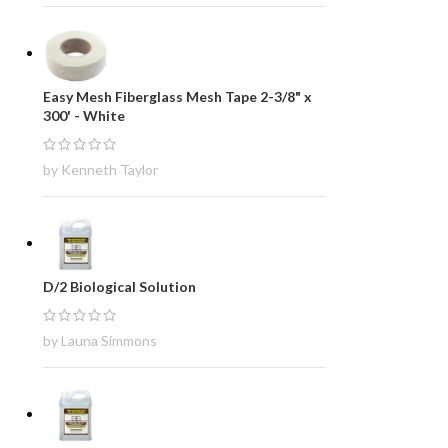
Easy Mesh Fiberglass Mesh Tape 2-3/8" x
300' - White
by Kenneth Taylor
D/2 Biological Solution
by Launa Simmons