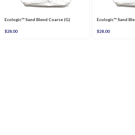
Ecologic™ Sand Blend Coarse (G)
Ecologic™ Sand Ble
$
28.00
$
28.00