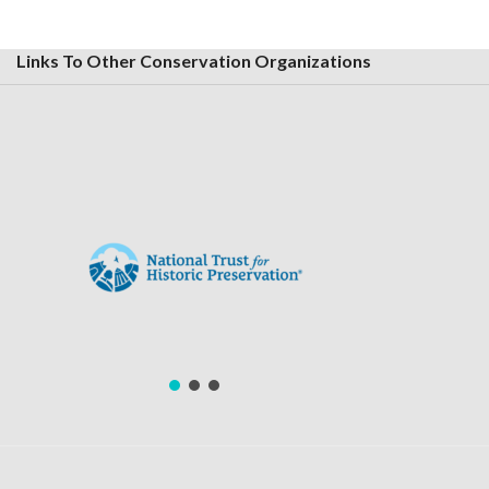
Links To Other Conservation Organizations