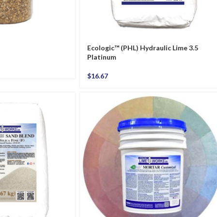
Ecologic™ (PHL) Hydraulic Lime 3.5
Platinum
$
16.67