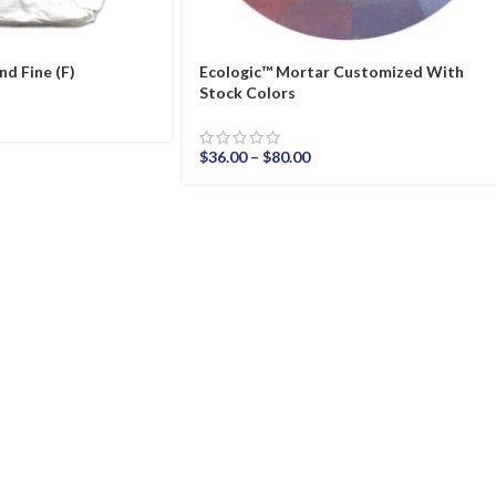
nd Fine (F)
Ecologic™ Mortar Customized With
Stock Colors
$
36.00
–
$
80.00