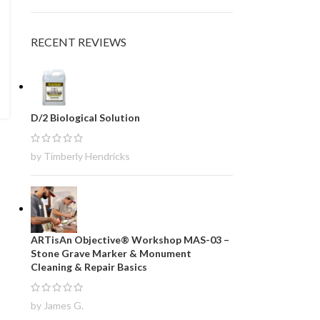
RECENT REVIEWS
D/2 Biological Solution
by Timberly Hendricks
ARTisAn Objective® Workshop MAS-03 –
Stone Grave Marker & Monument
Cleaning & Repair Basics
by James G.