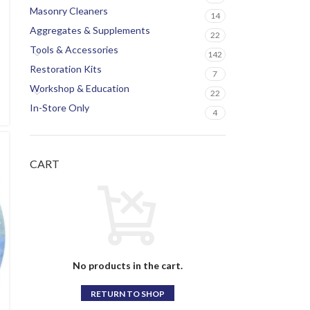
Masonry Cleaners
14
Aggregates & Supplements
22
Tools & Accessories
142
Restoration Kits
7
Workshop & Education
22
In-Store Only
4
CART
No products in the cart.
RETURN TO SHOP