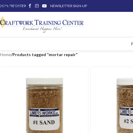
OGIN / REGISTER
Skip to main content
NEWSLETTER SIGN-UP
Home
/
Products tagged “mortar repair”