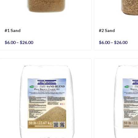
#1 Sand
#2 Sand
$
6.00
–
$
26.00
$
6.00
–
$
26.00