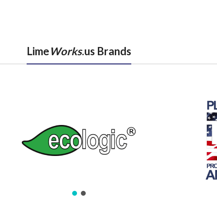
Lime
Works
.us Brands