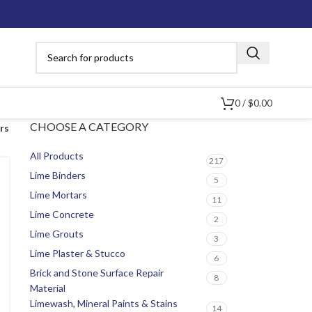
0
/
$
0.00
CHOOSE A CATEGORY
ers
All Products
217
Lime Binders
5
Lime Mortars
11
Lime Concrete
2
Lime Grouts
3
Lime Plaster & Stucco
6
Brick and Stone Surface Repair
8
Material
Limewash, Mineral Paints & Stains
14