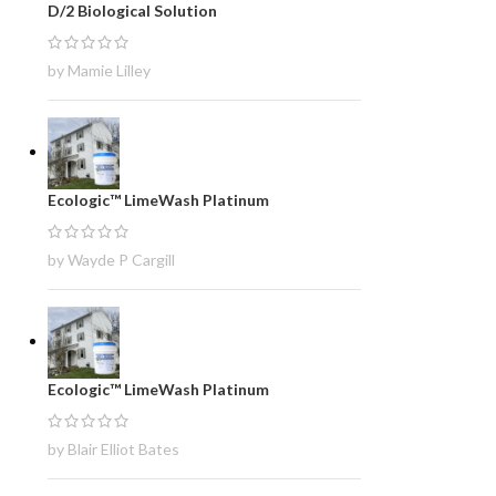
D/2 Biological Solution
by Mamie Lilley
Ecologic™ LimeWash Platinum
by Wayde P Cargill
Ecologic™ LimeWash Platinum
by Blair Elliot Bates