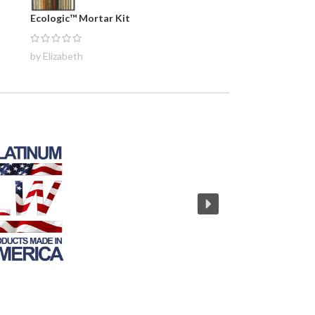
Ecologic™ Mortar Kit
by Elizabeth