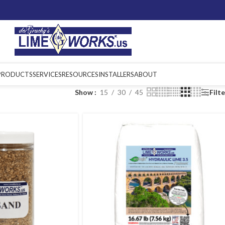
PRODUCTS
SERVICES
RESOURCES
INSTALLERS
ABOUT
Show
15
30
45
Filt