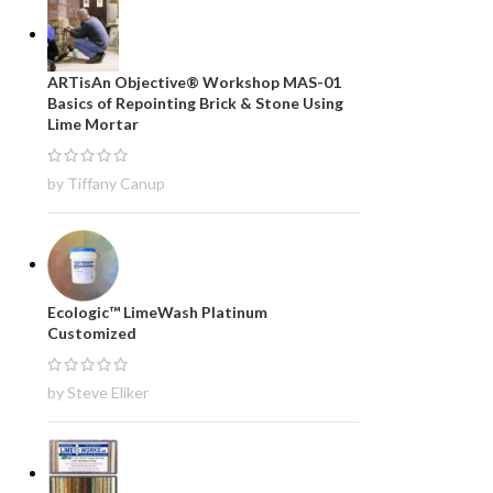
ARTisAn Objective® Workshop MAS-01
Basics of Repointing Brick & Stone Using
Lime Mortar
by Tiffany Canup
Ecologic™ LimeWash Platinum
Customized
by Steve Eliker