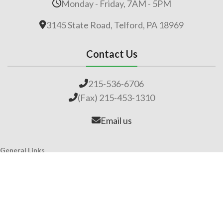
Monday - Friday, 7AM - 5PM
3145 State Road, Telford, PA 18969
Contact Us
215-536-6706
(Fax) 215-453-1310
Email us
General Links
Home
Our Company
About Lime
Global Impact
Employment