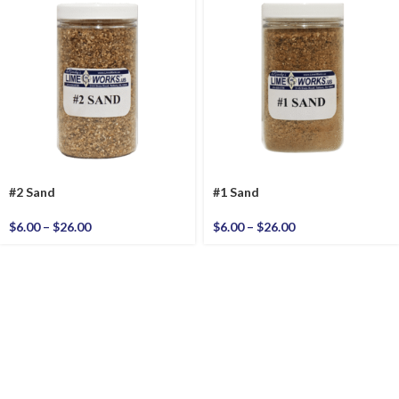
#2 Sand
#1 Sand
$
6.00
–
$
26.00
$
6.00
–
$
26.00