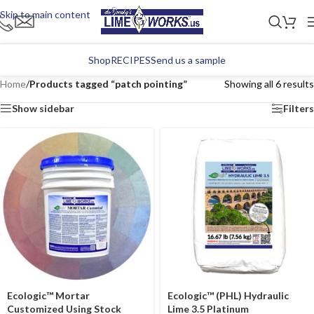
Skip to main content
Shop
RECIPES
Send us a sample
Home
/
Products tagged “patch pointing”
Showing all 6 results
Show sidebar
Filters
Ecologic™ Mortar
Ecologic™ (PHL) Hydraulic
Customized Using Stock
Lime 3.5 Platinum