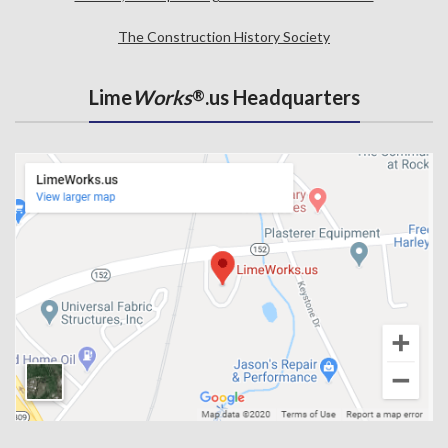
The Construction History Society
Lime
Works
.us Headquarters
®