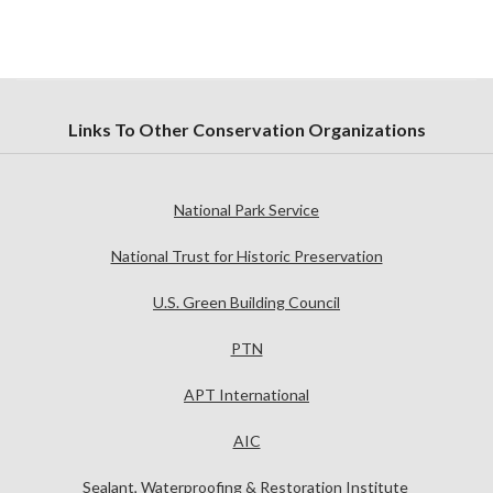
Links To Other Conservation Organizations
National Park Service
National Trust for Historic Preservation
U.S. Green Building Council
PTN
APT International
AIC
Sealant, Waterproofing & Restoration Institute