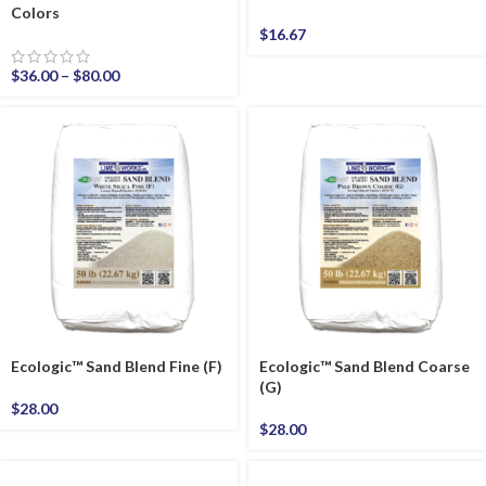
Colors
$
16.67
$
36.00
–
$
80.00
Ecologic™ Sand Blend Fine (F)
Ecologic™ Sand Blend Coarse
(G)
$
28.00
$
28.00