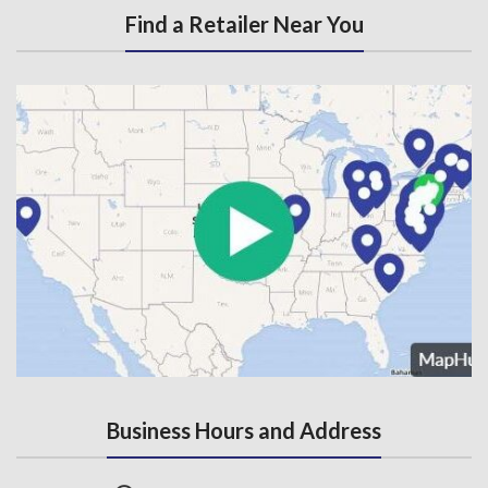
Find a Retailer Near You
Business Hours and Address