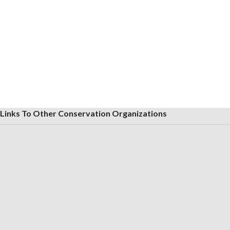
Links To Other Conservation Organizations