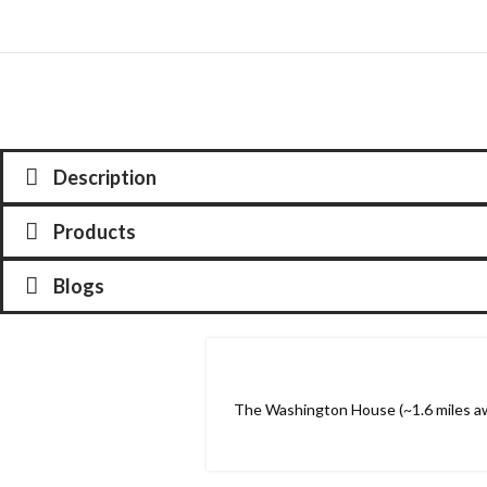
Description
Products
Blogs
The Washington House (~1.6 miles awa
20
NOV