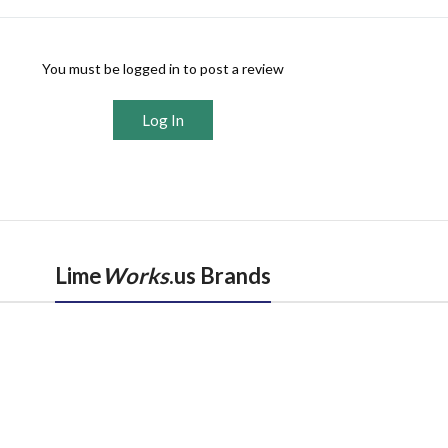
You must be logged in to post a review
Log In
Lime
Works
.us Brands