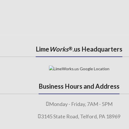
Lime
Works
.us Headquarters
®
Business Hours and Address
Monday - Friday, 7AM - 5PM
3145 State Road, Telford, PA 18969