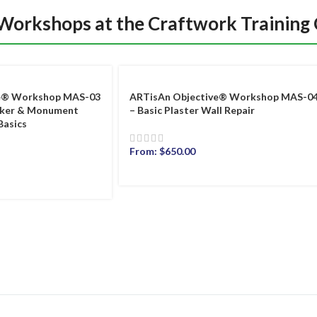
 Workshops at the Craftwork Training
ve® Workshop MAS-03
ARTisAn Objective® Workshop MAS-0
rker & Monument
– Basic Plaster Wall Repair
Basics
From:
$
650.00