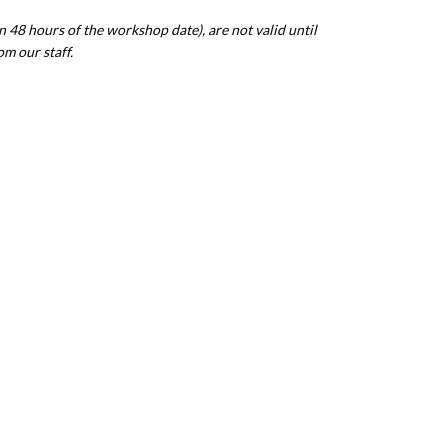
n 48 hours of the workshop date), are not valid until
om our staff.