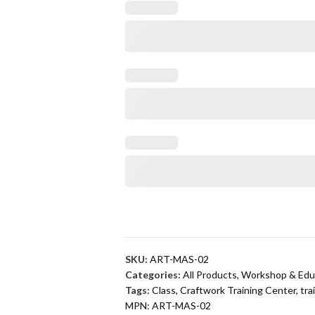
SKU:
ART-MAS-02
Categories:
All Products
,
Workshop & Edu
Tags:
Class
,
Craftwork Training Center
,
tra
MPN:
ART-MAS-02