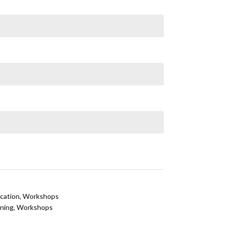
cation
,
Workshops
ining
,
Workshops