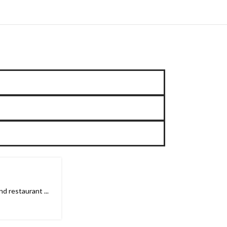
 restaurant ...