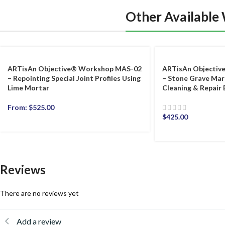
Other Available
ARTisAn Objective® Workshop MAS-02
ARTisAn Objecti
– Repointing Special Joint Profiles Using
– Stone Grave Ma
Lime Mortar
Cleaning & Repair 
From:
$
525.00
$
425.00
Reviews
There are no reviews yet
Add a review