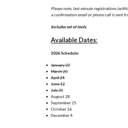
Please note, last-minute registrations (withi
a confirmation email or phone call is sent fr
Includes set of tools.
Available Dates:
2026 Schedule:
January 23
March 20
April 24
June 12
July 31
August 28
September 25
October 16
December 4