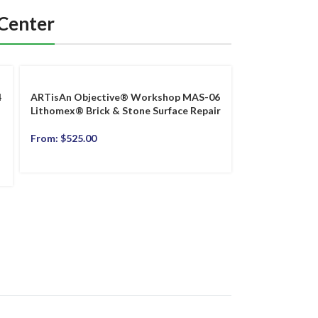
 Center
4
ARTisAn Objective® Workshop MAS-06
Lithomex® Brick & Stone Surface Repair
From:
$
525.00