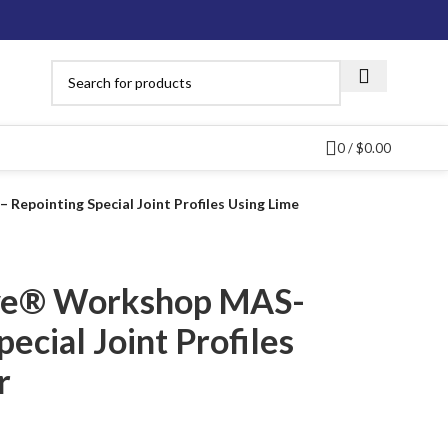
0
/
$
0.00
epointing Special Joint Profiles Using Lime
ve® Workshop MAS-
ecial Joint Profiles
r