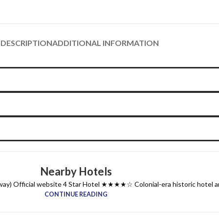
DESCRIPTION
ADDITIONAL INFORMATION
Nearby Hotels
y) Official website 4 Star Hotel ★★★★☆ Colonial-era historic hotel and
CONTINUE READING