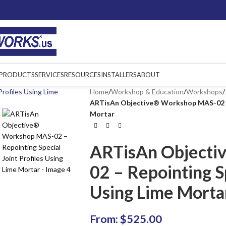
PRODUCTS
SERVICES
RESOURCES
INSTALLERS
ABOUT
Home
/
Workshop & Education
/
Workshops
/
ARTisAn Objective® Workshop MAS-02 – R
Mortar
ARTisAn Objecti
02 – Repointing Sp
Using Lime Morta
From:
$
525.00