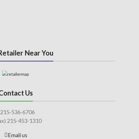
 Retailer Near You
Contact Us
215-536-6706
ax) 215-453-1310
Email us