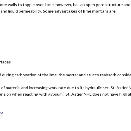
ne walls to topple over. Lime, however, has an open pore structure and 
and liquid permeability.
Some advantages of lime mortars are:
urfaces
 during carbonation of the lime, the mortar and stucco reabsorb consid
of material and increasing work rate due to its hydraulic set. St. Astie
ansion when reacting with gypsum.) St. Astier NHL does not have high alu
ere