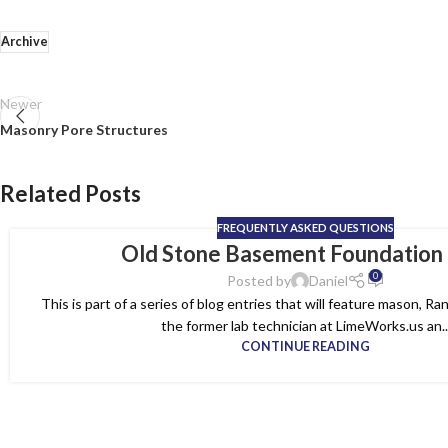
Archive
Newer
Masonry Pore Structures
Related Posts
FREQUENTLY ASKED QUESTIONS
Old Stone Basement Foundation
0
Posted by
Daniel
This is part of a series of blog entries that will feature mason, 
the former lab technician at LimeWorks.us an..
CONTINUE READING