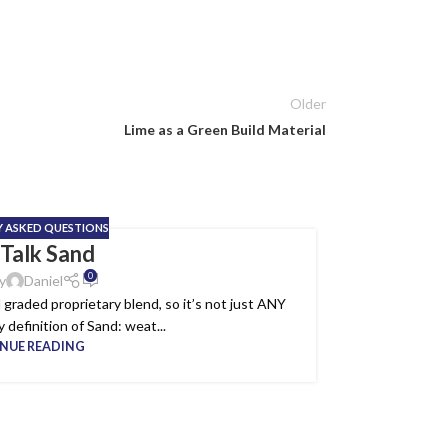
Older
Lime as a Green Build Material
Y ASKED QUESTIONS
 Talk Sand
19
0
MAY
y
Daniel
graded proprietary blend, so it’s not just ANY
 definition of Sand: weat...
NUE READING