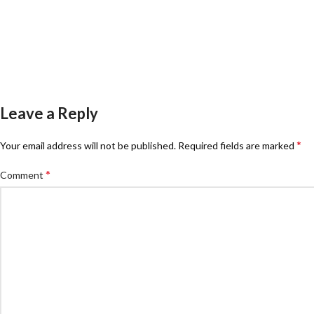
Leave a Reply
*
Your email address will not be published.
Required fields are marked
*
Comment