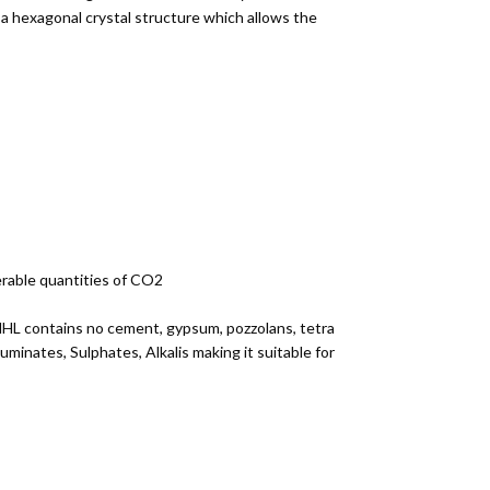
a hexagonal crystal structure which allows the
erable quantities of CO2
r NHL contains no cement, gypsum, pozzolans, tetra
minates, Sulphates, Alkalis making it suitable for