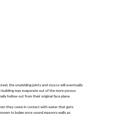
Workshops &
Restoration
Only
&
Education
Kits
Supplements
ocuments
Color Samples
color_lens
eel, the unyielding joints and stucco will eventually
the building may evaporate out of the more porous
lly hollow out from their original face plane.
when they come in contact with water that gets
is known to bulge once sound masonry walls as