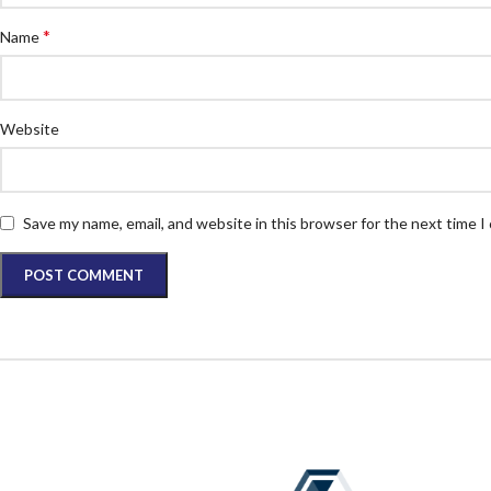
*
Name
Website
Save my name, email, and website in this browser for the next time 