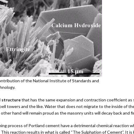
Masonry
Accessories
Cleaners
Product D
ntribution of the National Institute of Standards and
hnology.
l structure
that has the same expansion and contraction coefficient as st
h bell towers and the like. Water that does not migrate to the inside of 
other hand will remain proud as the masonry units will decay back and fina
urning process of Portland cement have a detrimental chemical reaction 
. This reaction results in what is called “The Sulphation of Cement”. It 