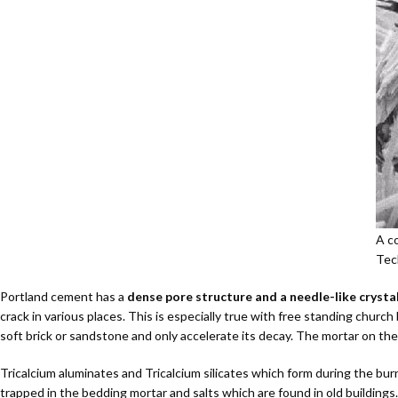
A co
Tec
Portland cement has a
dense pore structure and a needle-like crysta
crack in various places. This is especially true with free standing churc
soft brick or sandstone and only accelerate its decay. The mortar on the 
Tricalcium aluminates and Tricalcium silicates which form during the b
trapped in the bedding mortar and salts which are found in old buildings