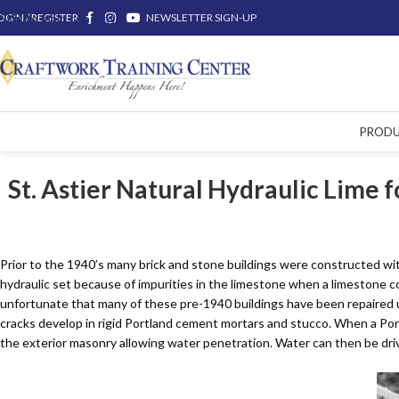
OGIN / REGISTER
Skip to main content
NEWSLETTER SIGN-UP
PROD
St. Astier Natural Hydraulic Lime 
Prior to the 1940’s many brick and stone buildings were constructed wit
hydraulic set because of impurities in the limestone when a limestone co
unfortunate that many of these pre-1940 buildings have been repaired
cracks develop in rigid Portland cement mortars and stucco. When a Portl
the exterior masonry allowing water penetration. Water can then be driv