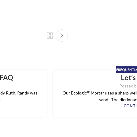
FREQUENTL
 FAQ
Let’s
Posted b
Randy Ruth. Randy was
Our Ecologic™ Mortar uses a sharp well 
.
sand! The dictionary
CONTI