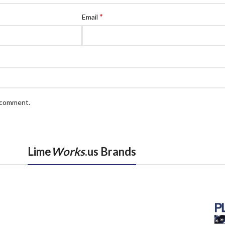
*
Email
I comment.
Lime
Works
.us Brands