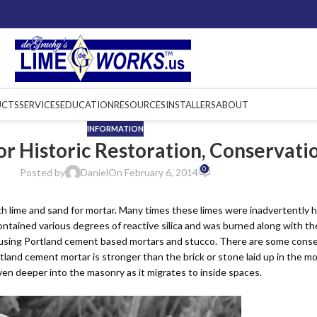
UCTS
SERVICES
EDUCATION
RESOURCES
INSTALLERS
ABOUT
INFORMATION
for Historic Restoration, Conservat
0
Posted by
Daniel
On February 6, 2014
h lime and sand for mortar. Many times these limes were inadvertently h
Lime Mortars &
Lime Binders
Grouts
ntained various degrees of reactive silica and was burned along with the
 using Portland cement based mortars and stucco. There are some conse
and cement mortar is stronger than the brick or stone laid up in the mort
en deeper into the masonry as it migrates to inside spaces.
Tools &