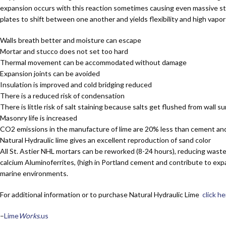
expansion occurs with this reaction sometimes causing even massive sto
plates to shift between one another and yields flexibility and high vapor 
Walls breath better and moisture can escape
Mortar and stucco does not set too hard
Thermal movement can be accommodated without damage
Expansion joints can be avoided
Insulation is improved and cold bridging reduced
There is a reduced risk of condensation
There is little risk of salt staining because salts get flushed from wall s
Masonry life is increased
CO2 emissions in the manufacture of lime are 20% less than cement and
Natural Hydraulic lime gives an excellent reproduction of sand color
All St. Astier NHL mortars can be reworked (8-24 hours), reducing waste 
calcium Aluminoferrites, (high in Portland cement and contribute to exp
marine environments.
For additional information or to purchase Natural Hydraulic Lime
click h
–
Lime
Works
.us