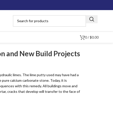
0
/
$
0.00
ion and New Build Projects
Limewash,
ydraulic limes. The lime putty used may have had a
Lime Plaster &
Brick & Stone
Mineral Paints &
Lime Concr
Stucco
 pure calcium carbonate stone. Today, it is
Surface Repair
Stains
Material
quences with this remedy. All buildings move and
ar, cracks that develop will transfer to the face of
In Stor
Aggregates