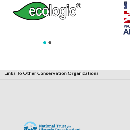
Links To Other Conservation Organizations