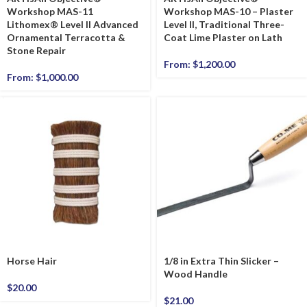
Workshop MAS-11
Workshop MAS-10 – Plaster
Lithomex® Level II Advanced
Level II, Traditional Three-
Ornamental Terracotta &
Coat Lime Plaster on Lath
Stone Repair
From:
$
1,200.00
From:
$
1,000.00
Horse Hair
1/8 in Extra Thin Slicker –
Wood Handle
$
20.00
$
21.00