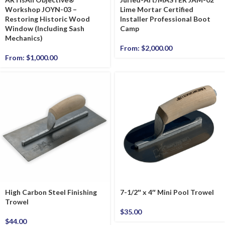
Workshop JOYN-03 –
Lime Mortar Certified
Restoring Historic Wood
Installer Professional Boot
Window (Including Sash
Camp
Mechanics)
From:
$
2,000.00
From:
$
1,000.00
High Carbon Steel Finishing
7-1/2″ x 4″ Mini Pool Trowel
Trowel
$
35.00
$
44.00