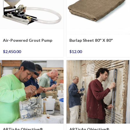
Air-Powered Grout Pump
Burlap Sheet 80″ X 80″
$
2,450.00
$
12.00
ARTisAn Objective®
ARTisAn Objective®