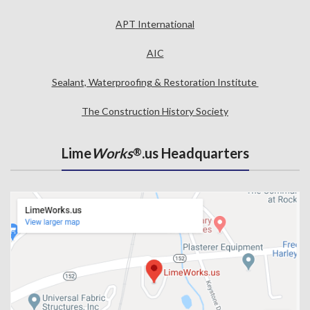
APT International
AIC
Sealant, Waterproofing & Restoration Institute
The Construction History Society
Lime
Works
.us Headquarters
®