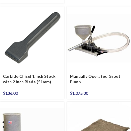
Carbide Chisel 1 inch Stock
Manually Operated Grout
with 2 inch Blade (51mm)
Pump
$
136.00
$
1,075.00