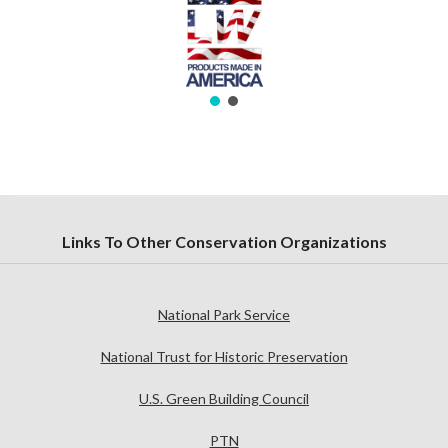
Links To Other Conservation Organizations
National Park Service
National Trust for Historic Preservation
U.S. Green Building Council
PTN