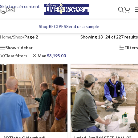
Skip to main content
Shop
RECIPES
Send us a sample
Home
/
Shop
/
Page 2
Showing 13–24 of 227 results
Show sidebar
Filters
Clear filters
Max
$
3,195.00
ARTisAn Objective®
Juried-Art/MASTER JAM-02