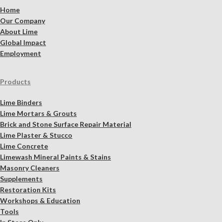
Home
Our Company
About Lime
Global Impact
Employment
Products
Lime Binders
Lime Mortars & Grouts
Brick and Stone Surface Repair Material
Lime Plaster & Stucco
Lime Concrete
Limewash Mineral Paints & Stains
Masonry Cleaners
Supplements
Restoration Kits
Workshops & Education
Tools