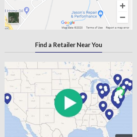
Find a Retailer Near You