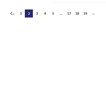
←
1
2
3
4
5
…
17
18
19
→