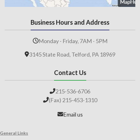
Business Hours and Address
Monday - Friday, 7AM - 5PM
3145 State Road, Telford, PA 18969
Contact Us
215-536-6706
(Fax) 215-453-1310
Email us
General Links