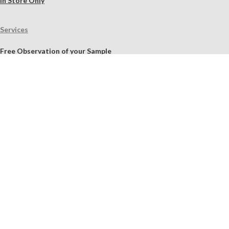
In Store Only
Services
Free Observation of your Sample
Ordering Mortar, Brick, Paint, and Stone Simulations
Historic Mortar Analysis
Instrumental Analysis
Product Overview Webinar
On-site Consulting and Product Training
Resources
Material Calculator
Product Documents
Independent Scholarly Studies
Quality Assurance System
Color Samples
Videos
Blog