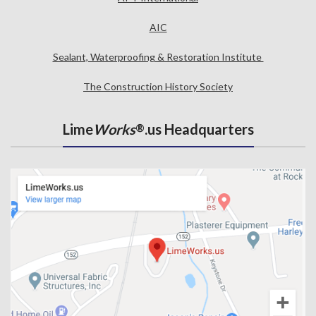
AIC
Sealant, Waterproofing & Restoration Institute
The Construction History Society
Lime
Works
.us Headquarters
®