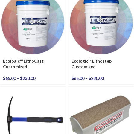
Ecologic™ LithoCast
Ecologic™ Lithostep
Customized
Customized
$
65.00
–
$
230.00
$
65.00
–
$
230.00