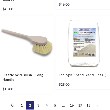
$
46.00
$
45.00
Plastic Acid Brush – Long
Ecologic™ Sand Blend Fine (F)
Handle
$
28.00
$
10.00
←
1
2
3
4
5
…
16
17
18
→