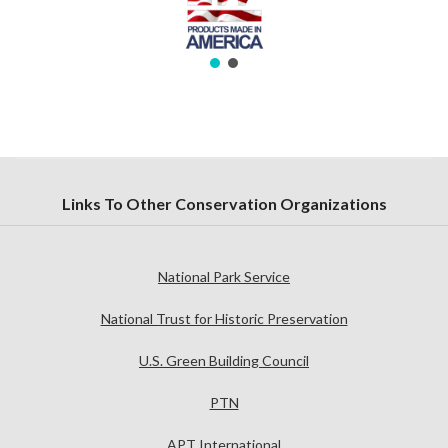
Links To Other Conservation Organizations
National Park Service
National Trust for Historic Preservation
U.S. Green Building Council
PTN
APT International