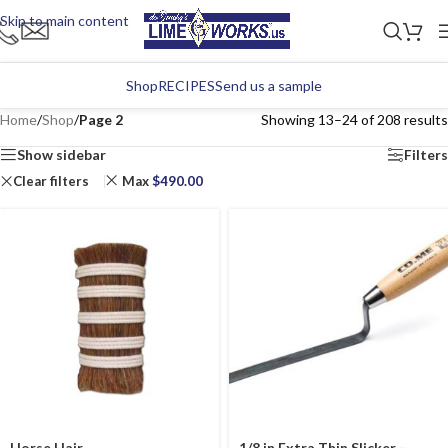
Skip to main content
Shop
RECIPES
Send us a sample
Home
/
Shop
/
Page 2
Showing 13–24 of 208 results
Show sidebar
Filters
Clear filters
Max
$
490.00
Horse Hair
1/8 in Extra Thin Slicker –