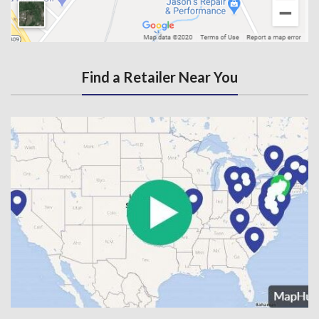
Find a Retailer Near You