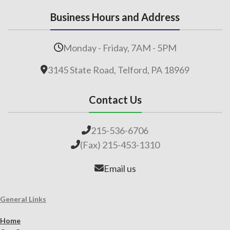
Business Hours and Address
Monday - Friday, 7AM - 5PM
3145 State Road, Telford, PA 18969
Contact Us
215-536-6706
(Fax) 215-453-1310
Email us
General Links
Home