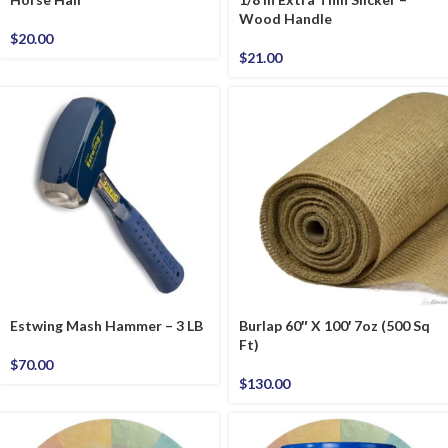
Wood Handle
$
20.00
$
21.00
Estwing Mash Hammer – 3 LB
Burlap 60″ X 100′ 7oz (500 Sq
Ft)
$
70.00
$
130.00