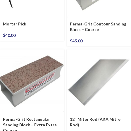
Mortar Pick
Perma-Grit Contour Sanding
Block – Coarse
$
40.00
$
45.00
Perma-Grit Rectangular
12″ Miter Rod (AKA Mitre
Sanding Block – Extra Extra
Rod)
Coarse