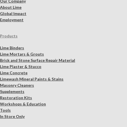
Our Company
About Lime
Global Impact
Employment
Products
Lime Binders
Lime Mortars & Grouts
Brick and Stone Surface Repair Material
Lime Plaster & Stucco
Lime Concrete
Limewash Mineral Paints & Stains
Masonry Cleaners
Supplements
Restoration Kits
Workshops & Education
Tools
In Store Only