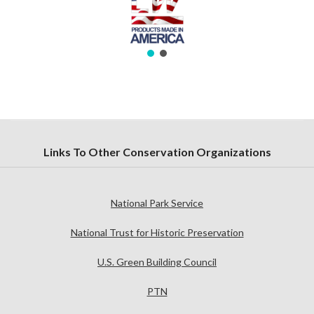
Links To Other Conservation Organizations
National Park Service
National Trust for Historic Preservation
U.S. Green Building Council
PTN