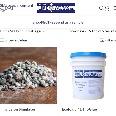
Skip to main content
Shop
RECIPES
Send us a sample
Home
/
All Products
/
Page 5
Showing 49–60 of 215 results
Show sidebar
Filters
Inclusion Simulator
Ecologic™ LithoGlue