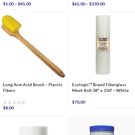
$
5.00
–
$
45.00
$
65.00
–
$
230.00
Long Arm Acid Brush – Plastic
Ecologic™ Brand Fiberglass
Fibers
Mesh Roll 38″ x 150′ – White
$
70.00
$
8.00