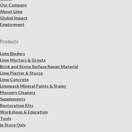
Our Company
About Lime
Global Impact
Employment
Products
Lime Binders
Lime Mortars & Grouts
Brick and Stone Surface Repair Material
Lime Plaster & Stucco
Lime Concrete
Limewash Mineral Paints & Stains
Masonry Cleaners
Supplements
Restoration Kits
Workshops & Education
Tools
In Store Only