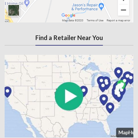
Find a Retailer Near You