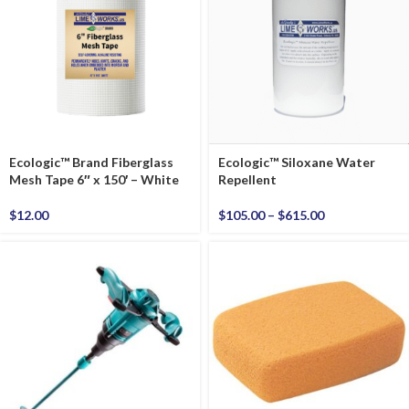
Ecologic™ Brand Fiberglass
Ecologic™ Siloxane Water
Mesh Tape 6″ x 150′ – White
Repellent
$
12.00
$
105.00
–
$
615.00