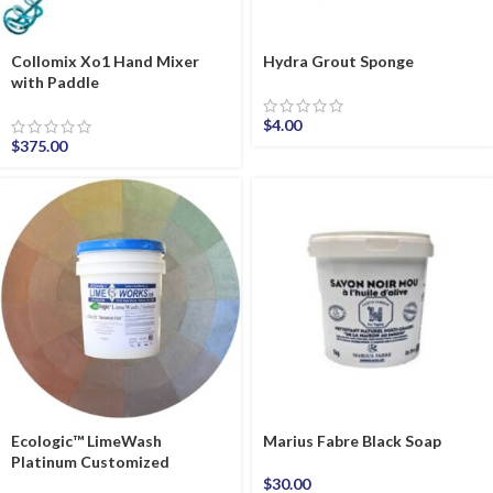
Collomix Xo1 Hand Mixer
Hydra Grout Sponge
with Paddle
$
4.00
$
375.00
Ecologic™ LimeWash
Marius Fabre Black Soap
Platinum Customized
$
30.00