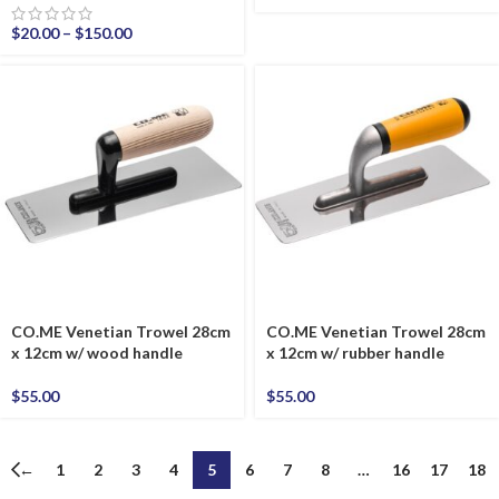
$
20.00
–
$
150.00
CO.ME Venetian Trowel 28cm
CO.ME Venetian Trowel 28cm
x 12cm w/ wood handle
x 12cm w/ rubber handle
$
55.00
$
55.00
←
1
2
3
4
5
6
7
8
…
16
17
18