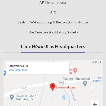
APT International
AIC
Sealant, Waterproofing & Restoration Institute
The Construction History Society
Lime
Works
.us Headquarters
®