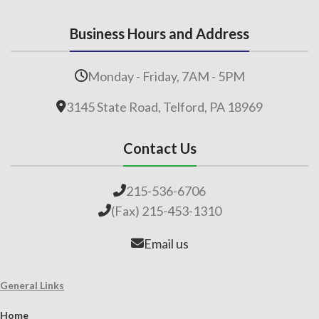
Business Hours and Address
Monday - Friday, 7AM - 5PM
3145 State Road, Telford, PA 18969
Contact Us
215-536-6706
(Fax) 215-453-1310
Email us
General Links
Home