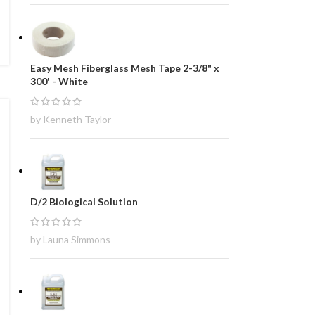
Easy Mesh Fiberglass Mesh Tape 2-3/8" x
300' - White
by Kenneth Taylor
D/2 Biological Solution
by Launa Simmons