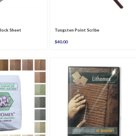
lock Sheet
Tungsten Point Scribe
$
40.00