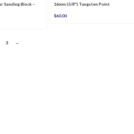
r Sanding Block –
16mm (5/8″) Tungsten Point
$
60.00
3
→