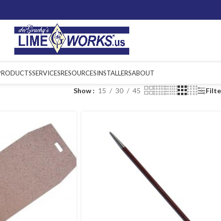
PRODUCTS
SERVICES
RESOURCES
INSTALLERS
ABOUT
Show
15
30
45
Filt