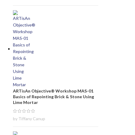
ARTisAn Objective® Workshop MAS-01
Basics of Repointing Brick & Stone Using
Lime Mortar
by Tiffany Canup