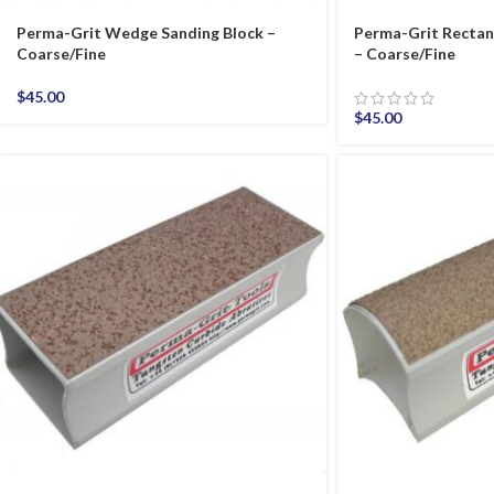
Perma-Grit Wedge Sanding Block –
Perma-Grit Rectan
Coarse/Fine
– Coarse/Fine
$
45.00
$
45.00