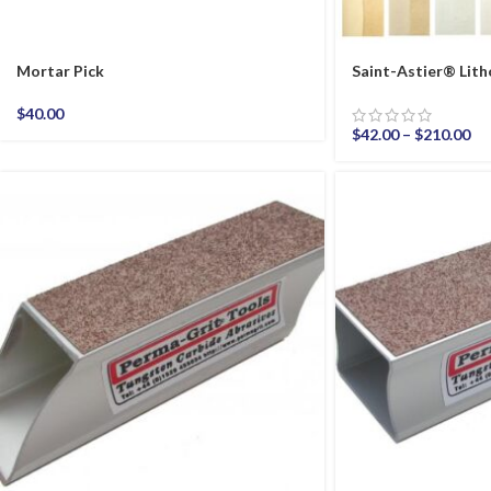
Mortar Pick
Saint-Astier® Li
$
40.00
$
42.00
–
$
210.00