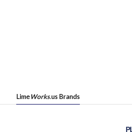
Lime
Works
.us Brands