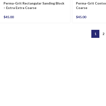
Perma-Grit Rectangular Sanding Block
Perma-Grit Contou
– Extra Extra Coarse
Coarse
$
45.00
$
45.00
1
2