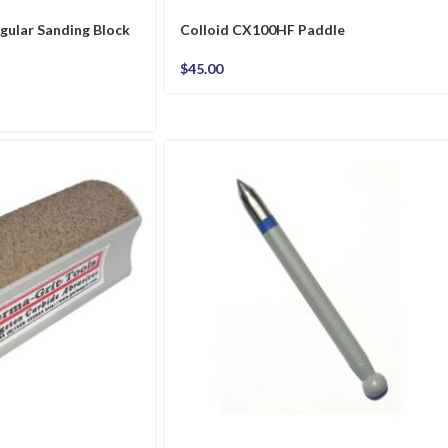
gular Sanding Block
Colloid CX100HF Paddle
$
45.00