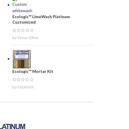
Ecologic™ LimeWash Platinum
Customized
by Steve Eliker
Ecologic™ Mortar Kit
by Elizabeth