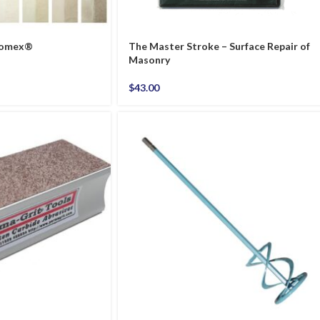
thomex®
The Master Stroke – Surface Repair of
Masonry
$
43.00