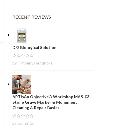
RECENT REVIEWS
D/2 Biological Solution
by Timberly Hendricks
ARTisAn Objective® Workshop MAS-03 –
Stone Grave Marker & Monument
Cleaning & Repair Basics
by James G.