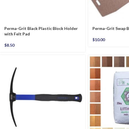
Perma-Grit Black Plastic Block Holder
Perma-Grit Swap B
with Felt Pad
$
10.00
$
8.50