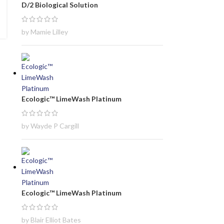
D/2 Biological Solution
by Mamie Lilley
Ecologic™ LimeWash Platinum
by Wayde P Cargill
Ecologic™ LimeWash Platinum
by Blair Elliot Bates