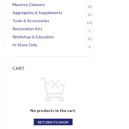
Masonry Cleaners
14
Aggregates & Supplements
22
Tools & Accessories
142
Restoration Kits
7
Workshop & Education
22
In-Store Only
4
CART
No products in the cart.
RETURN TO SHOP