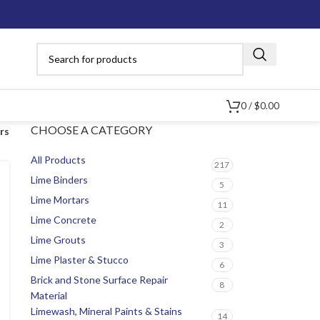
0
/
$
0.00
CHOOSE A CATEGORY
ers
All Products
217
Lime Binders
5
Lime Mortars
11
Lime Concrete
2
Lime Grouts
3
Lime Plaster & Stucco
6
Brick and Stone Surface Repair
8
Material
Limewash, Mineral Paints & Stains
14