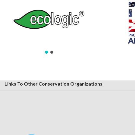
Links To Other Conservation Organizations