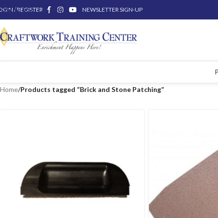
OGIN / REGISTER
Skip to main content
NEWSLETTER SIGN-UP
Home
/
Products tagged “Brick and Stone Patching”