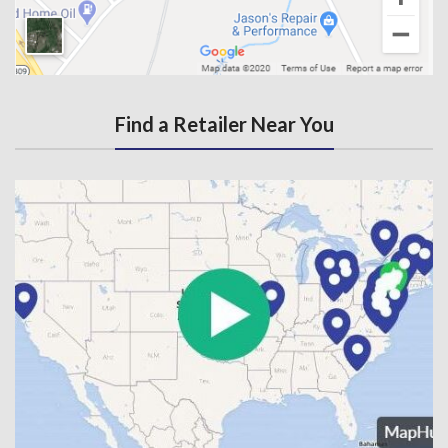
Find a Retailer Near You