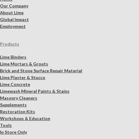
Our Company
About Lime
Global Impact
Employment
Products
Lime Binders
Lime Mortars & Grouts
Brick and Stone Surface Repair Material
Lime Plaster & Stucco
Lime Concrete
Limewash Mineral Paints & Stains
Masonry Cleaners
Supplements
Restoration Kits
Workshops & Education
Tools
In Store Only