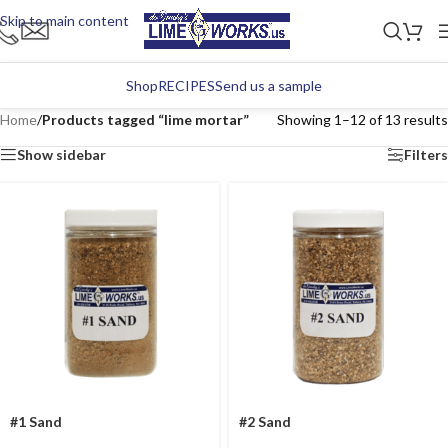
Skip to main content
Shop
RECIPES
Send us a sample
Home
/
Products tagged “lime mortar”
Showing 1–12 of 13 results
Show sidebar
Filters
#1 Sand
#2 Sand