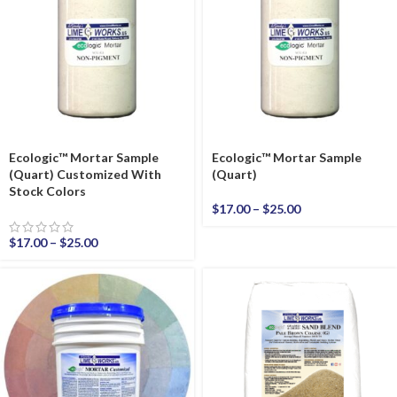
Ecologic™ Mortar Sample
Ecologic™ Mortar Sample
(Quart) Customized With
(Quart)
Stock Colors
$
17.00
–
$
25.00
$
17.00
–
$
25.00