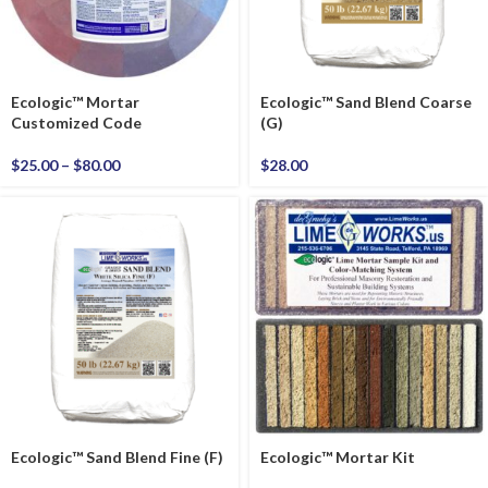
Ecologic™ Mortar
Ecologic™ Sand Blend Coarse
Customized Code
(G)
$
25.00
–
$
80.00
$
28.00
Ecologic™ Sand Blend Fine (F)
Ecologic™ Mortar Kit