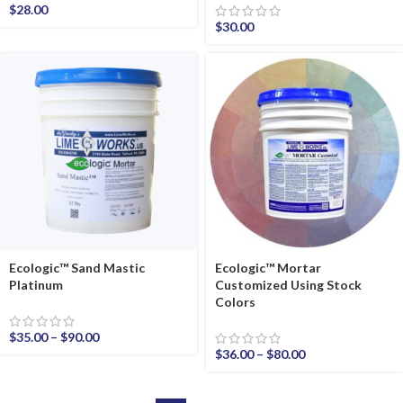
$
28.00
$
30.00
Ecologic™ Sand Mastic
Ecologic™ Mortar
Platinum
Customized Using Stock
Colors
$
35.00
–
$
90.00
$
36.00
–
$
80.00