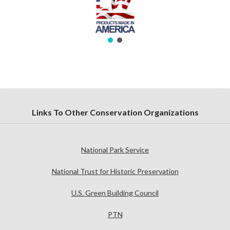
Links To Other Conservation Organizations
National Park Service
National Trust for Historic Preservation
U.S. Green Building Council
PTN