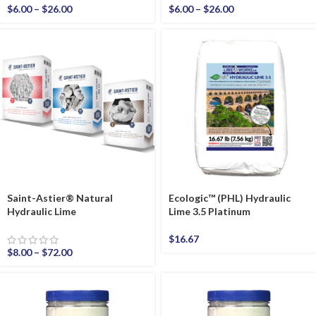
$
6.00
–
$
26.00
$
6.00
–
$
26.00
Saint-Astier® Natural
Ecologic™ (PHL) Hydraulic
Hydraulic Lime
Lime 3.5 Platinum
$
16.67
$
8.00
–
$
72.00