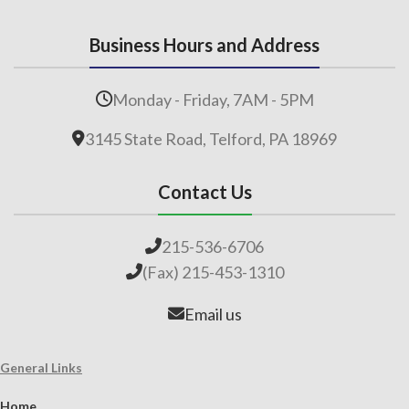
Business Hours and Address
Monday - Friday, 7AM - 5PM
3145 State Road, Telford, PA 18969
Contact Us
215-536-6706
(Fax) 215-453-1310
Email us
General Links
Home