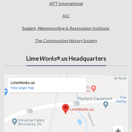
APT International
AIC
Sealant, Waterproofing & Restoration Institute
The Construction History Society
Lime
Works
.us Headquarters
®