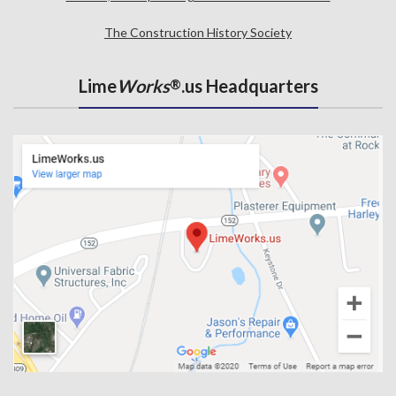
The Construction History Society
Lime
Works
.us Headquarters
®