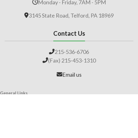
Monday - Friday, 7AM - 5PM
3145 State Road, Telford, PA 18969
Contact Us
215-536-6706
(Fax) 215-453-1310
Email us
General Links
Home
Our Company
About Lime
Global Impact
Employment