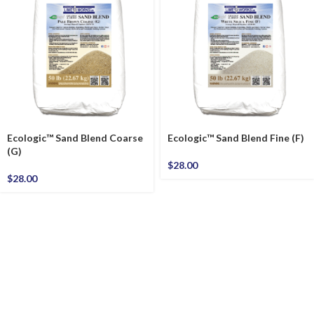
Ecologic™ Sand Blend Coarse
Ecologic™ Sand Blend Fine (F)
(G)
$
28.00
$
28.00