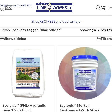
Skip to main content
Shop
RECIPES
Send us a sample
Home
/
Products tagged “lime render”
Showing all 6 results
Show sidebar
Filters
Ecologic™ (PHL) Hydraulic
Ecologic™ Mortar
Lime 3.5 Platinum
Customized With Stock