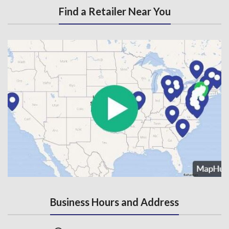
Find a Retailer Near You
Business Hours and Address