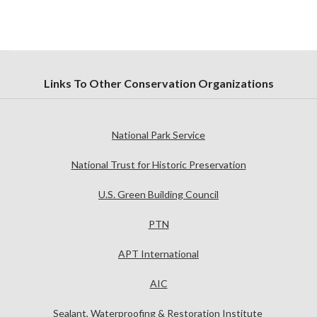
Links To Other Conservation Organizations
National Park Service
National Trust for Historic Preservation
U.S. Green Building Council
PTN
APT International
AIC
Sealant, Waterproofing & Restoration Institute