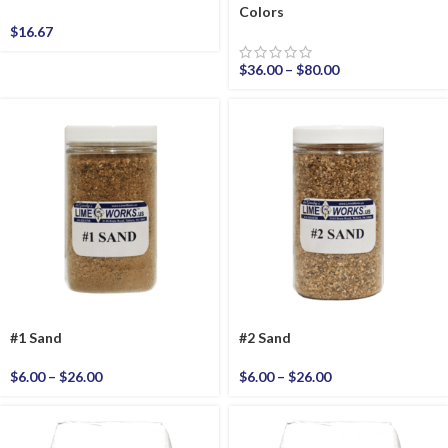
Colors
$
16.67
$
36.00
–
$
80.00
#1 Sand
#2 Sand
$
6.00
–
$
26.00
$
6.00
–
$
26.00