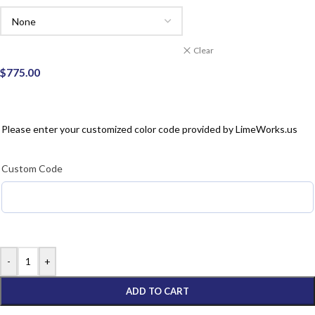
Clear
$
775.00
Please enter your customized color code provided by Lime
Works.us
Custom Code
-
+
ADD TO CART