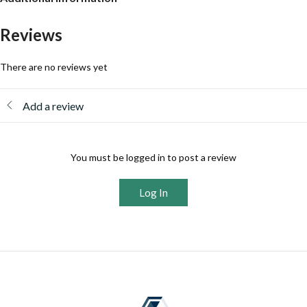
Reviews
There are no reviews yet
Add a review
You must be logged in to post a review
Log In