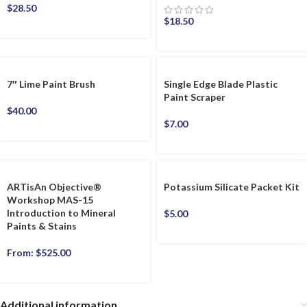
$
28.50
$
18.50
7″ Lime Paint Brush
Single Edge Blade Plastic
Paint Scraper
$
40.00
$
7.00
ARTisAn Objective®
Potassium Silicate Packet Kit
Workshop MAS-15
Introduction to Mineral
$
5.00
Paints & Stains
From:
$
525.00
Additional information