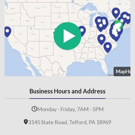
Business Hours and Address
Monday - Friday, 7AM - 5PM
3145 State Road, Telford, PA 18969