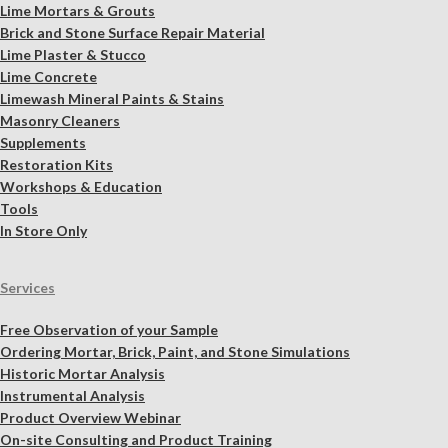
Lime Mortars & Grouts
Brick and Stone Surface Repair Material
Lime Plaster & Stucco
Lime Concrete
Limewash Mineral Paints & Stains
Masonry Cleaners
Supplements
Restoration Kits
Workshops & Education
Tools
In Store Only
Services
Free Observation of your Sample
Ordering Mortar, Brick, Paint, and Stone Simulations
Historic Mortar Analysis
Instrumental Analysis
Product Overview Webinar
On-site Consulting and Product Training