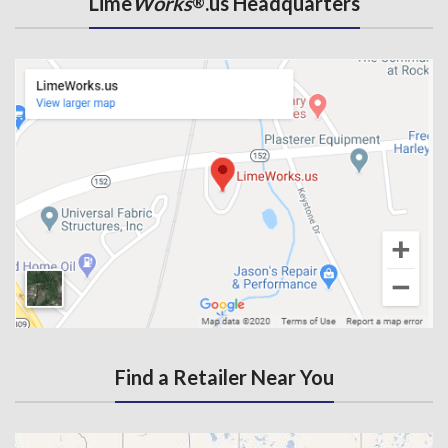
Lime
Works
.us Headquarters
®
Find a Retailer Near You