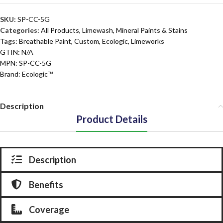
SKU:
SP-CC-5G
Categories:
All Products
,
Limewash, Mineral Paints & Stains
Tags:
Breathable Paint
,
Custom
,
Ecologic
,
Limeworks
GTIN:
N/A
MPN:
SP-CC-5G
Brand:
Ecologic™
Description
Product Details
Description
Benefits
Coverage