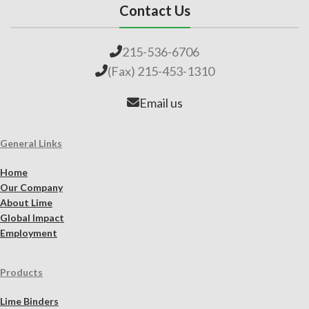
Contact Us
215-536-6706
(Fax) 215-453-1310
Email us
General Links
Home
Our Company
About Lime
Global Impact
Employment
Products
Lime Binders