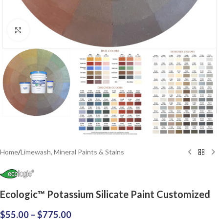
Click to enlarge
Home
/
Limewash, Mineral Paints & Stains
Ecologic™ Potassium Silicate Paint Customized
$
55.00
–
$
775.00