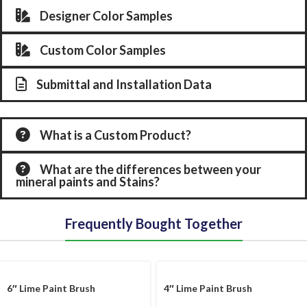
Designer Color Samples
Custom Color Samples
Submittal and Installation Data
What is a Custom Product?
What are the differences between your
mineral paints and Stains?
Frequently Bought Together
6″ Lime Paint Brush
4″ Lime Paint Brush