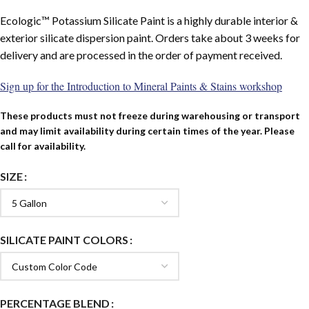
Ecologic™ Potassium Silicate Paint is a highly durable interior &
exterior silicate dispersion paint. Orders take about 3 weeks for
delivery and are processed in the order of payment received.
Sign up for the Introduction to Mineral Paints & Stains workshop
These products must not freeze during warehousing or transport
and may limit availability during certain times of the year. Please
call for availability.
SIZE
SILICATE PAINT COLORS
PERCENTAGE BLEND