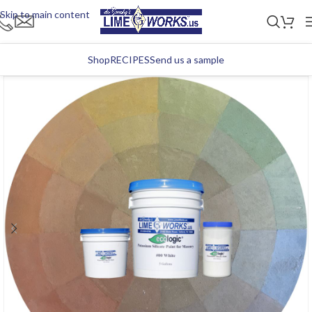
Skip to main content
Shop
RECIPES
Send us a sample