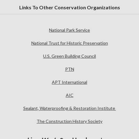
Links To Other Conservation Organizations
National Park Service
National Trust for Historic Preservation
U.S. Green Building Council
PTN
APT International
AIC
Sealant, Waterproofing & Restoration Institute
The Construction History Society