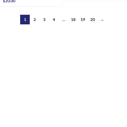
$
20.00
1
2
3
4
…
18
19
20
→