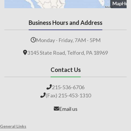
Business Hours and Address
Monday - Friday, 7AM - 5PM
3145 State Road, Telford, PA 18969
Contact Us
215-536-6706
(Fax) 215-453-1310
Email us
General Links