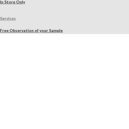
In Store Only
Services
Free Observation of your Sample
Ordering Mortar, Brick, Paint, and Stone Simulations
Historic Mortar Analysis
Instrumental Analysis
Product Overview Webinar
On-site Consulting and Product Training
Resources
Material Calculator
Product Documents
Independent Scholarly Studies
Quality Assurance System
Color Samples
Videos
Blog