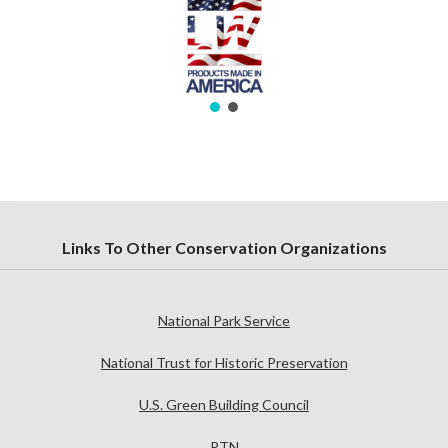
Links To Other Conservation Organizations
National Park Service
National Trust for Historic Preservation
U.S. Green Building Council
PTN