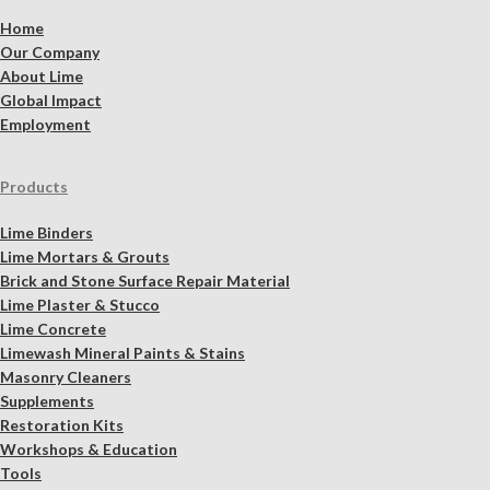
Home
Our Company
About Lime
Global Impact
Employment
Products
Lime Binders
Lime Mortars & Grouts
Brick and Stone Surface Repair Material
Lime Plaster & Stucco
Lime Concrete
Limewash Mineral Paints & Stains
Masonry Cleaners
Supplements
Restoration Kits
Workshops & Education
Tools