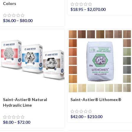
Colors
$
18.95
–
$
2,070.00
$
36.00
–
$
80.00
Saint-Astier® Natural
Saint-Astier® Lithomex®
Hydraulic Lime
$
42.00
–
$
210.00
$
8.00
–
$
72.00