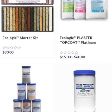
Ecologic™ Mortar Kit
Ecologic™ PLASTER
TOPCOAT™ Platinum
$
30.00
$
15.00
–
$
60.00