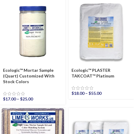
Ecologic™ Mortar Sample
Ecologic™ PLASTER
(Quart) Customized With
TAKCOAT™ Platinum
Stock Colors
$
18.00
–
$
55.00
$
17.00
–
$
25.00