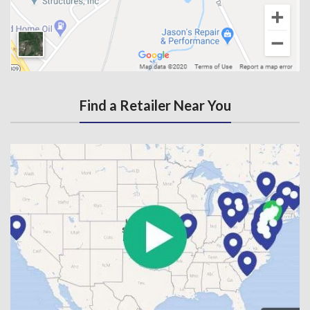
Find a Retailer Near You