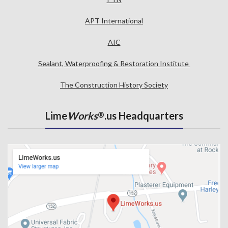
APT International
AIC
Sealant, Waterproofing & Restoration Institute
The Construction History Society
Lime
Works
.us Headquarters
®