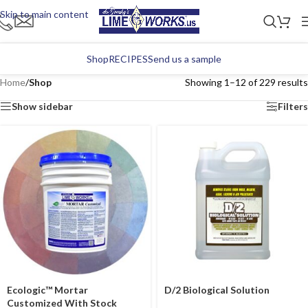
Skip to main content
Shop
RECIPES
Send us a sample
Home
/
Shop
Showing 1–12 of 229 results
Show sidebar
Filters
Ecologic™ Mortar
D/2 Biological Solution
Customized With Stock