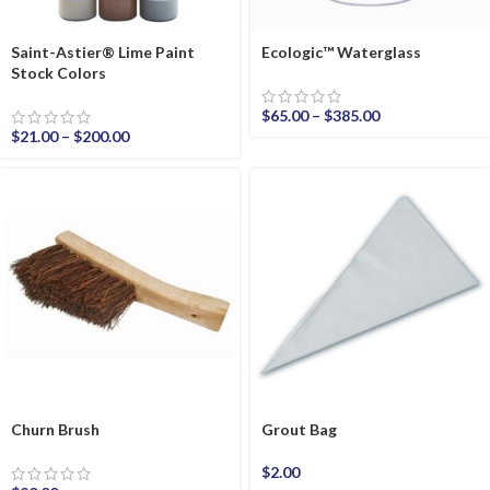
Saint-Astier® Lime Paint
Ecologic™ Waterglass
Stock Colors
$
65.00
–
$
385.00
$
21.00
–
$
200.00
Churn Brush
Grout Bag
$
2.00