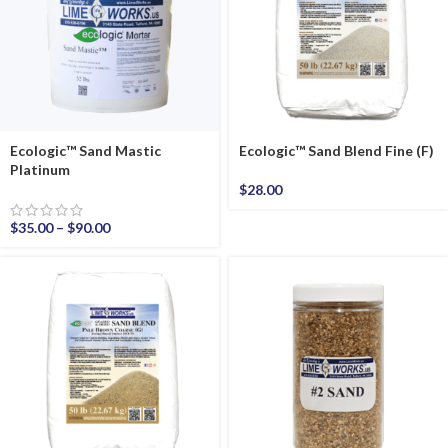
Ecologic™ Sand Mastic
Ecologic™ Sand Blend Fine (F)
Platinum
$
28.00
$
35.00
–
$
90.00