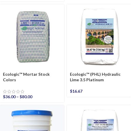
Ecologic™ Mortar Stock
Ecologic™ (PHL) Hydraulic
Colors
Lime 3.5 Platinum
$
16.67
$
36.00
–
$
80.00