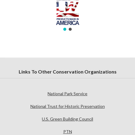
Links To Other Conservation Organizations
National Park Service
National Trust for Historic Preservation
U.S. Green Building Council
PTN