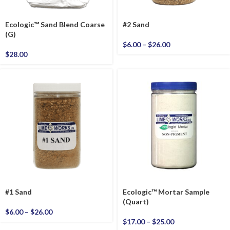
Ecologic™ Sand Blend Coarse
#2 Sand
(G)
$
6.00
–
$
26.00
$
28.00
#1 Sand
Ecologic™ Mortar Sample
(Quart)
$
6.00
–
$
26.00
$
17.00
–
$
25.00