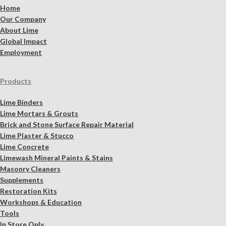
Home
Our Company
About Lime
Global Impact
Employment
Products
Lime Binders
Lime Mortars & Grouts
Brick and Stone Surface Repair Material
Lime Plaster & Stucco
Lime Concrete
Limewash Mineral Paints & Stains
Masonry Cleaners
Supplements
Restoration Kits
Workshops & Education
Tools
In Store Only