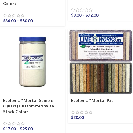
Colors
$
8.00
–
$
72.00
$
36.00
–
$
80.00
Ecologic™ Mortar Sample
Ecologic™ Mortar Kit
(Quart) Customized With
Stock Colors
$
30.00
$
17.00
–
$
25.00