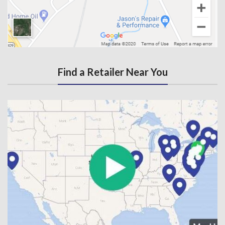
Find a Retailer Near You