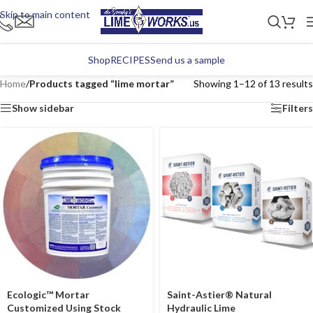
Skip to main content
Shop
RECIPES
Send us a sample
Home
/
Products tagged “lime mortar”
Showing 1–12 of 13 results
Show sidebar
Filters
Ecologic™ Mortar
Saint-Astier® Natural
Customized Using Stock
Hydraulic Lime