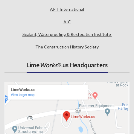
APT International
AIC
Sealant, Waterproofing & Restoration Institute
The Construction History Society
Lime
Works
.us Headquarters
®