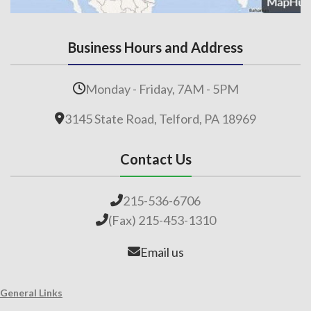
Business Hours and Address
Monday - Friday, 7AM - 5PM
3145 State Road, Telford, PA 18969
Contact Us
215-536-6706
(Fax) 215-453-1310
Email us
General Links