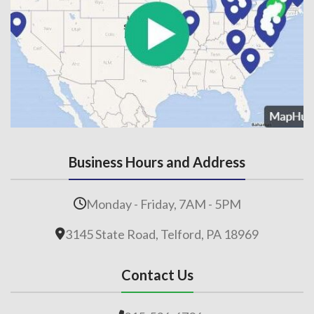
Business Hours and Address
Monday - Friday, 7AM - 5PM
3145 State Road, Telford, PA 18969
Contact Us