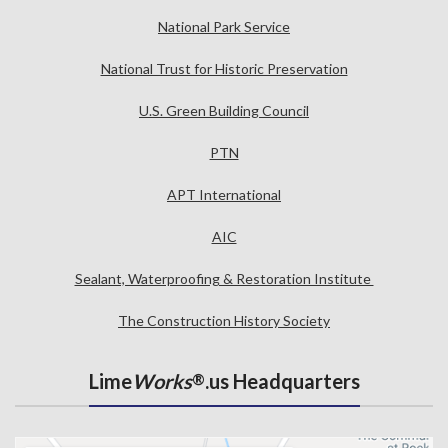
National Park Service
National Trust for Historic Preservation
U.S. Green Building Council
PTN
APT International
AIC
Sealant, Waterproofing & Restoration Institute
The Construction History Society
Lime
Works
.us Headquarters
®