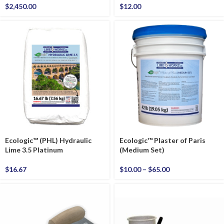
$
2,450.00
$
12.00
Ecologic™ (PHL) Hydraulic
Ecologic™ Plaster of Paris
Lime 3.5 Platinum
(Medium Set)
$
16.67
$
10.00
–
$
65.00