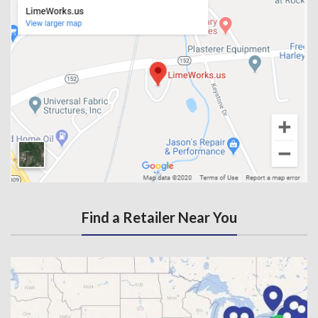
Find a Retailer Near You