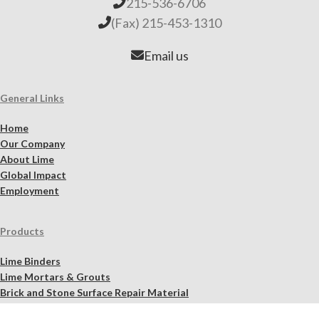
215-536-6706
(Fax) 215-453-1310
Email us
General Links
Home
Our Company
About Lime
Global Impact
Employment
Products
Lime Binders
Lime Mortars & Grouts
Brick and Stone Surface Repair Material
Lime Plaster & Stucco