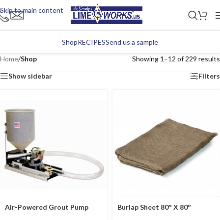
Skip to main content
Shop
RECIPES
Send us a sample
Home
/
Shop
Showing 1–12 of 229 results
Show sidebar
Filters
Air-Powered Grout Pump
Burlap Sheet 80″ X 80″