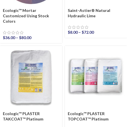
Ecologic™ Mortar
Saint-Astier® Natural
Customized Using Stock
Hydraulic Lime
Colors
$
8.00
–
$
72.00
$
36.00
–
$
80.00
Ecologic™ PLASTER
Ecologic™ PLASTER
TAKCOAT™ Platinum
TOPCOAT™ Platinum