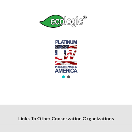
Links To Other Conservation Organizations