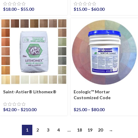
$
18.00
–
$
55.00
$
15.00
–
$
60.00
Saint-Astier® Lithomex®
Ecologic™ Mortar
Customized Code
$
42.00
–
$
210.00
$
25.00
–
$
80.00
1
2
3
4
…
18
19
20
→