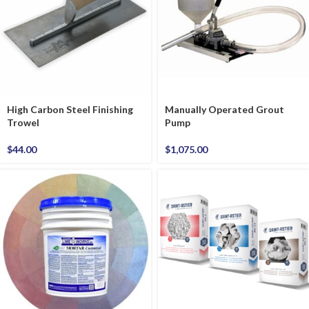
High Carbon Steel Finishing
Manually Operated Grout
Trowel
Pump
$
44.00
$
1,075.00