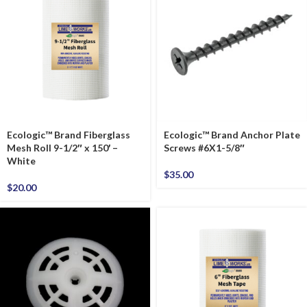
Ecologic™ Brand Fiberglass
Ecologic™ Brand Anchor Plate
Mesh Roll 9-1/2″ x 150′ –
Screws #6X1-5/8″
White
$
35.00
$
20.00