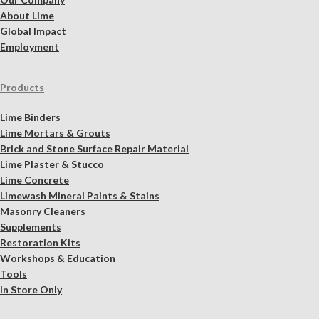
About Lime
Global Impact
Employment
Products
Lime Binders
Lime Mortars & Grouts
Brick and Stone Surface Repair Material
Lime Plaster & Stucco
Lime Concrete
Limewash Mineral Paints & Stains
Masonry Cleaners
Supplements
Restoration Kits
Workshops & Education
Tools
In Store Only