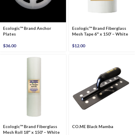
Ecologic™ Brand Anchor
Ecologic™ Brand Fiberglass
Plates
Mesh Tape 6″ x 150′ – White
$
36.00
$
12.00
Ecologic™ Brand Fiberglass
CO.ME Black Mamba
Mesh Roll 18″ x 150′ – White