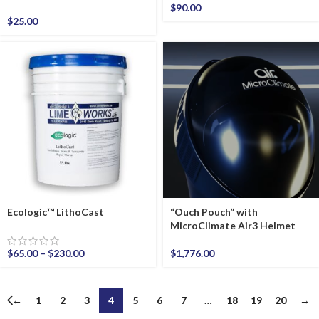
$
90.00
$
25.00
Ecologic™ LithoCast
“Ouch Pouch” with
MicroClimate Air3 Helmet
$
65.00
–
$
230.00
$
1,776.00
←
1
2
3
4
5
6
7
…
18
19
20
→