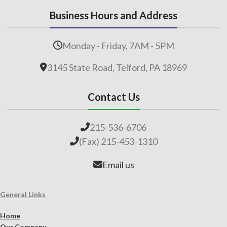
Business Hours and Address
Monday - Friday, 7AM - 5PM
3145 State Road, Telford, PA 18969
Contact Us
215-536-6706
(Fax) 215-453-1310
Email us
General Links
Home
Our Company