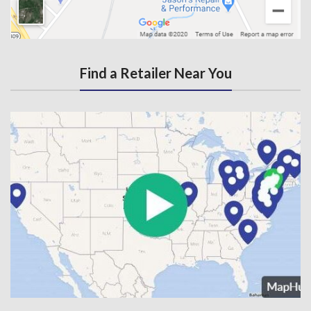
Find a Retailer Near You