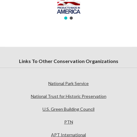
Links To Other Conservation Organizations
National Park Service
National Trust for Historic Preservation
U.S. Green Building Council
PTN
APT International