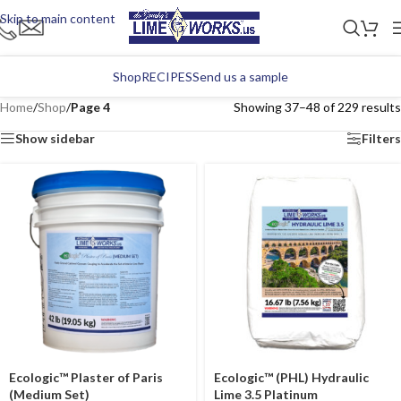
Skip to main content
Shop
RECIPES
Send us a sample
Home
/
Shop
/
Page 4
Showing 37–48 of 229 results
Show sidebar
Filters
Ecologic™ Plaster of Paris
Ecologic™ (PHL) Hydraulic
(Medium Set)
Lime 3.5 Platinum