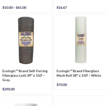
$
10.00
–
$
65.00
$
16.67
Ecologic™ Brand Self-Furring
Ecologic™ Brand Fiberglass
Fiberglass Lath 39″ x 150′ –
Mesh Roll 38″ x 150′ – White
Grey
$
70.00
$
290.00