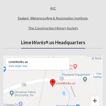
AIC
Sealant, Waterproofing & Restoration Institute
The Construction History Society
Lime
Works
.us Headquarters
®